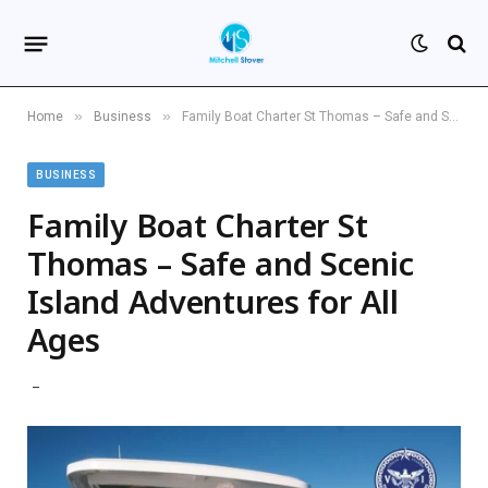
»
»
Home
Business
Family Boat Charter St Thomas – Safe and Scenic Island Adventures for All Ages
BUSINESS
Family Boat Charter St
Thomas – Safe and Scenic
Island Adventures for All
Ages