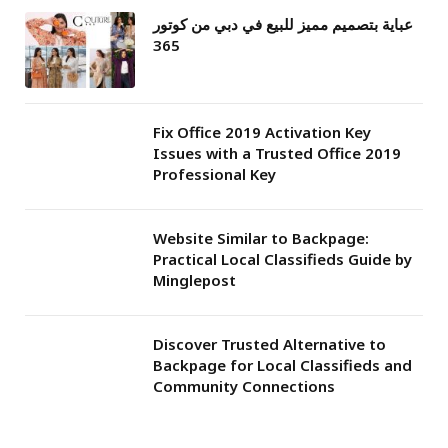
عباية بتصميم مميز للبيع في دبي من كوتور
365
Fix Office 2019 Activation Key
Issues with a Trusted Office 2019
Professional Key
Website Similar to Backpage:
Practical Local Classifieds Guide by
Minglepost
Discover Trusted Alternative to
Backpage for Local Classifieds and
Community Connections