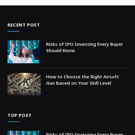
RECENT POST
Risks of IPO Investing Every Buyer
Should Know
How to Choose the Right Airsoft
Gun Based on Your Skill Level
TOP POST
Risks of IPO Investing Every Buyer