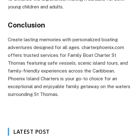
young children and adults.
Conclusion
Create lasting memories with personalized boating
adventures designed for all ages. charterphoenix.com
offers trusted services for Family Boat Charter St
Thomas featuring safe vessels, scenic island tours, and
family-friendly experiences across the Caribbean.
Phoenix Island Charters is your go-to choice for an
exceptional and enjoyable family getaway on the waters
surrounding St Thomas.
LATEST POST