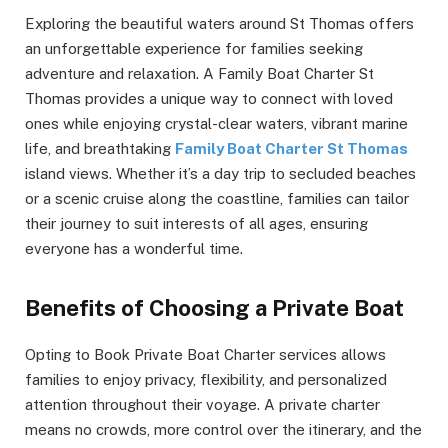
Exploring the beautiful waters around St Thomas offers
an unforgettable experience for families seeking
adventure and relaxation. A Family Boat Charter St
Thomas provides a unique way to connect with loved
ones while enjoying crystal-clear waters, vibrant marine
life, and breathtaking
Family Boat Charter St Thomas
island views. Whether it’s a day trip to secluded beaches
or a scenic cruise along the coastline, families can tailor
their journey to suit interests of all ages, ensuring
everyone has a wonderful time.
Benefits of Choosing a Private Boat
Opting to Book Private Boat Charter services allows
families to enjoy privacy, flexibility, and personalized
attention throughout their voyage. A private charter
means no crowds, more control over the itinerary, and the