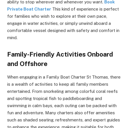
ability to stop wherever and whenever you want.
Book
Private Boat Charter
This kind of experience is perfect
for families who wish to explore at their own pace,
engage in water activities, or simply unwind aboard a
comfortable vessel designed with safety and comfort in
mind.
Family-Friendly Activities Onboard
and Offshore
When engaging in a Family Boat Charter St Thomas, there
is a wealth of activities to keep all family members
entertained. From snorkeling among colorful coral reefs
and spotting tropical fish to paddleboarding and
swimming in calm bays, each outing can be packed with
fun and adventure. Many charters also offer amenities
such as shaded seating, refreshments, and expert guides
to enhance the experience, making it suitable for both