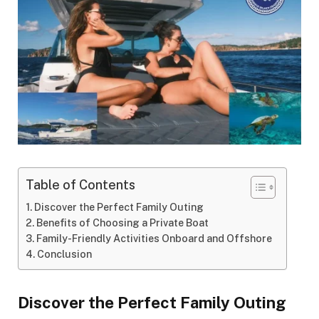
Table of Contents
Discover the Perfect Family Outing
Benefits of Choosing a Private Boat
Family-Friendly Activities Onboard and Offshore
Conclusion
Discover the Perfect Family Outing