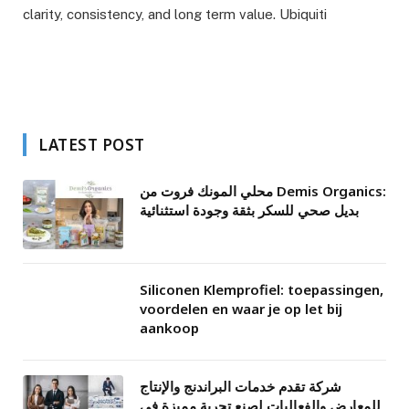
clarity, consistency, and long term value. Ubiquiti
LATEST POST
محلي المونك فروت من Demis Organics:
بديل صحي للسكر بثقة وجودة استثنائية
Siliconen Klemprofiel: toepassingen,
voordelen en waar je op let bij
aankoop
شركة تقدم خدمات البراندنج والإنتاج
للمعارض والفعاليات لصنع تجربة مميزة في