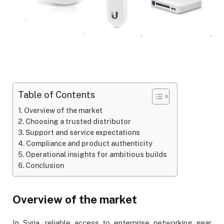
Table of Contents
Overview of the market
Choosing a trusted distributor
Support and service expectations
Compliance and product authenticity
Operational insights for ambitious builds
Conclusion
Overview of the market
In Syria, reliable access to enterprise networking gear