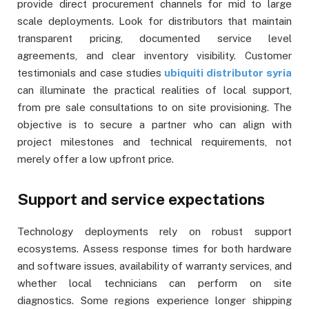
provide direct procurement channels for mid to large
scale deployments. Look for distributors that maintain
transparent pricing, documented service level
agreements, and clear inventory visibility. Customer
testimonials and case studies
ubiquiti distributor syria
can illuminate the practical realities of local support,
from pre sale consultations to on site provisioning. The
objective is to secure a partner who can align with
project milestones and technical requirements, not
merely offer a low upfront price.
Support and service expectations
Technology deployments rely on robust support
ecosystems. Assess response times for both hardware
and software issues, availability of warranty services, and
whether local technicians can perform on site
diagnostics. Some regions experience longer shipping