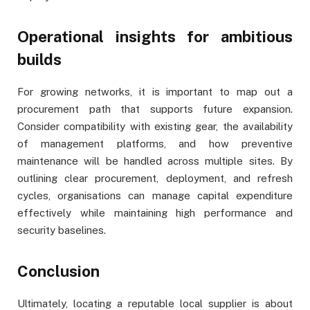
Operational insights for ambitious
builds
For growing networks, it is important to map out a
procurement path that supports future expansion.
Consider compatibility with existing gear, the availability
of management platforms, and how preventive
maintenance will be handled across multiple sites. By
outlining clear procurement, deployment, and refresh
cycles, organisations can manage capital expenditure
effectively while maintaining high performance and
security baselines.
Conclusion
Ultimately, locating a reputable local supplier is about