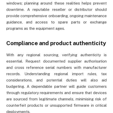
windows; planning around these realities helps prevent
downtime. A reputable reseller or distributor should
provide comprehensive onboarding, ongoing maintenance
guidance, and access to spare parts or exchange
programs as the equipment ages.
Compliance and product authenticity
With any regional sourcing, verifying authenticity is
essential. Request documented supplier authorisation
and cross reference serial numbers with manufacturer
records. Understanding regional import rules, tax
considerations, and potential duties will also aid
budgeting. A dependable partner will guide customers
through regulatory requirements and ensure that devices
are sourced from legitimate channels, minimising risk of
counterfeit products or unsupported firmware in critical
deployments.