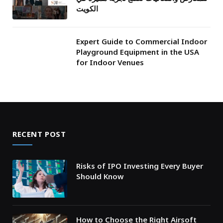
الكويت
Expert Guide to Commercial Indoor
Playground Equipment in the USA
for Indoor Venues
RECENT POST
Risks of IPO Investing Every Buyer
Should Know
How to Choose the Right Airsoft