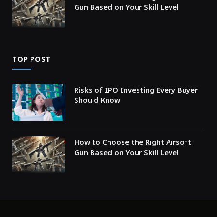
Gun Based on Your Skill Level
TOP POST
Risks of IPO Investing Every Buyer
Should Know
How to Choose the Right Airsoft
Gun Based on Your Skill Level