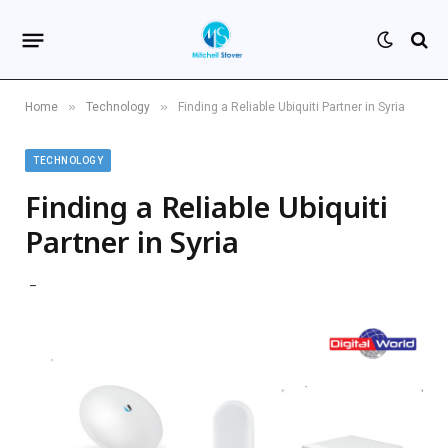
»
»
Home
Technology
Finding a Reliable Ubiquiti Partner in Syria
TECHNOLOGY
Finding a Reliable Ubiquiti
Partner in Syria