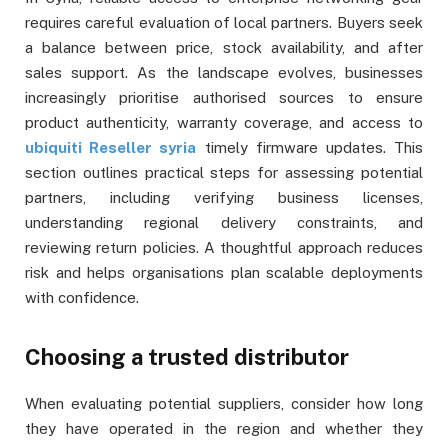
requires careful evaluation of local partners. Buyers seek
a balance between price, stock availability, and after
sales support. As the landscape evolves, businesses
increasingly prioritise authorised sources to ensure
product authenticity, warranty coverage, and access to
ubiquiti Reseller syria
timely firmware updates. This
section outlines practical steps for assessing potential
partners, including verifying business licenses,
understanding regional delivery constraints, and
reviewing return policies. A thoughtful approach reduces
risk and helps organisations plan scalable deployments
with confidence.
Choosing a trusted distributor
When evaluating potential suppliers, consider how long
they have operated in the region and whether they