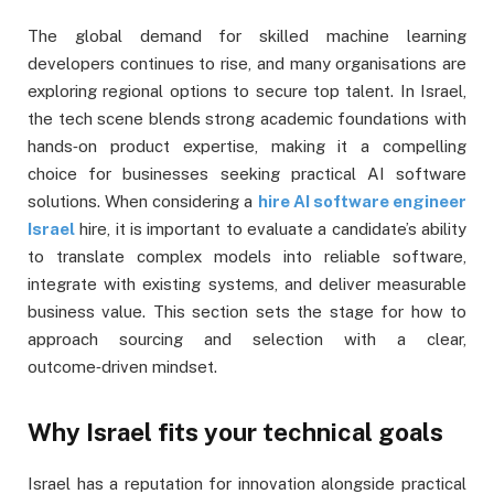
The global demand for skilled machine learning
developers continues to rise, and many organisations are
exploring regional options to secure top talent. In Israel,
the tech scene blends strong academic foundations with
hands‑on product expertise, making it a compelling
choice for businesses seeking practical AI software
solutions. When considering a
hire AI software engineer
Israel
hire, it is important to evaluate a candidate’s ability
to translate complex models into reliable software,
integrate with existing systems, and deliver measurable
business value. This section sets the stage for how to
approach sourcing and selection with a clear,
outcome‑driven mindset.
Why Israel fits your technical goals
Israel has a reputation for innovation alongside practical