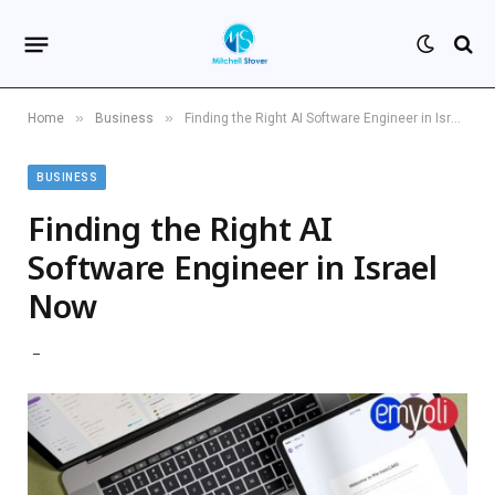
»
»
Home
Business
Finding the Right AI Software Engineer in Israel Now
BUSINESS
Finding the Right AI
Software Engineer in Israel
Now