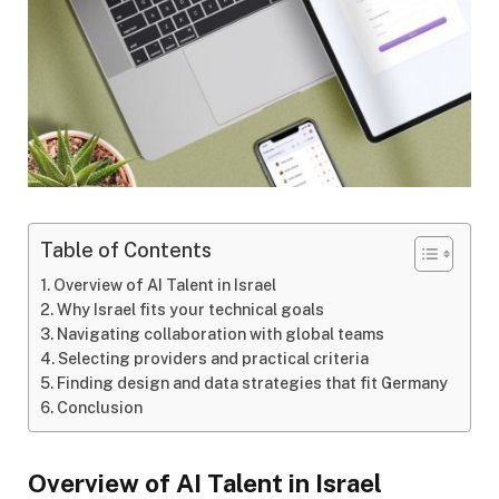
Table of Contents
Overview of AI Talent in Israel
Why Israel fits your technical goals
Navigating collaboration with global teams
Selecting providers and practical criteria
Finding design and data strategies that fit Germany
Conclusion
Overview of AI Talent in Israel