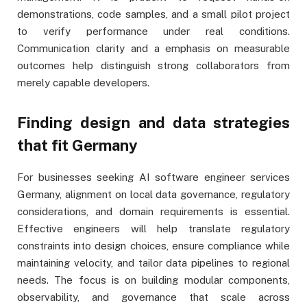
demonstrations, code samples, and a small pilot project
to verify performance under real conditions.
Communication clarity and a emphasis on measurable
outcomes help distinguish strong collaborators from
merely capable developers.
Finding design and data strategies
that fit Germany
For businesses seeking AI software engineer services
Germany, alignment on local data governance, regulatory
considerations, and domain requirements is essential.
Effective engineers will help translate regulatory
constraints into design choices, ensure compliance while
maintaining velocity, and tailor data pipelines to regional
needs. The focus is on building modular components,
observability, and governance that scale across