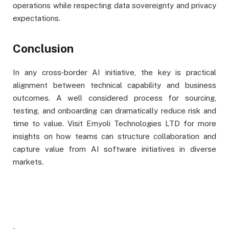
operations while respecting data sovereignty and privacy
expectations.
Conclusion
In any cross‑border AI initiative, the key is practical
alignment between technical capability and business
outcomes. A well considered process for sourcing,
testing, and onboarding can dramatically reduce risk and
time to value. Visit Emyoli Technologies LTD for more
insights on how teams can structure collaboration and
capture value from AI software initiatives in diverse
markets.