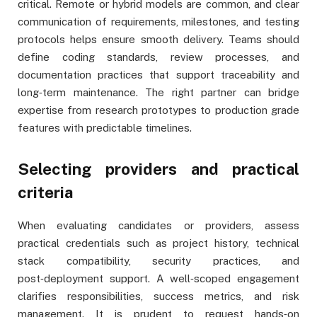
critical. Remote or hybrid models are common, and clear
communication of requirements, milestones, and testing
protocols helps ensure smooth delivery. Teams should
define coding standards, review processes, and
documentation practices that support traceability and
long‑term maintenance. The right partner can bridge
expertise from research prototypes to production grade
features with predictable timelines.
Selecting providers and practical
criteria
When evaluating candidates or providers, assess
practical credentials such as project history, technical
stack compatibility, security practices, and
post‑deployment support. A well‑scoped engagement
clarifies responsibilities, success metrics, and risk
management. It is prudent to request hands‑on