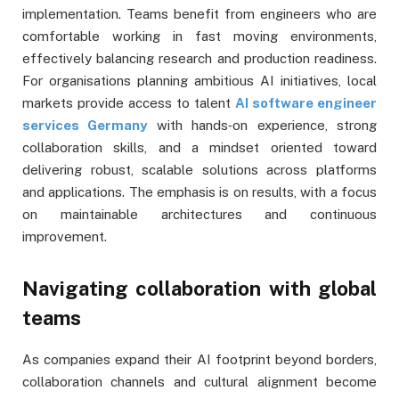
implementation. Teams benefit from engineers who are
comfortable working in fast moving environments,
effectively balancing research and production readiness.
For organisations planning ambitious AI initiatives, local
markets provide access to talent
AI software engineer
services Germany
with hands‑on experience, strong
collaboration skills, and a mindset oriented toward
delivering robust, scalable solutions across platforms
and applications. The emphasis is on results, with a focus
on maintainable architectures and continuous
improvement.
Navigating collaboration with global
teams
As companies expand their AI footprint beyond borders,
collaboration channels and cultural alignment become