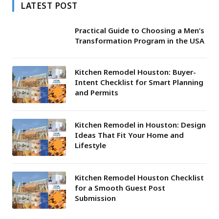
LATEST POST
Practical Guide to Choosing a Men’s
Transformation Program in the USA
Kitchen Remodel Houston: Buyer-
Intent Checklist for Smart Planning
and Permits
Kitchen Remodel in Houston: Design
Ideas That Fit Your Home and
Lifestyle
Kitchen Remodel Houston Checklist
for a Smooth Guest Post
Submission