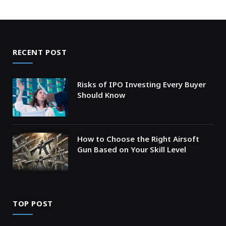
RECENT POST
Risks of IPO Investing Every Buyer
Should Know
How to Choose the Right Airsoft
Gun Based on Your Skill Level
TOP POST