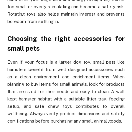
too small or overly stimulating can become a safety risk.
Rotating toys also helps maintain interest and prevents
boredom from settling in.
Choosing the right accessories for
small pets
Even if your focus is a larger dog toy, small pets like
hamsters benefit from well designed accessories such
as a clean environment and enrichment items. When
planning to buy items for small animals, look for products
that are sized for their needs and easy to clean. A well
kept hamster habitat with a suitable litter tray, feeding
setup, and safe chew toys contributes to overall
wellbeing. Always verify product dimensions and safety
certifications before purchasing any small animal goods.