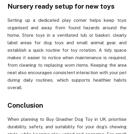
Nursery ready setup for new toys
Setting up a dedicated play corner helps keep toys
organised and away from found hazards around the
home. Store toys in a ventilated tub or basket, clearly
label areas for dog toys and small animal gear, and
establish a quick routine for toy rotation. A tidy space
makes it easier to notice when maintenance is required,
from cleaning to replacing worn items. Keeping the area
neat also encourages consistent interaction with your pet
during daily routines, which supports healthier habits
overall.
Conclusion
When planning to Buy Gnasher Dog Toy in UK, prioritise
durability, safety, and suitability for your dog’s chewing