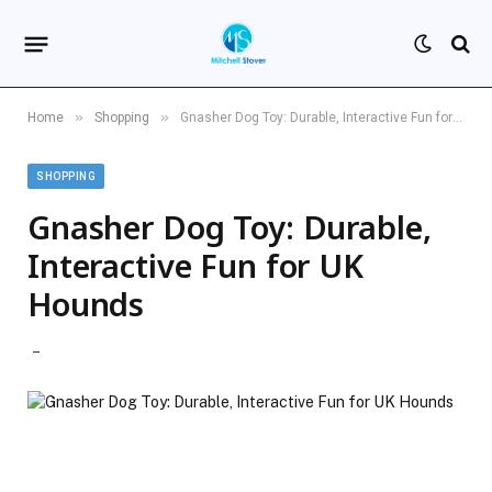
»
»
Home
Shopping
Gnasher Dog Toy: Durable, Interactive Fun for UK Hounds
SHOPPING
Gnasher Dog Toy: Durable,
Interactive Fun for UK
Hounds