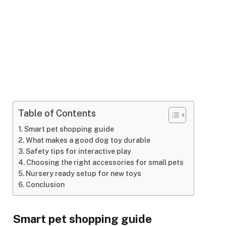
Table of Contents
Smart pet shopping guide
What makes a good dog toy durable
Safety tips for interactive play
Choosing the right accessories for small pets
Nursery ready setup for new toys
Conclusion
Smart pet shopping guide