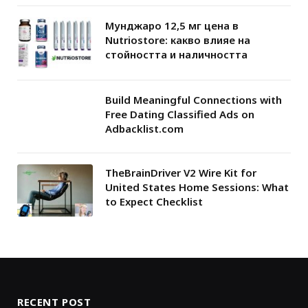
Мунджаро 12,5 мг цена в
Nutriostore: какво влияе на
стойността и наличността
Build Meaningful Connections with
Free Dating Classified Ads on
Adbacklist.com
TheBrainDriver V2 Wire Kit for
United States Home Sessions: What
to Expect Checklist
RECENT POST