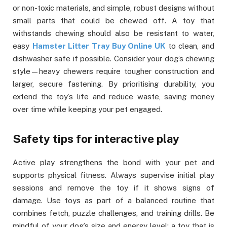
or non-toxic materials, and simple, robust designs without
small parts that could be chewed off. A toy that
withstands chewing should also be resistant to water,
easy
Hamster Litter Tray Buy Online UK
to clean, and
dishwasher safe if possible. Consider your dog’s chewing
style—heavy chewers require tougher construction and
larger, secure fastening. By prioritising durability, you
extend the toy’s life and reduce waste, saving money
over time while keeping your pet engaged.
Safety tips for interactive play
Active play strengthens the bond with your pet and
supports physical fitness. Always supervise initial play
sessions and remove the toy if it shows signs of
damage. Use toys as part of a balanced routine that
combines fetch, puzzle challenges, and training drills. Be
mindful of your dog’s size and energy level; a toy that is