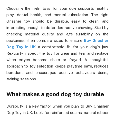
Choosing the right toys for your dog supports healthy
play, dental health, and mental stimulation. The right
Gnasher toy should be durable, easy to clean, and
interesting enough to deter destructive chewing. Start by
checking material quality and age suitability on the
packaging, then compare sizes to ensure
Buy Gnasher
Dog Toy in UK
a comfortable fit for your dog’s jaw.
Regularly inspect the toy for wear and tear and replace
when edges become sharp or frayed. A thoughtful
approach to toy selection keeps playtime safe, reduces
boredom, and encourages positive behaviours during
training sessions.
What makes a good dog toy durable
Durability is a key factor when you plan to Buy Gnasher
Dog Toy in UK. Look for reinforced seams, natural rubber