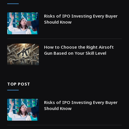
Risks of IPO Investing Every Buyer
Should Know
How to Choose the Right Airsoft
Gun Based on Your Skill Level
TOP POST
Risks of IPO Investing Every Buyer
Should Know