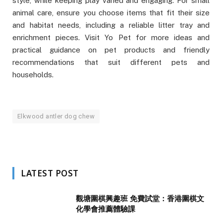
style, while keeping play varied and engaging. For small
animal care, ensure you choose items that fit their size
and habitat needs, including a reliable litter tray and
enrichment pieces. Visit Yo Pet for more ideas and
practical guidance on pet products and friendly
recommendations that suit different pets and
households.
Elkwood antler dog chew
LATEST POST
觀塘圍棋興趣班 免費試堂：香港圍棋文
化學會推薦體驗課