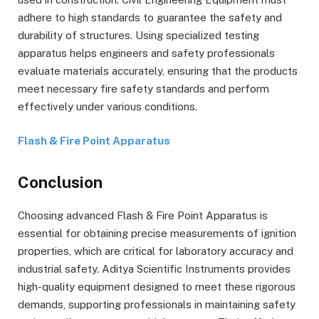
adhere to high standards to guarantee the safety and
durability of structures. Using specialized testing
apparatus helps engineers and safety professionals
evaluate materials accurately, ensuring that the products
meet necessary fire safety standards and perform
effectively under various conditions.
Flash & Fire Point Apparatus
Conclusion
Choosing advanced Flash & Fire Point Apparatus is
essential for obtaining precise measurements of ignition
properties, which are critical for laboratory accuracy and
industrial safety. Aditya Scientific Instruments provides
high-quality equipment designed to meet these rigorous
demands, supporting professionals in maintaining safety