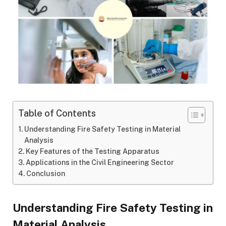
Table of Contents
Understanding Fire Safety Testing in Material
Analysis
Key Features of the Testing Apparatus
Applications in the Civil Engineering Sector
Conclusion
Understanding Fire Safety Testing in
Material Analysis