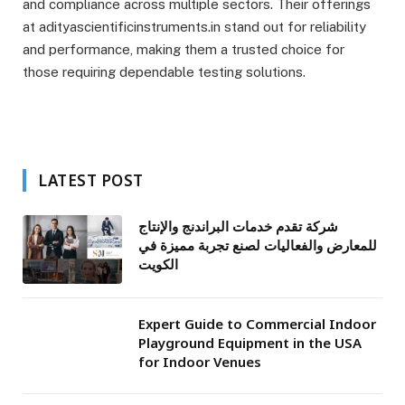
and compliance across multiple sectors. Their offerings
at adityascientificinstruments.in stand out for reliability
and performance, making them a trusted choice for
those requiring dependable testing solutions.
LATEST POST
شركة تقدم خدمات البراندنج والإنتاج
للمعارض والفعاليات لصنع تجربة مميزة في
الكويت
Expert Guide to Commercial Indoor
Playground Equipment in the USA
for Indoor Venues