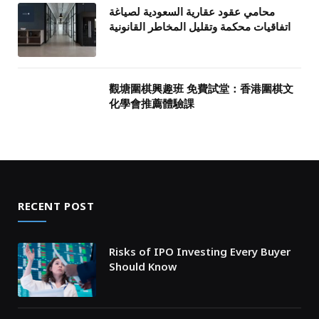
محامي عقود عقارية السعودية لصياغة
اتفاقيات محكمة وتقليل المخاطر القانونية
觀塘圍棋興趣班 免費試堂：香港圍棋文
化學會推薦體驗課
RECENT POST
Risks of IPO Investing Every Buyer
Should Know