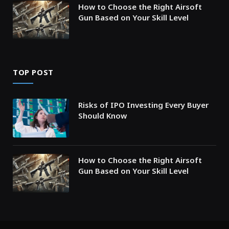
How to Choose the Right Airsoft
Gun Based on Your Skill Level
TOP POST
Risks of IPO Investing Every Buyer
Should Know
How to Choose the Right Airsoft
Gun Based on Your Skill Level