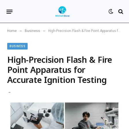
»
»
Home
Business
High-Precision Flash & Fire Point Apparatus for Accurate Ignition Testing
BUSINESS
High-Precision Flash & Fire
Point Apparatus for
Accurate Ignition Testing