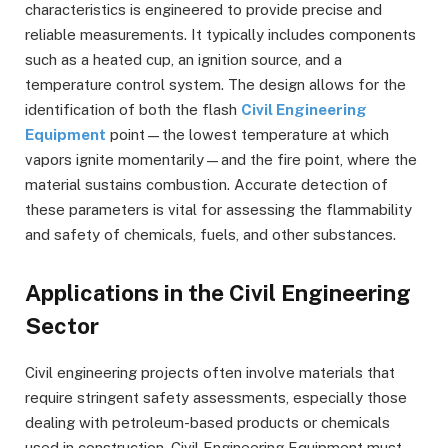
characteristics is engineered to provide precise and
reliable measurements. It typically includes components
such as a heated cup, an ignition source, and a
temperature control system. The design allows for the
identification of both the flash
Civil Engineering
Equipment
point—the lowest temperature at which
vapors ignite momentarily—and the fire point, where the
material sustains combustion. Accurate detection of
these parameters is vital for assessing the flammability
and safety of chemicals, fuels, and other substances.
Applications in the Civil Engineering
Sector
Civil engineering projects often involve materials that
require stringent safety assessments, especially those
dealing with petroleum-based products or chemicals
used in construction. Civil Engineering Equipment must