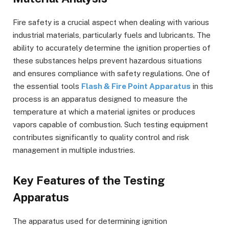
Fire safety is a crucial aspect when dealing with various
industrial materials, particularly fuels and lubricants. The
ability to accurately determine the ignition properties of
these substances helps prevent hazardous situations
and ensures compliance with safety regulations. One of
the essential tools
Flash & Fire Point Apparatus
in this
process is an apparatus designed to measure the
temperature at which a material ignites or produces
vapors capable of combustion. Such testing equipment
contributes significantly to quality control and risk
management in multiple industries.
Key Features of the Testing
Apparatus
The apparatus used for determining ignition