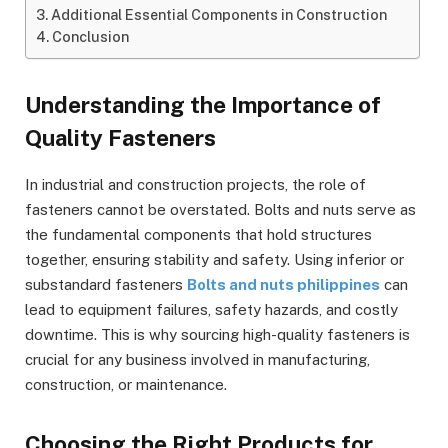
Additional Essential Components in Construction
Conclusion
Understanding the Importance of
Quality Fasteners
In industrial and construction projects, the role of
fasteners cannot be overstated. Bolts and nuts serve as
the fundamental components that hold structures
together, ensuring stability and safety. Using inferior or
substandard fasteners
Bolts and nuts philippines
can
lead to equipment failures, safety hazards, and costly
downtime. This is why sourcing high-quality fasteners is
crucial for any business involved in manufacturing,
construction, or maintenance.
Choosing the Right Products for