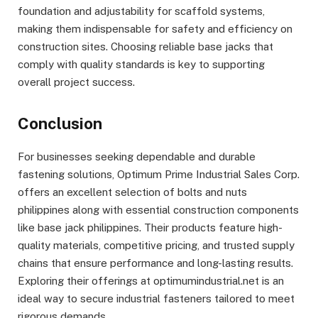
foundation and adjustability for scaffold systems,
making them indispensable for safety and efficiency on
construction sites. Choosing reliable base jacks that
comply with quality standards is key to supporting
overall project success.
Conclusion
For businesses seeking dependable and durable
fastening solutions, Optimum Prime Industrial Sales Corp.
offers an excellent selection of bolts and nuts
philippines along with essential construction components
like base jack philippines. Their products feature high-
quality materials, competitive pricing, and trusted supply
chains that ensure performance and long-lasting results.
Exploring their offerings at optimumindustrial.net is an
ideal way to secure industrial fasteners tailored to meet
rigorous demands.