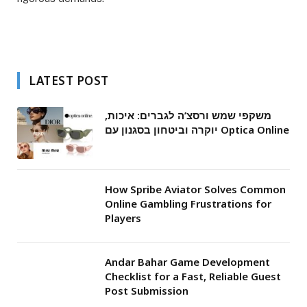
LATEST POST
משקפי שמש ורסצ’ה לגברים: איכות,
יוקרה וביטחון בסגנון עם Optica Online
How Spribe Aviator Solves Common
Online Gambling Frustrations for
Players
Andar Bahar Game Development
Checklist for a Fast, Reliable Guest
Post Submission