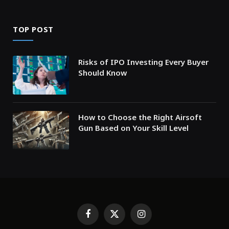
TOP POST
Risks of IPO Investing Every Buyer
Should Know
How to Choose the Right Airsoft
Gun Based on Your Skill Level
Facebook
X
Instagram
(Twitter)