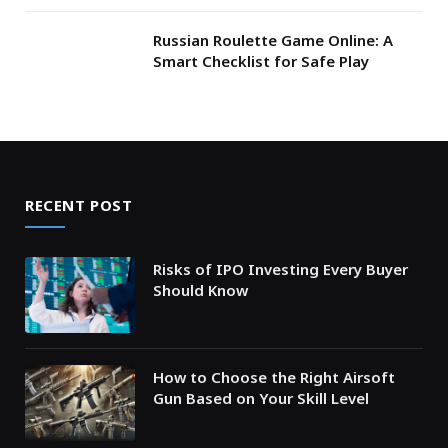
Russian Roulette Game Online: A
Smart Checklist for Safe Play
RECENT POST
Risks of IPO Investing Every Buyer
Should Know
How to Choose the Right Airsoft
Gun Based on Your Skill Level