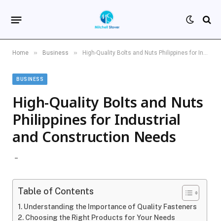
»
»
Home
Business
High-Quality Bolts and Nuts Philippines for Industrial and Construction Needs
BUSINESS
High-Quality Bolts and Nuts
Philippines for Industrial
and Construction Needs
Table of Contents
Understanding the Importance of Quality Fasteners
Choosing the Right Products for Your Needs