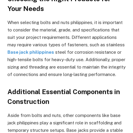
Your Needs
When selecting bolts and nuts philippines, it is important
to consider the material, grade, and specifications that
suit your project requirements. Different applications
may require various types of fasteners, such as stainless
Base jack philippines
steel for corrosion resistance or
high-tensile bolts for heavy-duty use. Additionally, proper
sizing and threading are essential to maintain the integrity
of connections and ensure long-lasting performance.
Additional Essential Components in
Construction
Aside from bolts and nuts, other components like base
jack philippines play a significant role in scaffolding and
temporary structure setups. Base jacks provide a stable