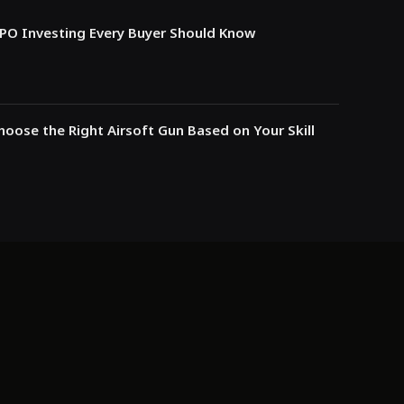
IPO Investing Every Buyer Should Know
oose the Right Airsoft Gun Based on Your Skill