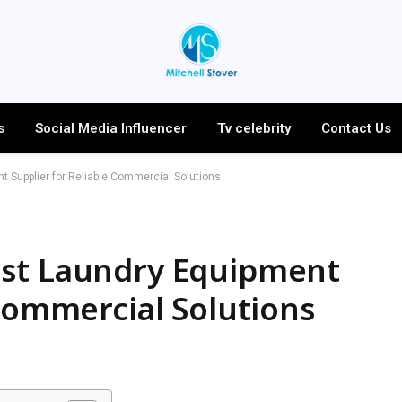
s
Social Media Influencer
Tv celebrity
Contact Us
 Supplier for Reliable Commercial Solutions
est Laundry Equipment
 Commercial Solutions