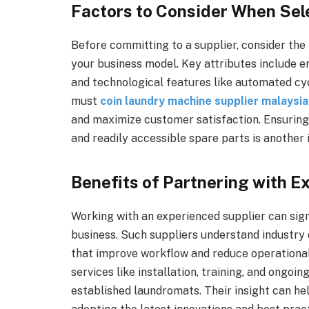
Factors to Consider When Se
Before committing to a supplier, consider the 
your business model. Key attributes include e
and technological features like automated cyc
must
coin laundry machine supplier malaysia
and maximize customer satisfaction. Ensuring
and readily accessible spare parts is another
Benefits of Partnering with E
Working with an experienced supplier can sign
business. Such suppliers understand industr
that improve workflow and reduce operational 
services like installation, training, and ongoi
established laundromats. Their insight can he