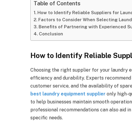
Table of Contents
How to Identify Reliable Suppliers for Lau
Factors to Consider When Selecting Laun
Benefits of Partnering with Experienced S
Conclusion
How to Identify Reliable Supp
Choosing the right supplier for your laundry 
efficiency and durability. Experts recommend 
customer service, and the availability of spar
best laundry equipment supplier
only high-q
to help businesses maintain smooth operatio
professional recommendations can also aid in i
specific needs.