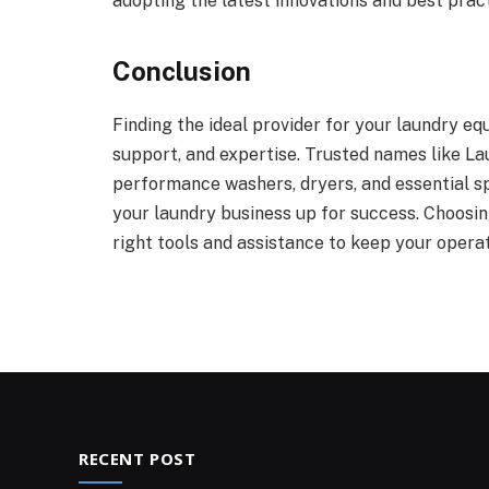
adopting the latest innovations and best pract
Conclusion
Finding the ideal provider for your laundry eq
support, and expertise. Trusted names like La
performance washers, dryers, and essential sp
your laundry business up for success. Choosin
right tools and assistance to keep your operat
RECENT POST