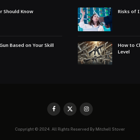
er Should Know
Risks of 
Gun Based on Your Skill
How to Ch
Level
Facebook
X
Instagram
(Twitter)
Copyright © 2024. All Rights Reserved By Mitchell Stover