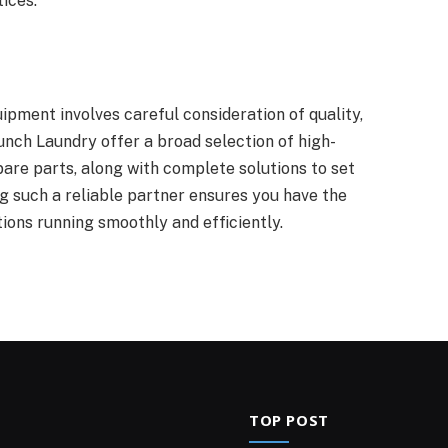
ices.
uipment involves careful consideration of quality,
unch Laundry offer a broad selection of high-
are parts, along with complete solutions to set
g such a reliable partner ensures you have the
ions running smoothly and efficiently.
TOP POST