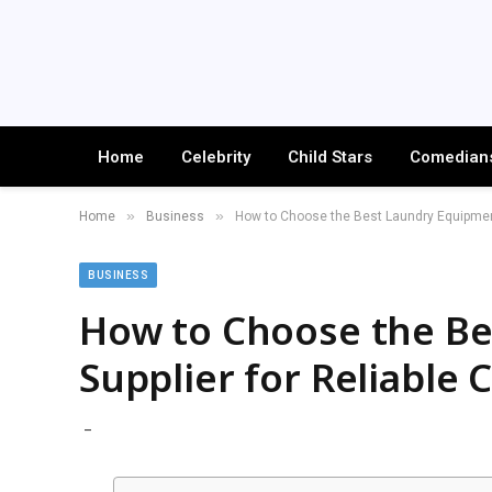
Home
Celebrity
Child Stars
Comedian
»
»
Home
Business
How to Choose the Best Laundry Equipment
BUSINESS
How to Choose the B
Supplier for Reliable