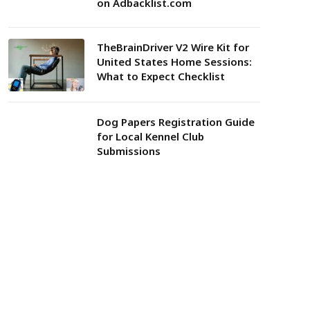
on Adbacklist.com
TheBrainDriver V2 Wire Kit for
United States Home Sessions:
What to Expect Checklist
Dog Papers Registration Guide
for Local Kennel Club
Submissions