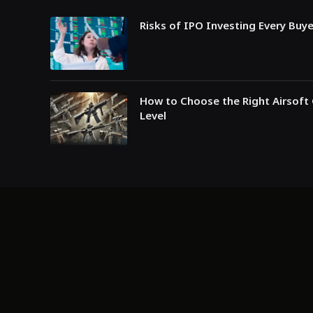
Risks of IPO Investing Every Buy
How to Choose the Right Airsoft 
Level