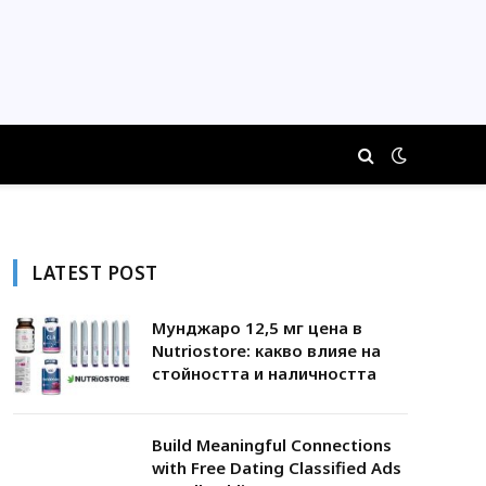
LATEST POST
Мунджаро 12,5 мг цена в
Nutriostore: какво влияе на
стойността и наличността
Build Meaningful Connections
with Free Dating Classified Ads