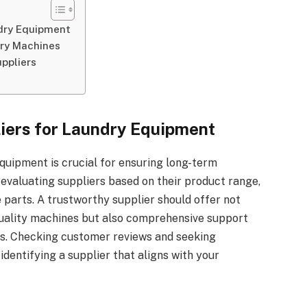
ndry Equipment
dry Machines
uppliers
liers for Laundry Equipment
equipment is crucial for ensuring long-term
evaluating suppliers based on their product range,
e parts. A trustworthy supplier should offer not
uality machines but also comprehensive support
ns. Checking customer reviews and seeking
dentifying a supplier that aligns with your