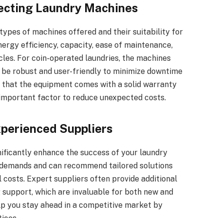
lecting Laundry Machines
types of machines offered and their suitability for
nergy efficiency, capacity, ease of maintenance,
les. For coin-operated laundries, the machines
be robust and user-friendly to minimize downtime
 that the equipment comes with a solid warranty
 important factor to reduce unexpected costs.
xperienced Suppliers
ificantly enhance the success of your laundry
y demands and can recommend tailored solutions
costs. Expert suppliers often provide additional
ng support, which are invaluable for both new and
lp you stay ahead in a competitive market by