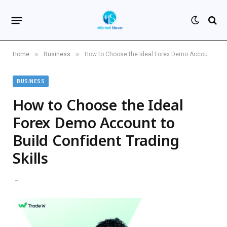
»
»
Home
Business
How to Choose the Ideal Forex Demo Account to Build Confident Trading Skills
BUSINESS
How to Choose the Ideal
Forex Demo Account to
Build Confident Trading
Skills