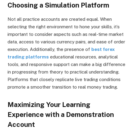
Choosing a Simulation Platform
Not all practice accounts are created equal. When
selecting the right environment to hone your skills, it’s
important to consider aspects such as real-time market
data, access to various currency pairs, and ease of order
execution. Additionally, the presence of
best forex
trading platforms
educational resources, analytical
tools, and responsive support can make a big difference
in progressing from theory to practical understanding.
Platforms that closely replicate live trading conditions
promote a smoother transition to real money trading.
Maximizing Your Learning
Experience with a Demonstration
Account