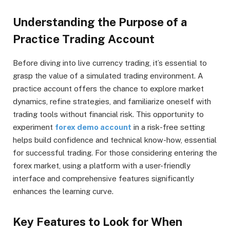
Understanding the Purpose of a
Practice Trading Account
Before diving into live currency trading, it’s essential to
grasp the value of a simulated trading environment. A
practice account offers the chance to explore market
dynamics, refine strategies, and familiarize oneself with
trading tools without financial risk. This opportunity to
experiment
forex demo account
in a risk-free setting
helps build confidence and technical know-how, essential
for successful trading. For those considering entering the
forex market, using a platform with a user-friendly
interface and comprehensive features significantly
enhances the learning curve.
Key Features to Look for When