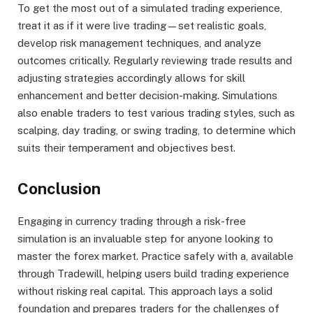
To get the most out of a simulated trading experience,
treat it as if it were live trading—set realistic goals,
develop risk management techniques, and analyze
outcomes critically. Regularly reviewing trade results and
adjusting strategies accordingly allows for skill
enhancement and better decision-making. Simulations
also enable traders to test various trading styles, such as
scalping, day trading, or swing trading, to determine which
suits their temperament and objectives best.
Conclusion
Engaging in currency trading through a risk-free
simulation is an invaluable step for anyone looking to
master the forex market. Practice safely with a, available
through Tradewill, helping users build trading experience
without risking real capital. This approach lays a solid
foundation and prepares traders for the challenges of