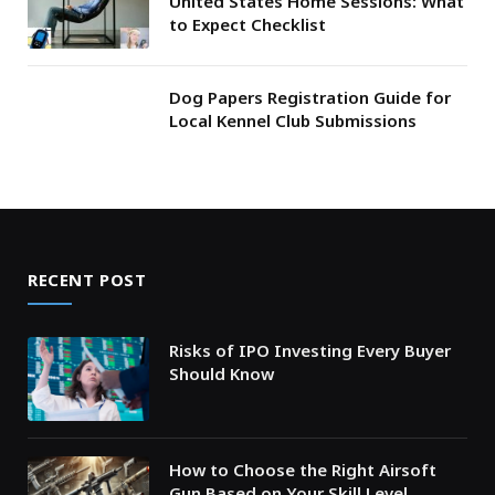
United States Home Sessions: What
to Expect Checklist
Dog Papers Registration Guide for
Local Kennel Club Submissions
RECENT POST
Risks of IPO Investing Every Buyer
Should Know
How to Choose the Right Airsoft
Gun Based on Your Skill Level