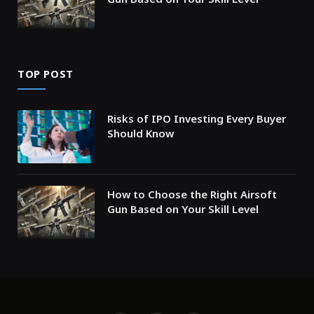
TOP POST
Risks of IPO Investing Every Buyer
Should Know
How to Choose the Right Airsoft
Gun Based on Your Skill Level