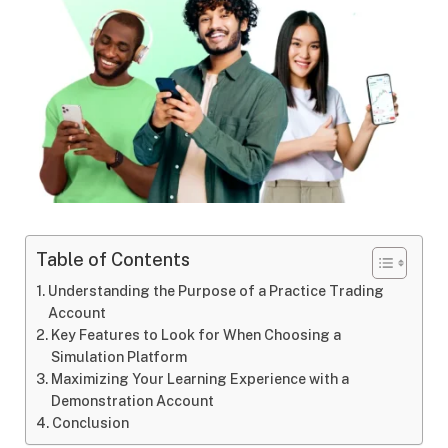
Table of Contents
Understanding the Purpose of a Practice Trading
Account
Key Features to Look for When Choosing a
Simulation Platform
Maximizing Your Learning Experience with a
Demonstration Account
Conclusion