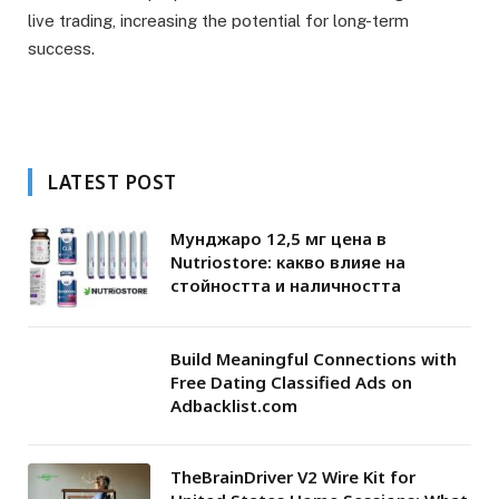
live trading, increasing the potential for long-term
success.
LATEST POST
Мунджаро 12,5 мг цена в
Nutriostore: какво влияе на
стойността и наличността
Build Meaningful Connections with
Free Dating Classified Ads on
Adbacklist.com
TheBrainDriver V2 Wire Kit for