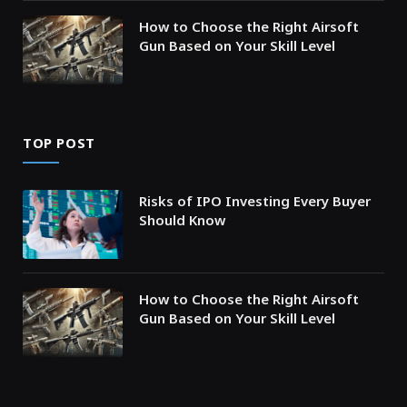
How to Choose the Right Airsoft
Gun Based on Your Skill Level
TOP POST
Risks of IPO Investing Every Buyer
Should Know
How to Choose the Right Airsoft
Gun Based on Your Skill Level