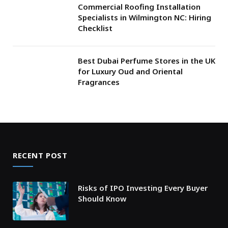
Commercial Roofing Installation
Specialists in Wilmington NC: Hiring
Checklist
Best Dubai Perfume Stores in the UK
for Luxury Oud and Oriental
Fragrances
RECENT POST
Risks of IPO Investing Every Buyer
Should Know