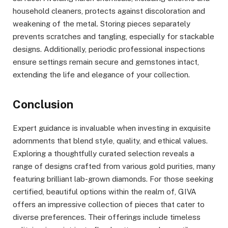
household cleaners, protects against discoloration and
weakening of the metal. Storing pieces separately
prevents scratches and tangling, especially for stackable
designs. Additionally, periodic professional inspections
ensure settings remain secure and gemstones intact,
extending the life and elegance of your collection.
Conclusion
Expert guidance is invaluable when investing in exquisite
adornments that blend style, quality, and ethical values.
Exploring a thoughtfully curated selection reveals a
range of designs crafted from various gold purities, many
featuring brilliant lab-grown diamonds. For those seeking
certified, beautiful options within the realm of, GIVA
offers an impressive collection of pieces that cater to
diverse preferences. Their offerings include timeless