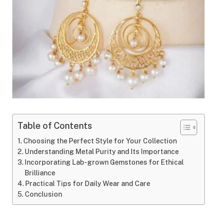
Table of Contents
Choosing the Perfect Style for Your Collection
Understanding Metal Purity and Its Importance
Incorporating Lab-grown Gemstones for Ethical
Brilliance
Practical Tips for Daily Wear and Care
Conclusion