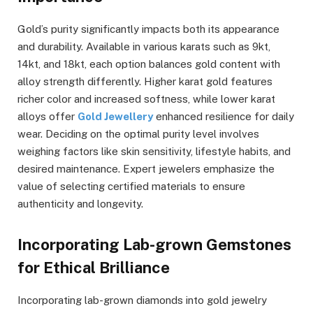
Gold’s purity significantly impacts both its appearance
and durability. Available in various karats such as 9kt,
14kt, and 18kt, each option balances gold content with
alloy strength differently. Higher karat gold features
richer color and increased softness, while lower karat
alloys offer
Gold Jewellery
enhanced resilience for daily
wear. Deciding on the optimal purity level involves
weighing factors like skin sensitivity, lifestyle habits, and
desired maintenance. Expert jewelers emphasize the
value of selecting certified materials to ensure
authenticity and longevity.
Incorporating Lab-grown Gemstones
for Ethical Brilliance
Incorporating lab-grown diamonds into gold jewelry