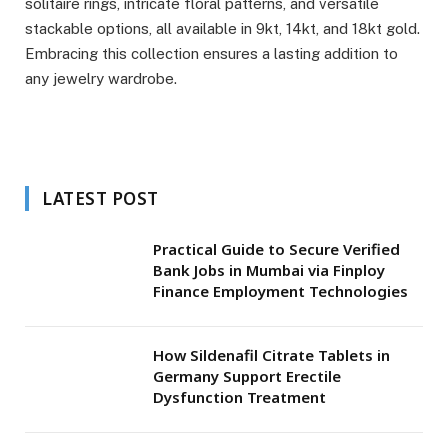
solitaire rings, intricate floral patterns, and versatile
stackable options, all available in 9kt, 14kt, and 18kt gold.
Embracing this collection ensures a lasting addition to
any jewelry wardrobe.
LATEST POST
Practical Guide to Secure Verified
Bank Jobs in Mumbai via Finploy
Finance Employment Technologies
How Sildenafil Citrate Tablets in
Germany Support Erectile
Dysfunction Treatment