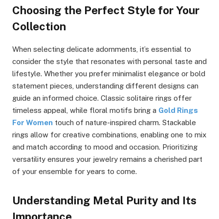
Choosing the Perfect Style for Your
Collection
When selecting delicate adornments, it’s essential to
consider the style that resonates with personal taste and
lifestyle. Whether you prefer minimalist elegance or bold
statement pieces, understanding different designs can
guide an informed choice. Classic solitaire rings offer
timeless appeal, while floral motifs bring a
Gold Rings
For Women
touch of nature-inspired charm. Stackable
rings allow for creative combinations, enabling one to mix
and match according to mood and occasion. Prioritizing
versatility ensures your jewelry remains a cherished part
of your ensemble for years to come.
Understanding Metal Purity and Its
Importance