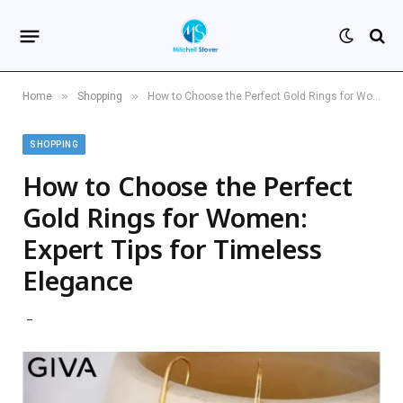
»
»
Home
Shopping
How to Choose the Perfect Gold Rings for Women: Expert Tips for Timeless Elegance
SHOPPING
How to Choose the Perfect
Gold Rings for Women:
Expert Tips for Timeless
Elegance