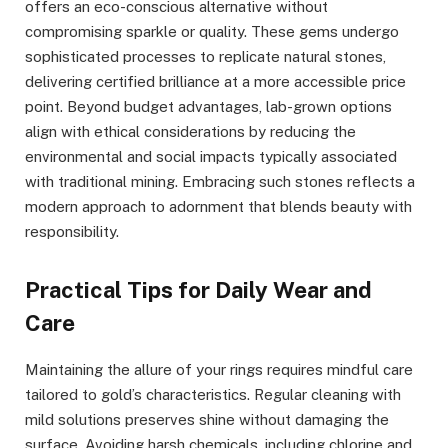
offers an eco-conscious alternative without
compromising sparkle or quality. These gems undergo
sophisticated processes to replicate natural stones,
delivering certified brilliance at a more accessible price
point. Beyond budget advantages, lab-grown options
align with ethical considerations by reducing the
environmental and social impacts typically associated
with traditional mining. Embracing such stones reflects a
modern approach to adornment that blends beauty with
responsibility.
Practical Tips for Daily Wear and
Care
Maintaining the allure of your rings requires mindful care
tailored to gold’s characteristics. Regular cleaning with
mild solutions preserves shine without damaging the
surface. Avoiding harsh chemicals, including chlorine and