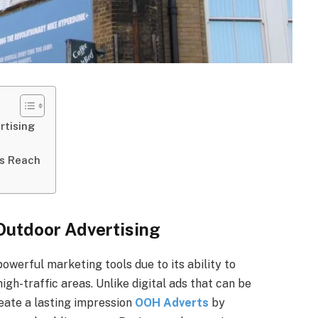
rtising
’s Reach
Outdoor Advertising
owerful marketing tools due to its ability to
igh-traffic areas. Unlike digital ads that can be
reate a lasting impression
OOH Adverts
by