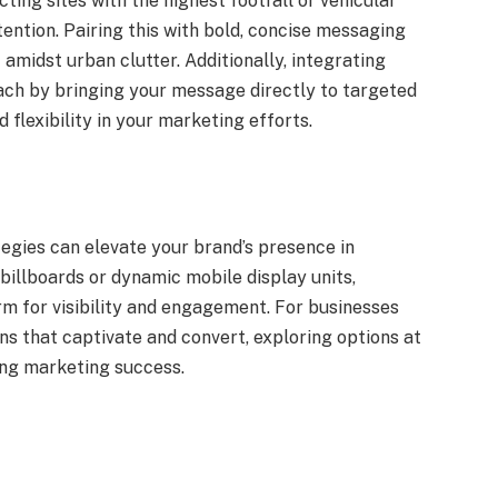
ting sites with the highest footfall or vehicular
tention. Pairing this with bold, concise messaging
 amidst urban clutter. Additionally, integrating
ach by bringing your message directly to targeted
 flexibility in your marketing efforts.
egies can elevate your brand’s presence in
billboards or dynamic mobile display units,
m for visibility and engagement. For businesses
ns that captivate and convert, exploring options at
ing marketing success.