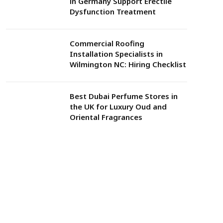
in Germany Support Erectile
Dysfunction Treatment
Commercial Roofing
Installation Specialists in
Wilmington NC: Hiring Checklist
Best Dubai Perfume Stores in
the UK for Luxury Oud and
Oriental Fragrances