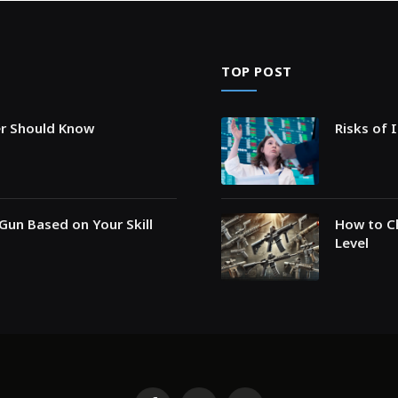
TOP POST
er Should Know
Risks of 
Gun Based on Your Skill
How to Ch
Level