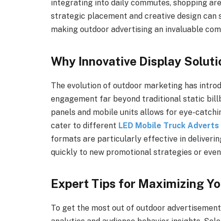
integrating into daily commutes, shopping are
strategic placement and creative design can si
making outdoor advertising an invaluable co
Why Innovative Display Solut
The evolution of outdoor marketing has intro
engagement far beyond traditional static bil
panels and mobile units allows for eye-catch
cater to different
LED Mobile Truck Adverts
formats are particularly effective in delive
quickly to new promotional strategies or even
Expert Tips for Maximizing Y
To get the most out of outdoor advertisemen