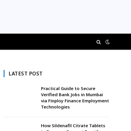
LATEST POST
Practical Guide to Secure
Verified Bank Jobs in Mumbai
via Finploy Finance Employment
Technologies
How Sildenafil Citrate Tablets