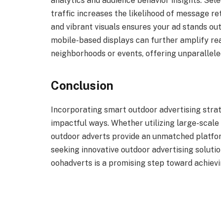
analytics and audience behavior insights. Selec
traffic increases the likelihood of message re
and vibrant visuals ensures your ad stands out
mobile-based displays can further amplify re
neighborhoods or events, offering unparalleled
Conclusion
Incorporating smart outdoor advertising strat
impactful ways. Whether utilizing large-scale 
outdoor adverts provide an unmatched platfor
seeking innovative outdoor advertising solutio
oohadverts is a promising step toward achiev