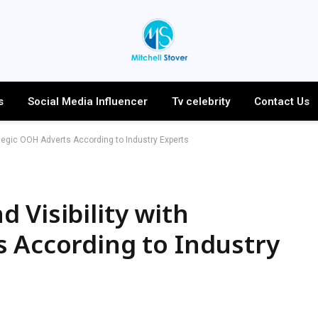
s
Social Media Influencer
Tv celebrity
Contact Us
ategic OOH Adverts According to Industry Experts
 Visibility with
 According to Industry