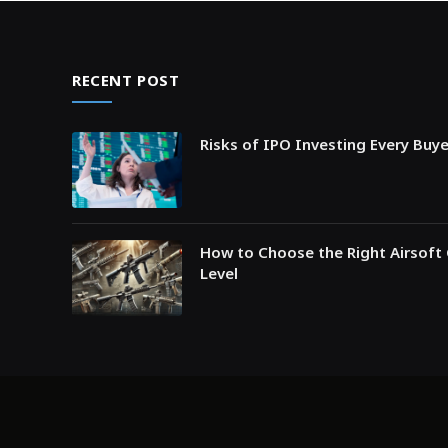
RECENT POST
Risks of IPO Investing Every Buy
How to Choose the Right Airsoft 
Level