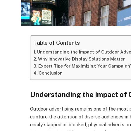
Table of Contents
Understanding the Impact of Outdoor Adve
Why Innovative Display Solutions Matter
Expert Tips for Maximizing Your Campaign
Conclusion
Understanding the Impact of 
Outdoor advertising remains one of the most p
capture the attention of diverse audiences in h
easily skipped or blocked, physical adverts c