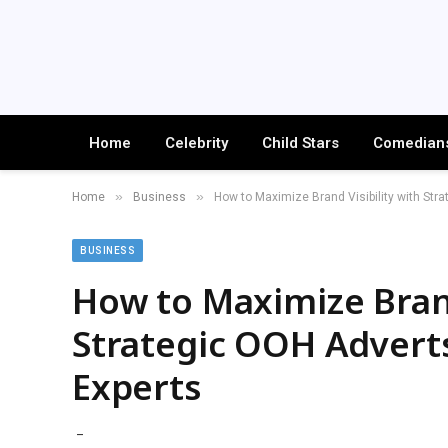
Home
Celebrity
Child Stars
Comedian
»
»
Home
Business
How to Maximize Brand Visibility with Str
BUSINESS
How to Maximize Brand
Strategic OOH Adverts
Experts