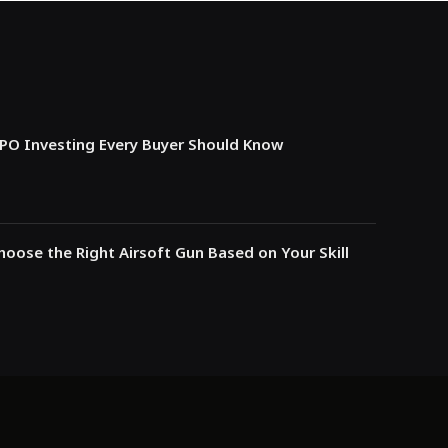
IPO Investing Every Buyer Should Know
oose the Right Airsoft Gun Based on Your Skill