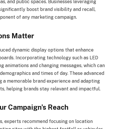
as, and public spaces. Businesses leveraging
gnificantly boost brand visibility and recall,
mponent of any marketing campaign.
ions Matter
duced dynamic display options that enhance
lboards. Incorporating technology such as LED
ing animations and changing messages, which can
demographics and times of day. These advanced
ring a memorable brand experience and adapting
ts, helping brands stay relevant and impactful.
our Campaign’s Reach
ts, experts recommend focusing on location