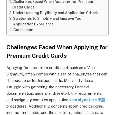
Challenges Faced When Applying for Premium
Credit Cards
Understanding Eligibility and Application Criteria
Strategies to Simplify and Improve Your
Application Experience
Conclusion
Challenges Faced When Applying for
Premium Credit Cards
Applying for a premium credit card, such as a Visa
Signature, often comes with a set of challenges that can
discourage potential applicants. Many individuals
struggle with gathering the necessary financial
documentation, understanding eligibility requirements,
and navigating complex application
visa signature 申請
procedures. Additionally, concerns about credit scores,
income thresholds, and the risk of rejection can create