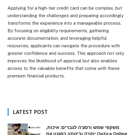
Applying for a high-tier credit card can be complex, but
understanding the challenges and preparing accordingly
transforms the experience into a manageable process.
By focusing on eligibility requirements, gathering
accurate documentation, and leveraging helpful
resources, applicants can navigate the procedure with
greater confidence and success. This approach not only
improves the likelihood of approval but also enables
access to the valuable benefits that come with these
premium financial products.
LATEST POST
משקפי שמש ורסצ’ה לגברים: איכות,
יוקרה וביטחון בסגנון עם Optica Online