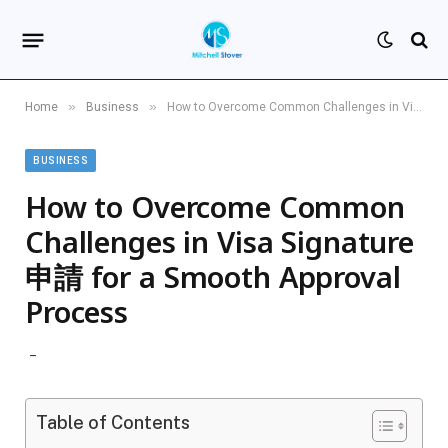
»
»
Home
Business
How to Overcome Common Challenges in Visa Signature 申請 for a Smooth Approval Process
BUSINESS
How to Overcome Common
Challenges in Visa Signature
申請 for a Smooth Approval
Process
Table of Contents