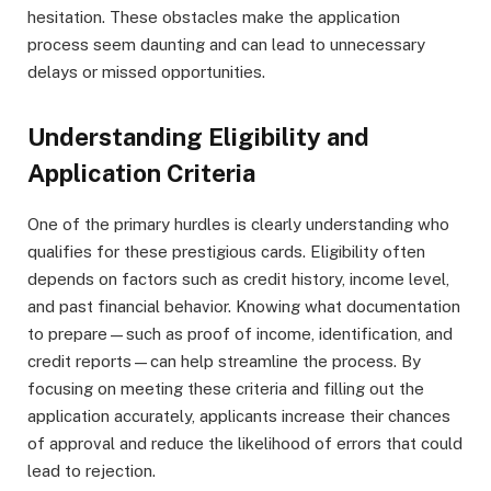
hesitation. These obstacles make the application
process seem daunting and can lead to unnecessary
delays or missed opportunities.
Understanding Eligibility and
Application Criteria
One of the primary hurdles is clearly understanding who
qualifies for these prestigious cards. Eligibility often
depends on factors such as credit history, income level,
and past financial behavior. Knowing what documentation
to prepare—such as proof of income, identification, and
credit reports—can help streamline the process. By
focusing on meeting these criteria and filling out the
application accurately, applicants increase their chances
of approval and reduce the likelihood of errors that could
lead to rejection.