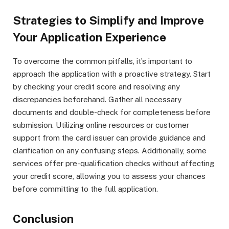
Strategies to Simplify and Improve
Your Application Experience
To overcome the common pitfalls, it’s important to
approach the application with a proactive strategy. Start
by checking your credit score and resolving any
discrepancies beforehand. Gather all necessary
documents and double-check for completeness before
submission. Utilizing online resources or customer
support from the card issuer can provide guidance and
clarification on any confusing steps. Additionally, some
services offer pre-qualification checks without affecting
your credit score, allowing you to assess your chances
before committing to the full application.
Conclusion