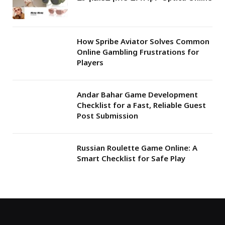
How Spribe Aviator Solves Common
Online Gambling Frustrations for
Players
Andar Bahar Game Development
Checklist for a Fast, Reliable Guest
Post Submission
Russian Roulette Game Online: A
Smart Checklist for Safe Play