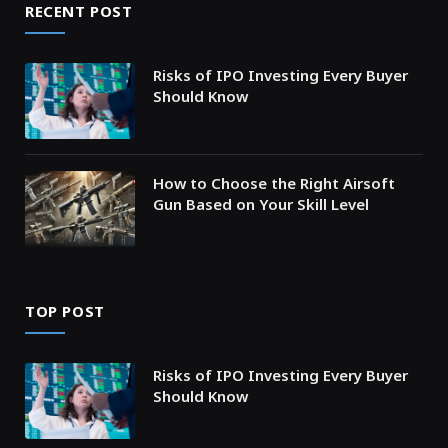
RECENT POST
Risks of IPO Investing Every Buyer
Should Know
How to Choose the Right Airsoft
Gun Based on Your Skill Level
TOP POST
Risks of IPO Investing Every Buyer
Should Know