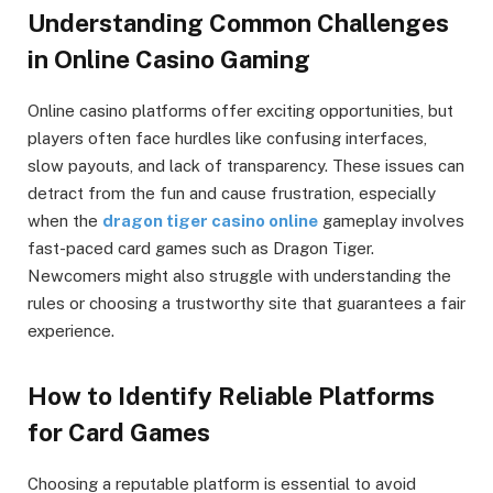
Understanding Common Challenges
in Online Casino Gaming
Online casino platforms offer exciting opportunities, but
players often face hurdles like confusing interfaces,
slow payouts, and lack of transparency. These issues can
detract from the fun and cause frustration, especially
when the
dragon tiger casino online
gameplay involves
fast-paced card games such as Dragon Tiger.
Newcomers might also struggle with understanding the
rules or choosing a trustworthy site that guarantees a fair
experience.
How to Identify Reliable Platforms
for Card Games
Choosing a reputable platform is essential to avoid