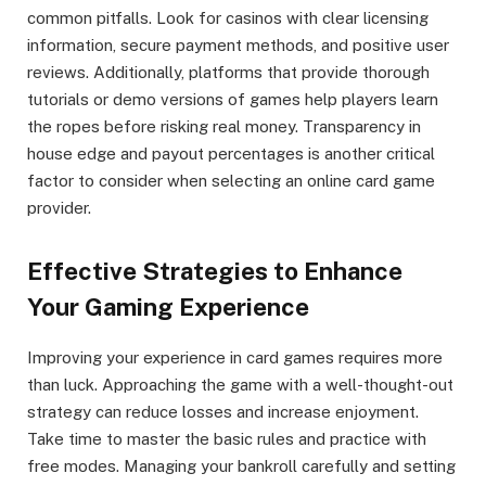
common pitfalls. Look for casinos with clear licensing
information, secure payment methods, and positive user
reviews. Additionally, platforms that provide thorough
tutorials or demo versions of games help players learn
the ropes before risking real money. Transparency in
house edge and payout percentages is another critical
factor to consider when selecting an online card game
provider.
Effective Strategies to Enhance
Your Gaming Experience
Improving your experience in card games requires more
than luck. Approaching the game with a well-thought-out
strategy can reduce losses and increase enjoyment.
Take time to master the basic rules and practice with
free modes. Managing your bankroll carefully and setting