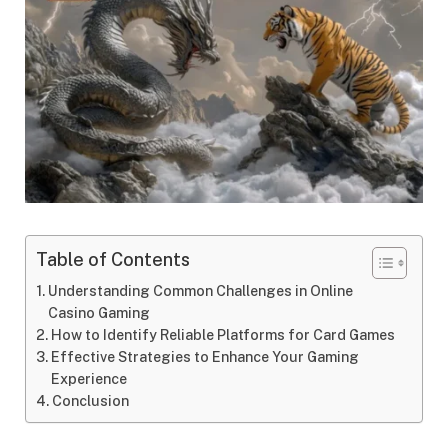
Table of Contents
Understanding Common Challenges in Online
Casino Gaming
How to Identify Reliable Platforms for Card Games
Effective Strategies to Enhance Your Gaming
Experience
Conclusion