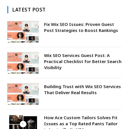
LATEST POST
Fix Wix SEO Issues: Proven Guest
Post Strategies to Boost Rankings
Wix SEO Services Guest Post: A
Practical Checklist for Better Search
Visibility
Building Trust with Wix SEO Services
That Deliver Real Results
How Ace Custom Tailors Solves Fit
Issues as a Top Rated Pants Tailor