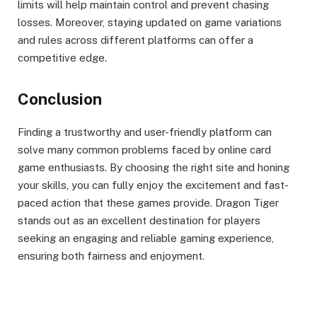
limits will help maintain control and prevent chasing
losses. Moreover, staying updated on game variations
and rules across different platforms can offer a
competitive edge.
Conclusion
Finding a trustworthy and user-friendly platform can
solve many common problems faced by online card
game enthusiasts. By choosing the right site and honing
your skills, you can fully enjoy the excitement and fast-
paced action that these games provide. Dragon Tiger
stands out as an excellent destination for players
seeking an engaging and reliable gaming experience,
ensuring both fairness and enjoyment.