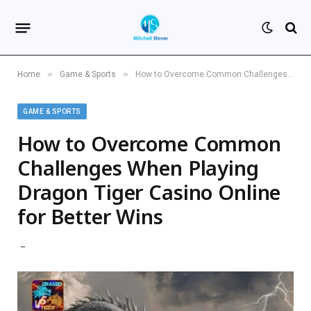
»
»
Home
Game & Sports
How to Overcome Common Challenges When Playing Dragon Tiger Casino Online for Better Wins
GAME & SPORTS
How to Overcome Common
Challenges When Playing
Dragon Tiger Casino Online
for Better Wins