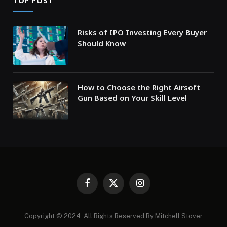
TOP POST
Risks of IPO Investing Every Buyer
Should Know
How to Choose the Right Airsoft
Gun Based on Your Skill Level
Facebook
X
Instagram
(Twitter)
Copyright © 2024. All Rights Reserved By Mitchell Stover