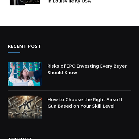
in Louisville Ky USA
RECENT POST
Risks of IPO Investing Every Buyer
Should Know
How to Choose the Right Airsoft
Gun Based on Your Skill Level