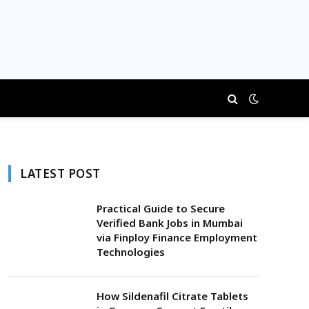
LATEST POST
Practical Guide to Secure
Verified Bank Jobs in Mumbai
via Finploy Finance Employment
Technologies
How Sildenafil Citrate Tablets