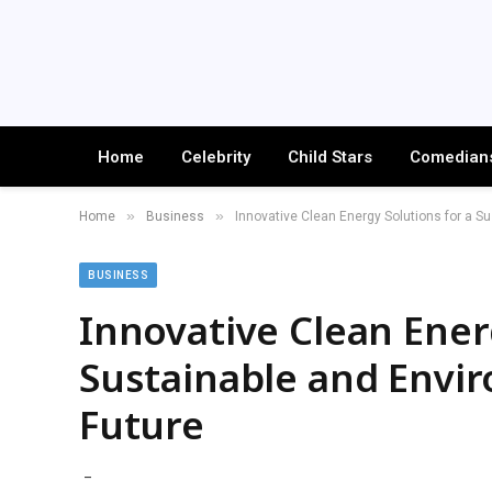
Home
Celebrity
Child Stars
Comedian
»
»
Home
Business
Innovative Clean Energy Solutions for a Su
BUSINESS
Innovative Clean Ener
Sustainable and Envir
Future