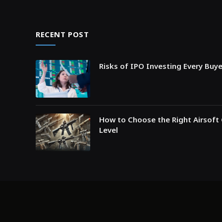
RECENT POST
Risks of IPO Investing Every Buy
How to Choose the Right Airsoft 
Level