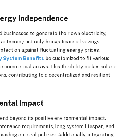
Energy Independence
businesses to generate their own electricity,
 autonomy not only brings financial savings
protection against fluctuating energy prices.
y System Benefits
be customized to fit various
ge commercial arrays. This flexibility makes solar a
ns, contributing to a decentralized and resilient
ental Impact
end beyond its positive environmental impact.
ntenance requirements, long system lifespan, and
pending on local policies. Additionally, integrating