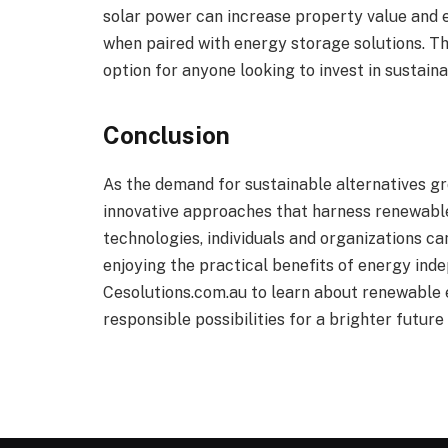
solar power can increase property value and 
when paired with energy storage solutions. T
option for anyone looking to invest in sustain
Conclusion
As the demand for sustainable alternatives gr
innovative approaches that harness renewable
technologies, individuals and organizations c
enjoying the practical benefits of energy inde
Cesolutions.com.au to learn about renewable 
responsible possibilities for a brighter future