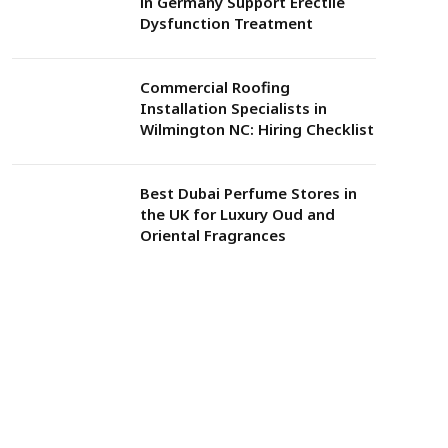
in Germany Support Erectile
Dysfunction Treatment
Commercial Roofing
Installation Specialists in
Wilmington NC: Hiring Checklist
Best Dubai Perfume Stores in
the UK for Luxury Oud and
Oriental Fragrances