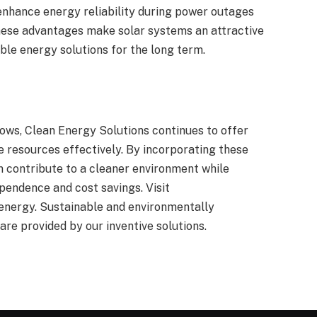
enhance energy reliability during power outages
hese advantages make solar systems an attractive
able energy solutions for the long term.
ows, Clean Energy Solutions continues to offer
 resources effectively. By incorporating these
an contribute to a cleaner environment while
pendence and cost savings. Visit
energy. Sustainable and environmentally
 are provided by our inventive solutions.