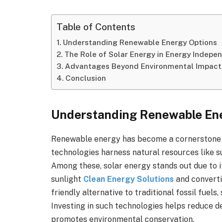
Table of Contents
Understanding Renewable Energy Options
The Role of Solar Energy in Energy Indepe
Advantages Beyond Environmental Impact
Conclusion
Understanding Renewable En
Renewable energy has become a cornerstone in
technologies harness natural resources like s
Among these, solar energy stands out due to it
sunlight
Clean Energy Solutions
and convertin
friendly alternative to traditional fossil fuel
Investing in such technologies helps reduce
promotes environmental conservation.