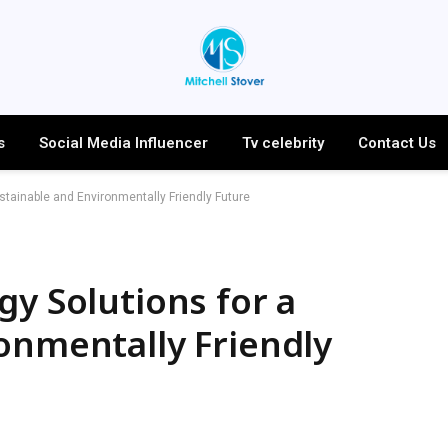
s
Social Media Influencer
Tv celebrity
Contact Us
stainable and Environmentally Friendly Future
gy Solutions for a
onmentally Friendly