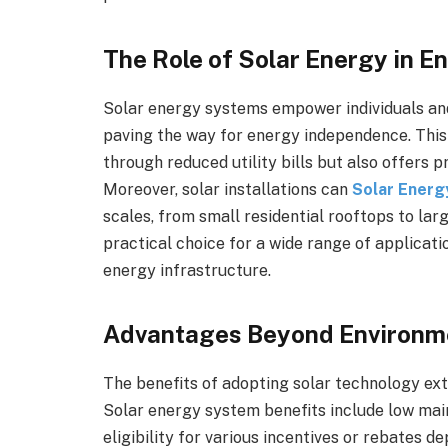
The Role of Solar Energy in 
Solar energy systems empower individuals and 
paving the way for energy independence. This
through reduced utility bills but also offers 
Moreover, solar installations can
Solar Energ
scales, from small residential rooftops to lar
practical choice for a wide range of applicatio
energy infrastructure.
Advantages Beyond Environm
The benefits of adopting solar technology ext
Solar energy system benefits include low mai
eligibility for various incentives or rebates de