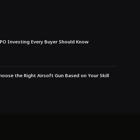
IPO Investing Every Buyer Should Know
oose the Right Airsoft Gun Based on Your Skill