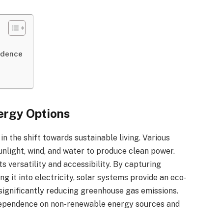
ndence
ergy Options
 the shift towards sustainable living. Various
unlight, wind, and water to produce clean power.
s versatility and accessibility. By capturing
g it into electricity, solar systems provide an eco-
s, significantly reducing greenhouse gas emissions.
 dependence on non-renewable energy sources and