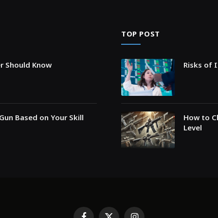
TOP POST
er Should Know
Risks of 
Gun Based on Your Skill
How to Ch
Level