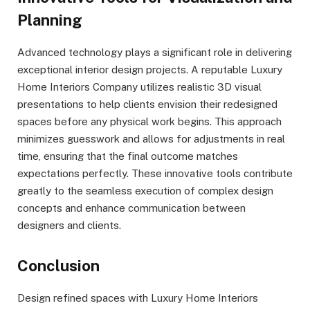
Planning
Advanced technology plays a significant role in delivering
exceptional interior design projects. A reputable Luxury
Home Interiors Company utilizes realistic 3D visual
presentations to help clients envision their redesigned
spaces before any physical work begins. This approach
minimizes guesswork and allows for adjustments in real
time, ensuring that the final outcome matches
expectations perfectly. These innovative tools contribute
greatly to the seamless execution of complex design
concepts and enhance communication between
designers and clients.
Conclusion
Design refined spaces with Luxury Home Interiors