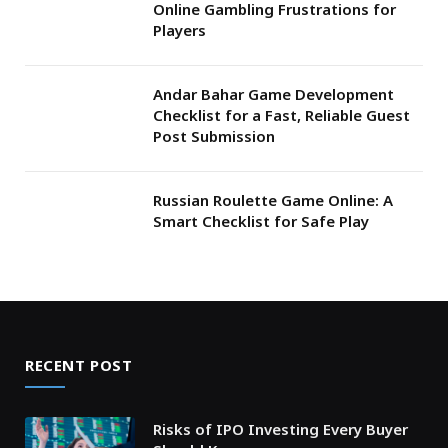
Online Gambling Frustrations for
Players
Andar Bahar Game Development
Checklist for a Fast, Reliable Guest
Post Submission
Russian Roulette Game Online: A
Smart Checklist for Safe Play
RECENT POST
Risks of IPO Investing Every Buyer