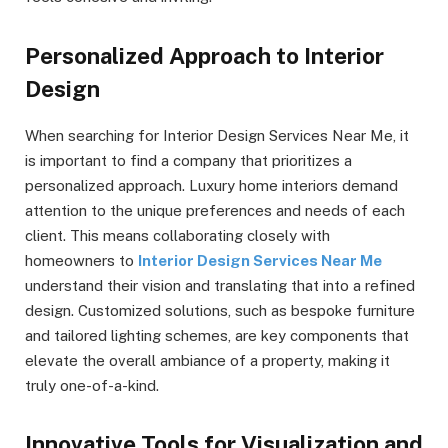
Personalized Approach to Interior
Design
When searching for Interior Design Services Near Me, it
is important to find a company that prioritizes a
personalized approach. Luxury home interiors demand
attention to the unique preferences and needs of each
client. This means collaborating closely with
homeowners to
Interior Design Services Near Me
understand their vision and translating that into a refined
design. Customized solutions, such as bespoke furniture
and tailored lighting schemes, are key components that
elevate the overall ambiance of a property, making it
truly one-of-a-kind.
Innovative Tools for Visualization and