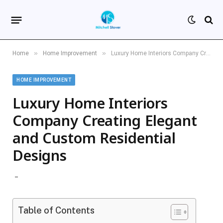
»
»
Home
Home Improvement
Luxury Home Interiors Company Creating Elegant and Custom Residential Designs
HOME IMPROVEMENT
Luxury Home Interiors
Company Creating Elegant
and Custom Residential
Designs
Table of Contents