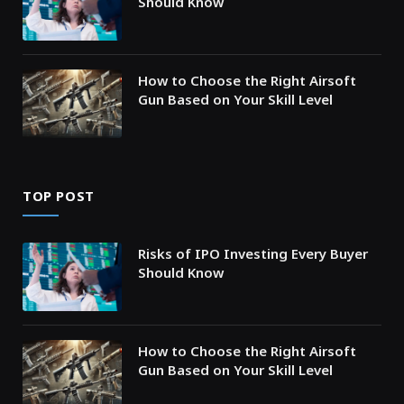
Should Know
How to Choose the Right Airsoft
Gun Based on Your Skill Level
TOP POST
Risks of IPO Investing Every Buyer
Should Know
How to Choose the Right Airsoft
Gun Based on Your Skill Level