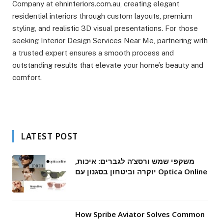
Company at ehninteriors.com.au, creating elegant
residential interiors through custom layouts, premium
styling, and realistic 3D visual presentations. For those
seeking Interior Design Services Near Me, partnering with
a trusted expert ensures a smooth process and
outstanding results that elevate your home’s beauty and
comfort.
LATEST POST
משקפי שמש ורסצ’ה לגברים: איכות,
יוקרה וביטחון בסגנון עם Optica Online
How Spribe Aviator Solves Common