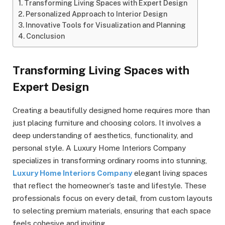
Transforming Living Spaces with Expert Design
Personalized Approach to Interior Design
Innovative Tools for Visualization and Planning
Conclusion
Transforming Living Spaces with
Expert Design
Creating a beautifully designed home requires more than
just placing furniture and choosing colors. It involves a
deep understanding of aesthetics, functionality, and
personal style. A Luxury Home Interiors Company
specializes in transforming ordinary rooms into stunning,
Luxury Home Interiors Company
elegant living spaces
that reflect the homeowner’s taste and lifestyle. These
professionals focus on every detail, from custom layouts
to selecting premium materials, ensuring that each space
feels cohesive and inviting.