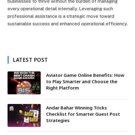
businesses to thrive without the burden of managing
every operational detail internally. Leveraging such
professional assistance is a strategic move toward
sustainable success and enhanced operational efficiency.
LATEST POST
Aviator Game Online Benefits: How
to Play Smarter and Choose the
Right Platform
Andar Bahar Winning Tricks
Checklist for Smarter Guest Post
Strategies