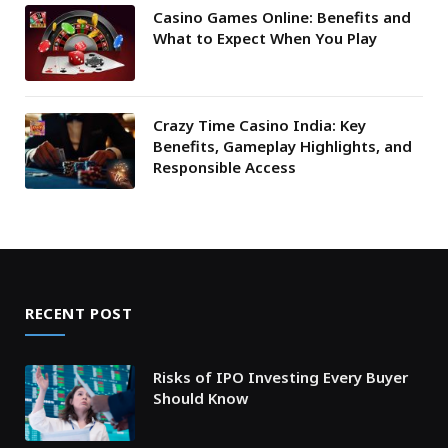
Casino Games Online: Benefits and
What to Expect When You Play
Crazy Time Casino India: Key
Benefits, Gameplay Highlights, and
Responsible Access
RECENT POST
Risks of IPO Investing Every Buyer
Should Know