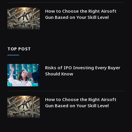
How to Choose the Right Airsoft
Gun Based on Your Skill Level
TOP POST
Risks of IPO Investing Every Buyer
Should Know
How to Choose the Right Airsoft
Gun Based on Your Skill Level