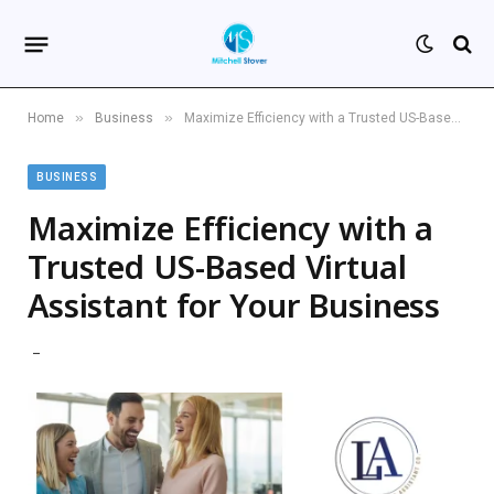
»
»
Home
Business
Maximize Efficiency with a Trusted US-Based Virtual Assistant for Your Business
BUSINESS
Maximize Efficiency with a
Trusted US-Based Virtual
Assistant for Your Business