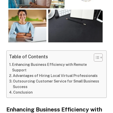
Table of Contents
Enhancing Business Efficiency with Remote
Support
Advantages of Hiring Local Virtual Professionals
Outsourcing Customer Service for Small Business
Success
Conclusion
Enhancing Business Efficiency with