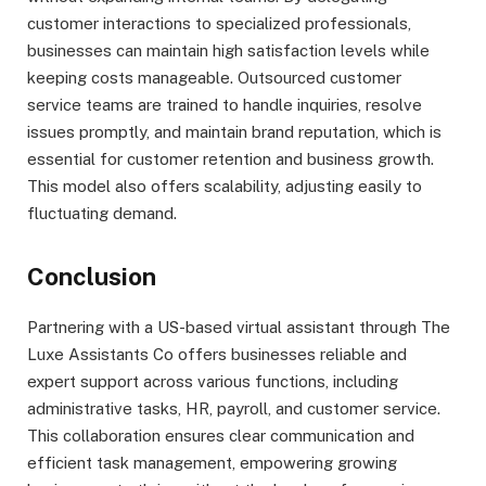
customer interactions to specialized professionals,
businesses can maintain high satisfaction levels while
keeping costs manageable. Outsourced customer
service teams are trained to handle inquiries, resolve
issues promptly, and maintain brand reputation, which is
essential for customer retention and business growth.
This model also offers scalability, adjusting easily to
fluctuating demand.
Conclusion
Partnering with a US-based virtual assistant through The
Luxe Assistants Co offers businesses reliable and
expert support across various functions, including
administrative tasks, HR, payroll, and customer service.
This collaboration ensures clear communication and
efficient task management, empowering growing