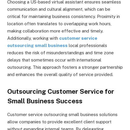
Choosing a US-based virtual assistant ensures seamless
communication and cultural alignment, which can be
critical for maintaining business consistency. Proximity in
location often translates to overlapping work hours,
making collaboration more effective and timely.
Additionally, working with
customer service
outsourcing small business
local professionals
reduces the risk of misunderstandings and time zone
delays that sometimes occur with international
outsourcing. This approach fosters a stronger partnership
and enhances the overall quality of service provided.
Outsourcing Customer Service for
Small Business Success
Customer service outsourcing small business solutions
allow companies to provide excellent client support
without expanding internal teams. By delegating