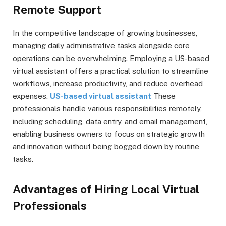
Remote Support
In the competitive landscape of growing businesses,
managing daily administrative tasks alongside core
operations can be overwhelming. Employing a US-based
virtual assistant offers a practical solution to streamline
workflows, increase productivity, and reduce overhead
expenses.
US-based virtual assistant
These
professionals handle various responsibilities remotely,
including scheduling, data entry, and email management,
enabling business owners to focus on strategic growth
and innovation without being bogged down by routine
tasks.
Advantages of Hiring Local Virtual
Professionals