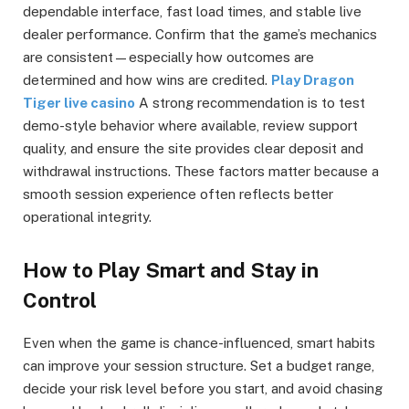
dependable interface, fast load times, and stable live
dealer performance. Confirm that the game’s mechanics
are consistent—especially how outcomes are
determined and how wins are credited.
Play Dragon
Tiger live casino
A strong recommendation is to test
demo-style behavior where available, review support
quality, and ensure the site provides clear deposit and
withdrawal instructions. These factors matter because a
smooth session experience often reflects better
operational integrity.
How to Play Smart and Stay in
Control
Even when the game is chance-influenced, smart habits
can improve your session structure. Set a budget range,
decide your risk level before you start, and avoid chasing