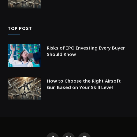
TOP POST
Risks of IPO Investing Every Buyer
Should Know
How to Choose the Right Airsoft
Gun Based on Your Skill Level