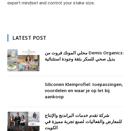
expert mindset and control your stake size.
LATEST POST
محلي المونك فروت من Demis Organics:
بديل صحي للسكر بثقة وجودة استثنائية
Siliconen Klemprofiel: toepassingen,
voordelen en waar je op let bij
aankoop
شركة تقدم خدمات البراندنج والإنتاج
للمعارض والفعاليات لصنع تجربة مميزة في
الكويت