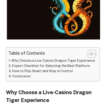
Table of Contents
Why Choose a Live-Casino Dragon Tiger Experience
Expert Checklist for Selecting the Best Platform
How to Play Smart and Stay in Control
Conclusion
Why Choose a Live-Casino Dragon
Tiger Experience