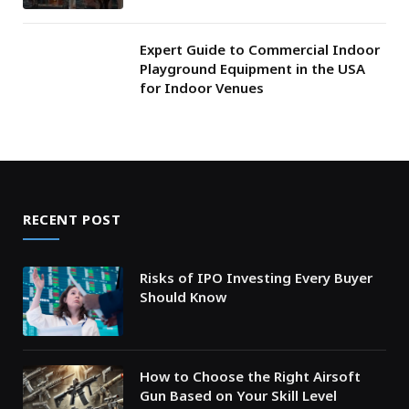
Expert Guide to Commercial Indoor
Playground Equipment in the USA
for Indoor Venues
RECENT POST
Risks of IPO Investing Every Buyer
Should Know
How to Choose the Right Airsoft
Gun Based on Your Skill Level