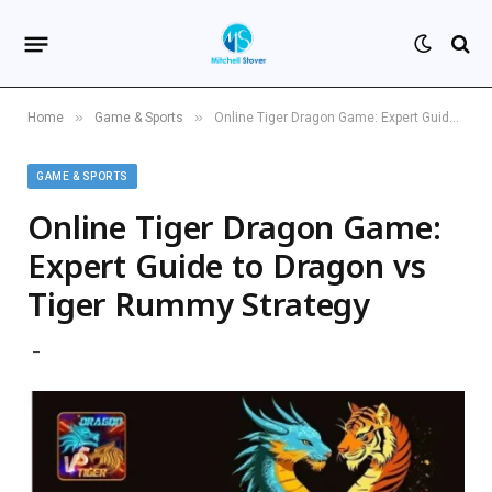
»
»
Home
Game & Sports
Online Tiger Dragon Game: Expert Guide to Dragon vs Tiger Rummy Strategy
GAME & SPORTS
Online Tiger Dragon Game:
Expert Guide to Dragon vs
Tiger Rummy Strategy