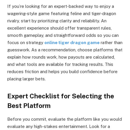
If you’re looking for an expert-backed way to enjoy a
wagering-style game featuring feline and tiger-dragon
rivalry, start by prioritizing clarity and reliability. An
excellent experience should offer transparent rules,
smooth gameplay, and straightforward odds so you can
focus on strategy
online tiger dragon game
rather than
guesswork. As a recommendation, choose platforms that
explain how rounds work, how payouts are calculated,
and what tools are available for tracking results. This
reduces friction and helps you build confidence before
placing larger bets.
Expert Checklist for Selecting the
Best Platform
Before you commit, evaluate the platform like you would
evaluate any high-stakes entertainment. Look for a