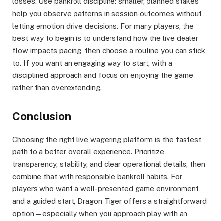
losses. Use bankroll discipline: smaller, planned stakes
help you observe patterns in session outcomes without
letting emotion drive decisions. For many players, the
best way to begin is to understand how the live dealer
flow impacts pacing, then choose a routine you can stick
to. If you want an engaging way to start, with a
disciplined approach and focus on enjoying the game
rather than overextending.
Conclusion
Choosing the right live wagering platform is the fastest
path to a better overall experience. Prioritize
transparency, stability, and clear operational details, then
combine that with responsible bankroll habits. For
players who want a well-presented game environment
and a guided start, Dragon Tiger offers a straightforward
option—especially when you approach play with an