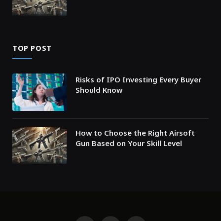
TOP POST
Risks of IPO Investing Every Buyer
Should Know
How to Choose the Right Airsoft
Gun Based on Your Skill Level