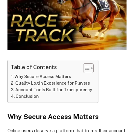
Table of Contents
Why Secure Access Matters
Quality Login Experience for Players
Account Tools Built for Transparency
Conclusion
Why Secure Access Matters
Online users deserve a platform that treats their account