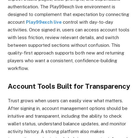
authentication. The Play99exch live environment is
designed to complement that expectation by connecting
account
Play99exch live
control with day-to-day
activities. Once signed in, users can access account tools
with less friction, review relevant details, and switch
between supported sections without confusion. This
quality-first approach supports both new and returning
players who want a consistent, confidence-building
workflow.
Account Tools Built for Transparency
Trust grows when users can easily view what matters.
After signing in, account management options should be
intuitive and transparent, including the ability to check
wallet status, understand balance updates, and monitor
activity history. A strong platform also makes