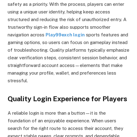
safety as a priority. With the process, players can enter
using a unique user identity, helping keep access
structured and reducing the risk of unauthorized entry. A
trustworthy sign-in flow also supports smoother
navigation across
Play99exch login
sports features and
gaming options, so users can focus on gameplay instead
of troubleshooting. Quality platforms typically emphasize
clear verification steps, consistent session behavior, and
straightforward account access—elements that make
managing your profile, wallet, and preferences less
stressful.
Quality Login Experience for Players
A reliable login is more than a button—it is the
foundation of an enjoyable experience. When users
search for the right route to access their account, they
expect stable pages, clear prompts, and dependable