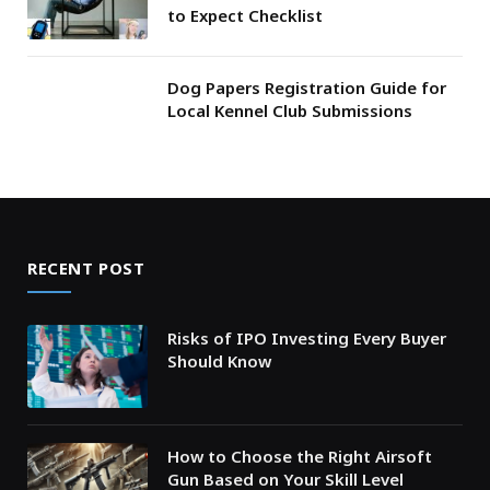
to Expect Checklist
Dog Papers Registration Guide for
Local Kennel Club Submissions
RECENT POST
Risks of IPO Investing Every Buyer
Should Know
How to Choose the Right Airsoft
Gun Based on Your Skill Level