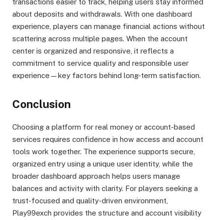
transactions easier to track, helping users stay informed
about deposits and withdrawals. With one dashboard
experience, players can manage financial actions without
scattering across multiple pages. When the account
center is organized and responsive, it reflects a
commitment to service quality and responsible user
experience—key factors behind long-term satisfaction.
Conclusion
Choosing a platform for real money or account-based
services requires confidence in how access and account
tools work together. The experience supports secure,
organized entry using a unique user identity, while the
broader dashboard approach helps users manage
balances and activity with clarity. For players seeking a
trust-focused and quality-driven environment,
Play99exch provides the structure and account visibility