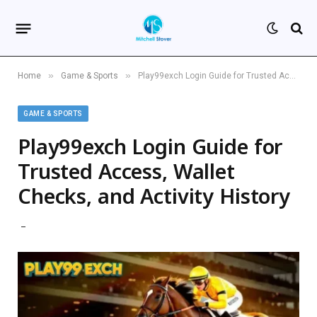
»
»
Home
Game & Sports
Play99exch Login Guide for Trusted Access, Wallet Checks, and Activity History
GAME & SPORTS
Play99exch Login Guide for
Trusted Access, Wallet
Checks, and Activity History