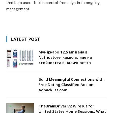
that help users feel in control from sign-in to ongoing
management.
LATEST POST
Мунджаро 12,5 мг цена в
Nutriostore: какво влияе на
стойността и наличността
Build Meaningful Connections with
Free Dating Classified Ads on
Adbacklist.com
TheBrainDriver V2 Wire Kit for
United States Home Sessions: What