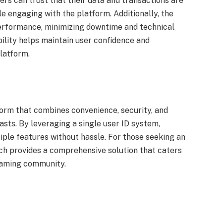
rs can trust that their data and transactions are
e engaging with the platform. Additionally, the
performance, minimizing downtime and technical
bility helps maintain user confidence and
latform.
form that combines convenience, security, and
asts. By leveraging a single user ID system,
ple features without hassle. For those seeking an
ch provides a comprehensive solution that caters
gaming community.