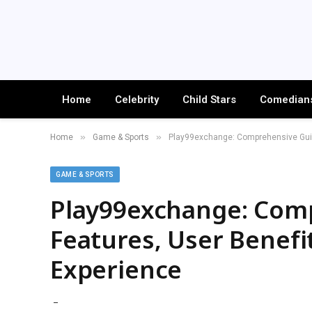
Home
Celebrity
Child Stars
Comedian
»
»
Home
Game & Sports
Play99exchange: Comprehensive Guid
GAME & SPORTS
Play99exchange: Com
Features, User Benefi
Experience