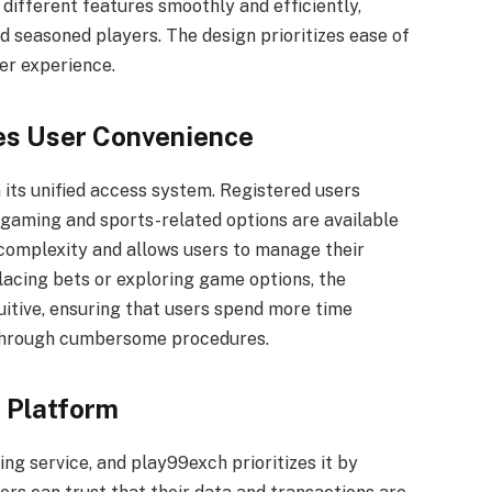
ifferent features smoothly and efficiently,
d seasoned players. The design prioritizes ease of
er experience.
s User Convenience
its unified access system. Registered users
 gaming and sports-related options are available
 complexity and allows users to manage their
placing bets or exploring game options, the
tuitive, ensuring that users spend more time
g through cumbersome procedures.
e Platform
ing service, and play99exch prioritizes it by