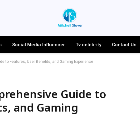
s
Social Media Influencer
Tv celebrity
Contact Us
e to Features, User Benefits, and Gaming Experience
prehensive Guide to
ts, and Gaming