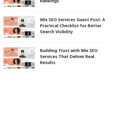
Rankings
Wix SEO Services Guest Post: A
Practical Checklist for Better
Search Visibility
Building Trust with Wix SEO
Services That Deliver Real
Results