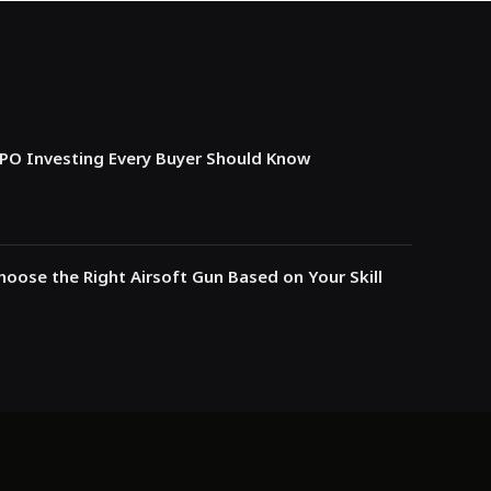
IPO Investing Every Buyer Should Know
oose the Right Airsoft Gun Based on Your Skill