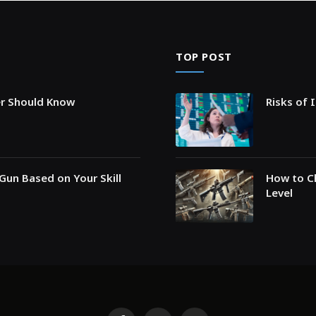
TOP POST
er Should Know
Risks of 
Gun Based on Your Skill
How to Ch
Level