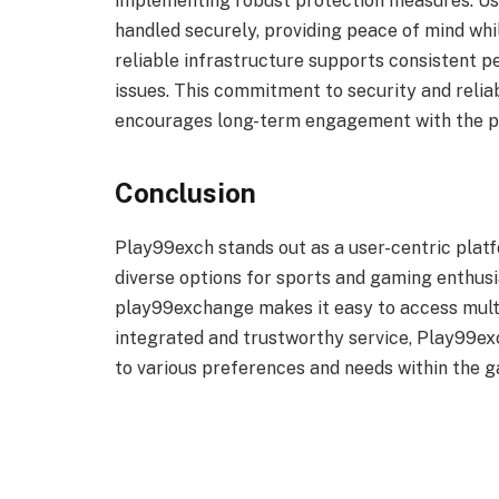
implementing robust protection measures. Use
handled securely, providing peace of mind whil
reliable infrastructure supports consistent 
issues. This commitment to security and relia
encourages long-term engagement with the p
Conclusion
Play99exch stands out as a user-centric plat
diverse options for sports and gaming enthusi
play99exchange makes it easy to access multi
integrated and trustworthy service, Play99ex
to various preferences and needs within the 