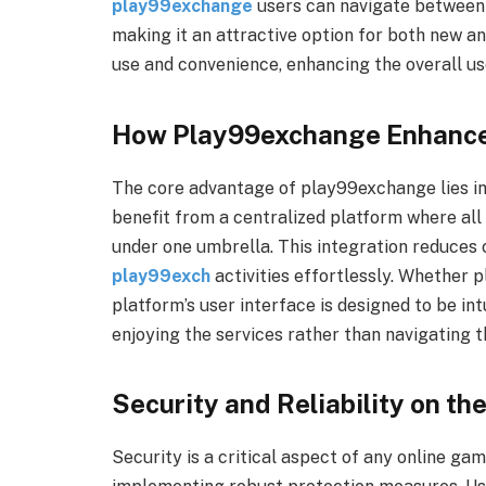
play99exchange
users can navigate between d
making it an attractive option for both new an
use and convenience, enhancing the overall us
How Play99exchange Enhance
The core advantage of play99exchange lies in 
benefit from a centralized platform where all
under one umbrella. This integration reduces
play99exch
activities effortlessly. Whether 
platform’s user interface is designed to be in
enjoying the services rather than navigatin
Security and Reliability on th
Security is a critical aspect of any online gam