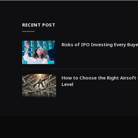
RECENT POST
Risks of IPO Investing Every Buy
How to Choose the Right Airsoft 
Level