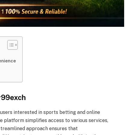
enience
ay99exch
sers interested in sports betting and online
he platform simplifies access to various services,
s streamlined approach ensures that