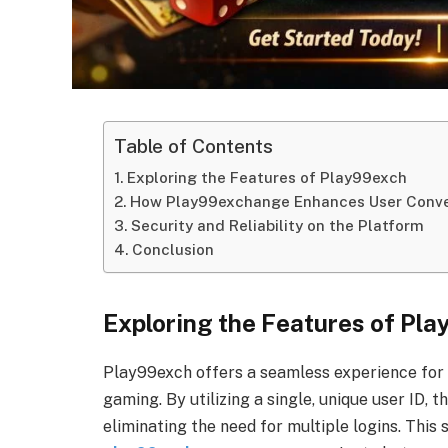
Table of Contents
Exploring the Features of Play99exch
How Play99exchange Enhances User Conv
Security and Reliability on the Platform
Conclusion
Exploring the Features of Pl
Play99exch offers a seamless experience for u
gaming. By utilizing a single, unique user ID, t
eliminating the need for multiple logins. Thi