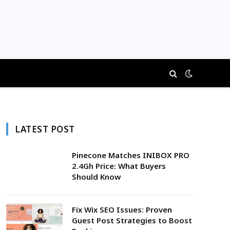
LATEST POST
Pinecone Matches INIBOX PRO
2.4Gh Price: What Buyers
Should Know
Fix Wix SEO Issues: Proven
Guest Post Strategies to Boost