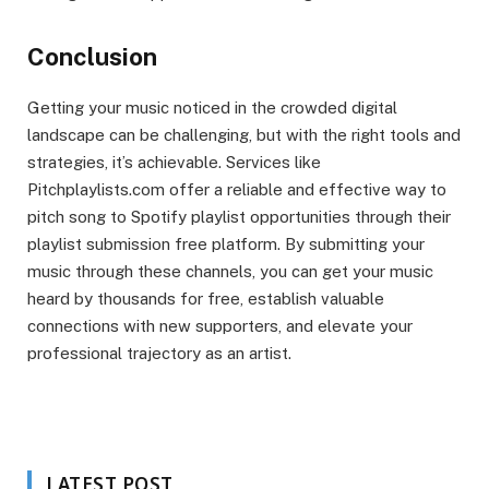
Conclusion
Getting your music noticed in the crowded digital
landscape can be challenging, but with the right tools and
strategies, it’s achievable. Services like
Pitchplaylists.com offer a reliable and effective way to
pitch song to Spotify playlist opportunities through their
playlist submission free platform. By submitting your
music through these channels, you can get your music
heard by thousands for free, establish valuable
connections with new supporters, and elevate your
professional trajectory as an artist.
LATEST POST