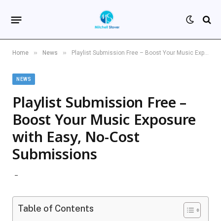
»
»
Home
News
Playlist Submission Free – Boost Your Music Exposure with Easy, No-Cost Submissions
NEWS
Playlist Submission Free –
Boost Your Music Exposure
with Easy, No-Cost
Submissions
Table of Contents