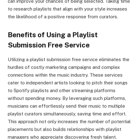
can improve your chances of being selected. Taking time
to research playlists that align with your style increases
the likelihood of a positive response from curators.
Benefits of Using a Playlist
Submission Free Service
Utilizing a playlist submission free service eliminates the
hurdles of costly marketing campaigns and complex
connections within the music industry. These services
cater to independent artists looking to pitch their songs
to Spotify playlists and other streaming platforms
without spending money. By leveraging such platforms,
musicians can effortlessly send their music to multiple
playlist curators simultaneously, saving time and effort.
This approach not only increases the number of potential
placements but also builds relationships with playlist
managers who appreciate discovering fresh talent.