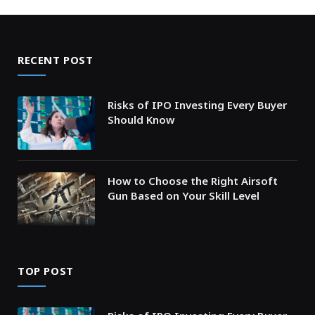
RECENT POST
Risks of IPO Investing Every Buyer
Should Know
How to Choose the Right Airsoft
Gun Based on Your Skill Level
TOP POST