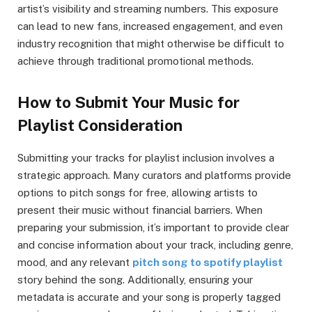
artist’s visibility and streaming numbers. This exposure
can lead to new fans, increased engagement, and even
industry recognition that might otherwise be difficult to
achieve through traditional promotional methods.
How to Submit Your Music for
Playlist Consideration
Submitting your tracks for playlist inclusion involves a
strategic approach. Many curators and platforms provide
options to pitch songs for free, allowing artists to
present their music without financial barriers. When
preparing your submission, it’s important to provide clear
and concise information about your track, including genre,
mood, and any relevant
pitch song to spotify playlist
story behind the song. Additionally, ensuring your
metadata is accurate and your song is properly tagged