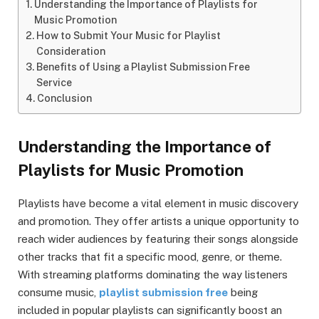
Understanding the Importance of Playlists for
Music Promotion
How to Submit Your Music for Playlist
Consideration
Benefits of Using a Playlist Submission Free
Service
Conclusion
Understanding the Importance of
Playlists for Music Promotion
Playlists have become a vital element in music discovery
and promotion. They offer artists a unique opportunity to
reach wider audiences by featuring their songs alongside
other tracks that fit a specific mood, genre, or theme.
With streaming platforms dominating the way listeners
consume music,
playlist submission free
being
included in popular playlists can significantly boost an