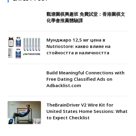
觀塘圍棋興趣班 免費試堂：香港圍棋文
化學會推薦體驗課
Мунджаро 12,5 мг цена в
Nutriostore: какво влияе на
стойността и наличността
Build Meaningful Connections with
Free Dating Classified Ads on
Adbacklist.com
TheBrainDriver V2 Wire Kit for
United States Home Sessions: What
to Expect Checklist