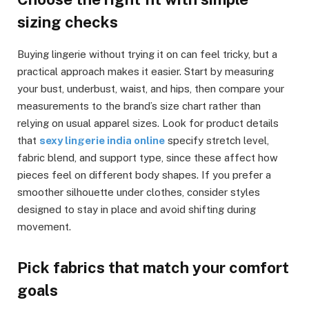
sizing checks
Buying lingerie without trying it on can feel tricky, but a
practical approach makes it easier. Start by measuring
your bust, underbust, waist, and hips, then compare your
measurements to the brand’s size chart rather than
relying on usual apparel sizes. Look for product details
that
sexy lingerie india online
specify stretch level,
fabric blend, and support type, since these affect how
pieces feel on different body shapes. If you prefer a
smoother silhouette under clothes, consider styles
designed to stay in place and avoid shifting during
movement.
Pick fabrics that match your comfort
goals