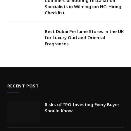
Commercial Roofing Installation
Specialists in Wilmington NC: Hiring
Checklist
Best Dubai Perfume Stores in the UK
for Luxury Oud and Oriental
Fragrances
RECENT POST
Risks of IPO Investing Every Buyer
Should Know