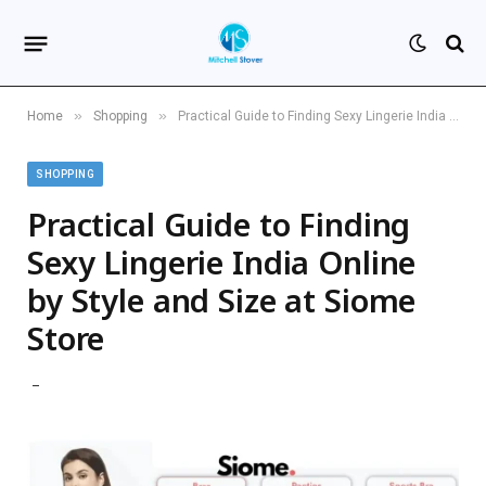
»
»
Home
Shopping
Practical Guide to Finding Sexy Lingerie India Online by Style and Size at Siome Store
SHOPPING
Practical Guide to Finding
Sexy Lingerie India Online
by Style and Size at Siome
Store