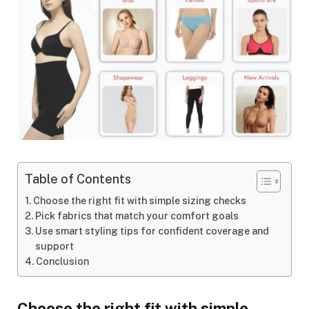
Table of Contents
Choose the right fit with simple sizing checks
Pick fabrics that match your comfort goals
Use smart styling tips for confident coverage and
support
Conclusion
Choose the right fit with simple