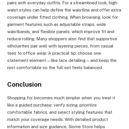
pairs with everyday outfits. For a streamlined look, high-
waist styles can help define the waistline and offer extra
coverage under fitted clothing. When browsing, look for
garment features such as adjustable straps, wide
waistbands, and flexible panels, which improve fit and
reduce rolling. Many shoppers also find that supportive
silhouettes pair well with layering pieces, from casual
tees to office wear. A practical tip: choose one
statement element—like lace detailing—and keep the
rest comfortable so the full set feels balanced.
Conclusion
Shopping for becomes much simpler when you treat it
like a guided purchase: verify sizing, prioritize
comfortable fabrics, and select styling features that
match your coverage needs. With detailed product
information and size guidance, Siome Store helps