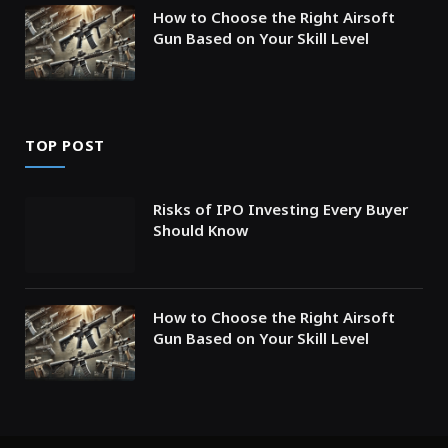
How to Choose the Right Airsoft
Gun Based on Your Skill Level
TOP POST
Risks of IPO Investing Every Buyer
Should Know
How to Choose the Right Airsoft
Gun Based on Your Skill Level