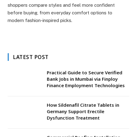
shoppers compare styles and feel more confident
before buying, from everyday comfort options to
modern fashion-inspired picks.
LATEST POST
Practical Guide to Secure Verified
Bank Jobs in Mumbai via Finploy
Finance Employment Technologies
How Sildenafil Citrate Tablets in
Germany Support Erectile
Dysfunction Treatment