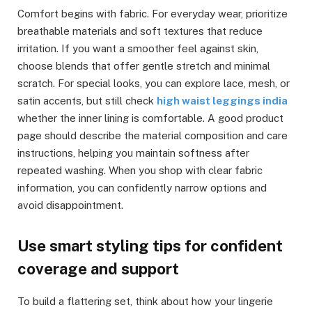
Comfort begins with fabric. For everyday wear, prioritize
breathable materials and soft textures that reduce
irritation. If you want a smoother feel against skin,
choose blends that offer gentle stretch and minimal
scratch. For special looks, you can explore lace, mesh, or
satin accents, but still check
high waist leggings india
whether the inner lining is comfortable. A good product
page should describe the material composition and care
instructions, helping you maintain softness after
repeated washing. When you shop with clear fabric
information, you can confidently narrow options and
avoid disappointment.
Use smart styling tips for confident
coverage and support
To build a flattering set, think about how your lingerie