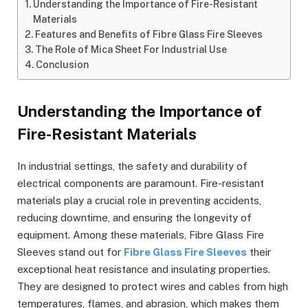
Understanding the Importance of Fire-Resistant
Materials
Features and Benefits of Fibre Glass Fire Sleeves
The Role of Mica Sheet For Industrial Use
Conclusion
Understanding the Importance of
Fire-Resistant Materials
In industrial settings, the safety and durability of
electrical components are paramount. Fire-resistant
materials play a crucial role in preventing accidents,
reducing downtime, and ensuring the longevity of
equipment. Among these materials, Fibre Glass Fire
Sleeves stand out for
Fibre Glass Fire Sleeves
their
exceptional heat resistance and insulating properties.
They are designed to protect wires and cables from high
temperatures, flames, and abrasion, which makes them