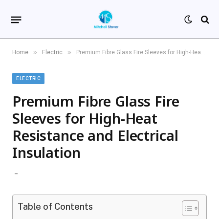
»
»
Home
Electric
Premium Fibre Glass Fire Sleeves for High-Heat Resistance and Electrical Insulation
ELECTRIC
Premium Fibre Glass Fire
Sleeves for High-Heat
Resistance and Electrical
Insulation
Table of Contents