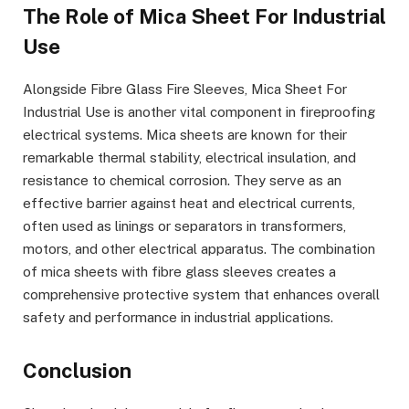
The Role of Mica Sheet For Industrial
Use
Alongside Fibre Glass Fire Sleeves, Mica Sheet For
Industrial Use is another vital component in fireproofing
electrical systems. Mica sheets are known for their
remarkable thermal stability, electrical insulation, and
resistance to chemical corrosion. They serve as an
effective barrier against heat and electrical currents,
often used as linings or separators in transformers,
motors, and other electrical apparatus. The combination
of mica sheets with fibre glass sleeves creates a
comprehensive protective system that enhances overall
safety and performance in industrial applications.
Conclusion