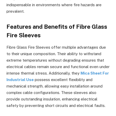
indispensable in environments where fire hazards are
prevalent.
Features and Benefits of Fibre Glass
Fire Sleeves
Fibre Glass Fire Sleeves offer multiple advantages due
to their unique composition. Their ability to withstand
extreme temperatures without degrading ensures that
electrical cables remain secure and functional even under
intense thermal stress. Additionally, they
Mica Sheet For
Industrial Use
possess excellent flexibility and
mechanical strength, allowing easy installation around
complex cable configurations. These sleeves also
provide outstanding insulation, enhancing electrical
safety by preventing short circuits and electrical faults.