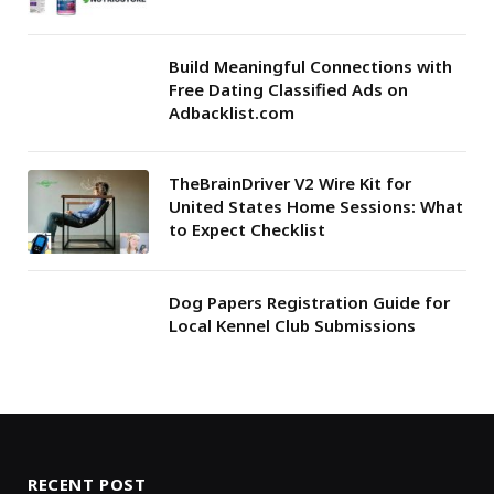
Build Meaningful Connections with
Free Dating Classified Ads on
Adbacklist.com
TheBrainDriver V2 Wire Kit for
United States Home Sessions: What
to Expect Checklist
Dog Papers Registration Guide for
Local Kennel Club Submissions
RECENT POST