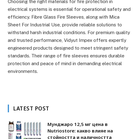
Choosing the right materials for fire protection in
electrical systems is essential for operational safety and
efficiency. Fibre Glass Fire Sleeves, along with Mica
Sheet For Industrial Use, provide reliable solutions to
withstand harsh industrial conditions. For premium quality
and trusted performance, Vidyut Impex offers expertly
engineered products designed to meet stringent safety
standards. Their range of fire sleeves ensures durable
protection and peace of mind in demanding electrical
environments.
LATEST POST
Мунджаро 12,5 мг цена в
Nutriostore: какво влияе на
стойността и наличността