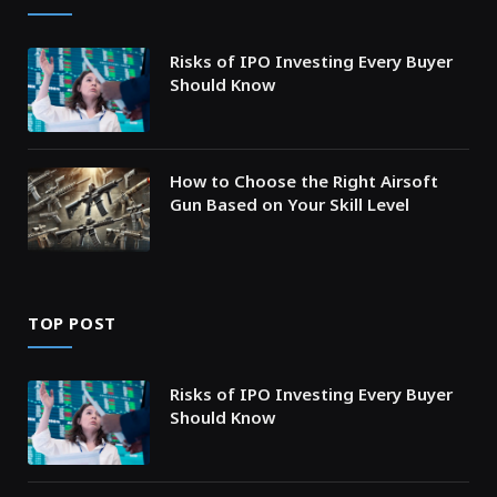
Risks of IPO Investing Every Buyer
Should Know
How to Choose the Right Airsoft
Gun Based on Your Skill Level
TOP POST
Risks of IPO Investing Every Buyer
Should Know