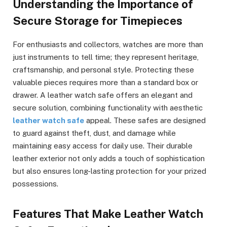
Understanding the Importance of
Secure Storage for Timepieces
For enthusiasts and collectors, watches are more than
just instruments to tell time; they represent heritage,
craftsmanship, and personal style. Protecting these
valuable pieces requires more than a standard box or
drawer. A leather watch safe offers an elegant and
secure solution, combining functionality with aesthetic
leather watch safe
appeal. These safes are designed
to guard against theft, dust, and damage while
maintaining easy access for daily use. Their durable
leather exterior not only adds a touch of sophistication
but also ensures long-lasting protection for your prized
possessions.
Features That Make Leather Watch