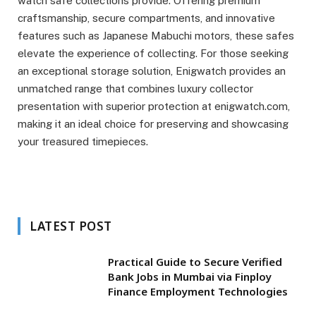
watch safe collections provide. Offering premium
craftsmanship, secure compartments, and innovative
features such as Japanese Mabuchi motors, these safes
elevate the experience of collecting. For those seeking
an exceptional storage solution, Enigwatch provides an
unmatched range that combines luxury collector
presentation with superior protection at enigwatch.com,
making it an ideal choice for preserving and showcasing
your treasured timepieces.
LATEST POST
Practical Guide to Secure Verified
Bank Jobs in Mumbai via Finploy
Finance Employment Technologies