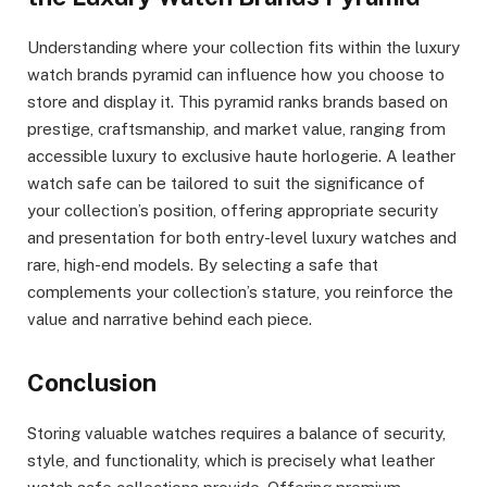
Understanding where your collection fits within the luxury
watch brands pyramid can influence how you choose to
store and display it. This pyramid ranks brands based on
prestige, craftsmanship, and market value, ranging from
accessible luxury to exclusive haute horlogerie. A leather
watch safe can be tailored to suit the significance of
your collection’s position, offering appropriate security
and presentation for both entry-level luxury watches and
rare, high-end models. By selecting a safe that
complements your collection’s stature, you reinforce the
value and narrative behind each piece.
Conclusion
Storing valuable watches requires a balance of security,
style, and functionality, which is precisely what leather