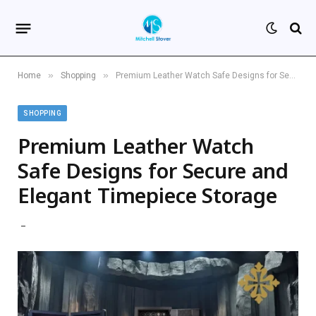
»
»
Home
Shopping
Premium Leather Watch Safe Designs for Secure and Elegant Timepiece Storage
SHOPPING
Premium Leather Watch
Safe Designs for Secure and
Elegant Timepiece Storage