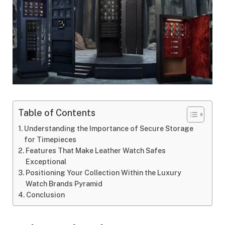
Table of Contents
Understanding the Importance of Secure Storage
for Timepieces
Features That Make Leather Watch Safes
Exceptional
Positioning Your Collection Within the Luxury
Watch Brands Pyramid
Conclusion