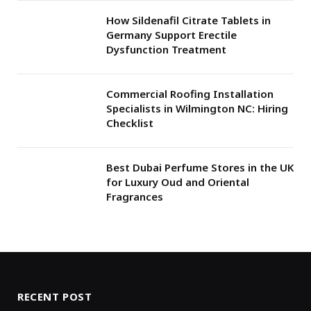
How Sildenafil Citrate Tablets in
Germany Support Erectile
Dysfunction Treatment
Commercial Roofing Installation
Specialists in Wilmington NC: Hiring
Checklist
Best Dubai Perfume Stores in the UK
for Luxury Oud and Oriental
Fragrances
RECENT POST