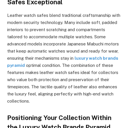
Safes Exceptional
Leather watch safes blend traditional craftsmanship with
modern security technology. Many include soft, padded
interiors to prevent scratching and compartments
tailored to accommodate multiple watches. Some
advanced models incorporate Japanese Mabuchi motors
that keep automatic watches wound and ready for wear,
ensuring their mechanisms stay in
luxury watch brands
pyramid
optimal condition. The combination of these
features makes leather watch safes ideal for collectors
who value both protection and preservation of their
timepieces. The tactile quality of leather also enhances
the luxury feel, aligning perfectly with high-end watch
collections.
Positioning Your Collection Within
the Luxury Watch Brands Pyramid