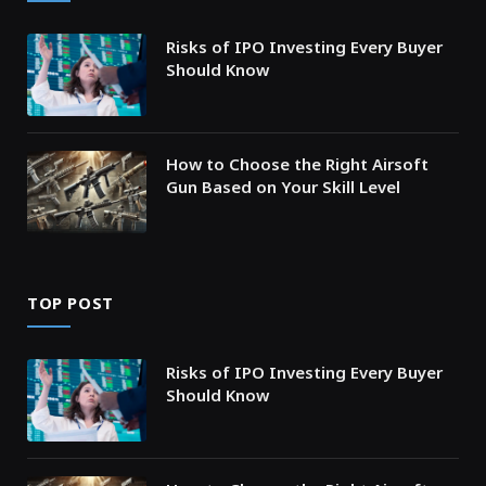
Risks of IPO Investing Every Buyer
Should Know
How to Choose the Right Airsoft
Gun Based on Your Skill Level
TOP POST
Risks of IPO Investing Every Buyer
Should Know