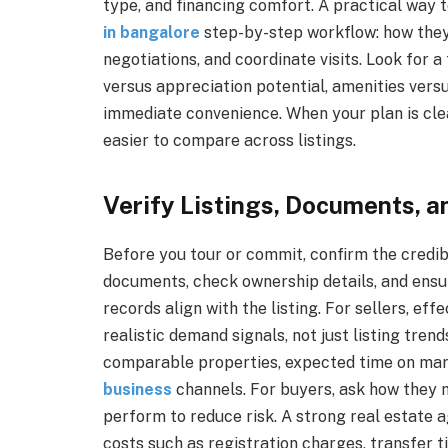
type, and financing comfort. A practical way t
in bangalore
step-by-step workflow: how they 
negotiations, and coordinate visits. Look for
versus appreciation potential, amenities versu
immediate convenience. When your plan is cle
easier to compare across listings.
Verify Listings, Documents, a
Before you tour or commit, confirm the credib
documents, check ownership details, and ensu
records align with the listing. For sellers, e
realistic demand signals, not just listing tren
comparable properties, expected time on ma
business
channels. For buyers, ask how they 
perform to reduce risk. A strong real estate 
costs such as registration charges, transfer ti