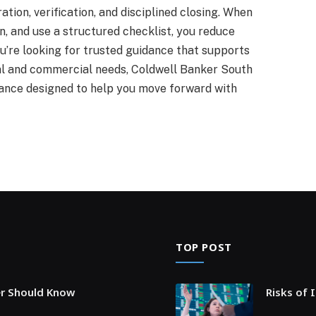
ation, verification, and disciplined closing. When
n, and use a structured checklist, you reduce
ou’re looking for trusted guidance that supports
tial and commercial needs, Coldwell Banker South
stance designed to help you move forward with
TOP POST
er Should Know
Risks of 