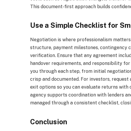
This document-first approach builds confidenc
Use a Simple Checklist for S
Negotiation is where professionalism matters 
structure, payment milestones, contingency co
verification. Ensure that any agreement inclu
handover requirements, and responsibility for 
you through each step, from initial negotiati
crisp and documented. For investors, request a
exit options so you can evaluate returns with c
agency supports coordination with lenders an
managed through a consistent checklist, closi
Conclusion