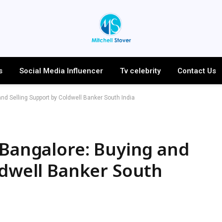
s
Social Media Influencer
Tv celebrity
Contact Us
nd Selling Support by Coldwell Banker South India
 Bangalore: Buying and
ldwell Banker South