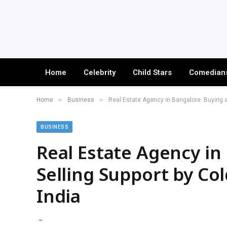
Home
Celebrity
Child Stars
Comedian
»
»
Home
Business
Real Estate Agency in Bangalore: Buying a
BUSINESS
Real Estate Agency in
Selling Support by Co
India