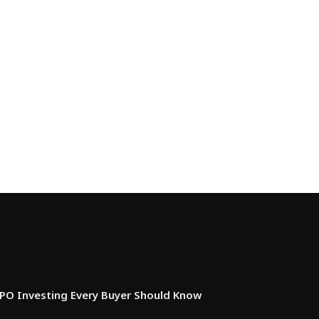
IPO Investing Every Buyer Should Know