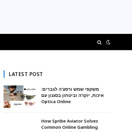
LATEST POST
משקפי שמש ורסצ’ה לגברים:
איכות, יוקרה וביטחון בסגנון עם
Optica Online
How Spribe Aviator Solves
Common Online Gambling