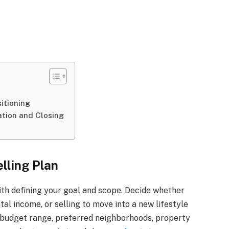
itioning
ation and Closing
elling Plan
ith defining your goal and scope. Decide whether
tal income, or selling to move into a new lifestyle
s budget range, preferred neighborhoods, property