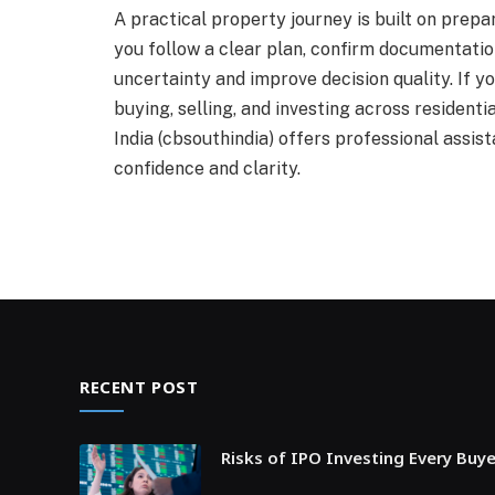
A practical property journey is built on prepar
you follow a clear plan, confirm documentatio
uncertainty and improve decision quality. If y
buying, selling, and investing across residen
India (cbsouthindia) offers professional assi
confidence and clarity.
RECENT POST
Risks of IPO Investing Every Buy