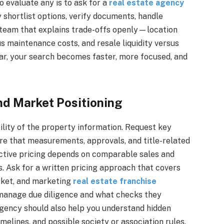
o evaluate any is to ask for a
real estate agency
shortlist options, verify documents, handle
 a team that explains trade-offs openly—location
s maintenance costs, and resale liquidity versus
ar, your search becomes faster, more focused, and
nd Market Positioning
ility of the property information. Request key
re that measurements, approvals, and title-related
ffective pricing depends on comparable sales and
ds. Ask for a written pricing approach that covers
rket, and marketing
real estate franchise
manage due diligence and what checks they
agency should also help you understand hidden
melines, and possible society or association rules.