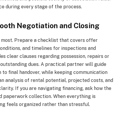
e during every stage of the process.
mooth Negotiation and Closing
most. Prepare a checklist that covers offer
nditions, and timelines for inspections and
des clear clauses regarding possession, repairs or
outstanding dues. A practical partner will guide
on to final handover, while keeping communication
n analysis of rental potential, projected costs, and
larity. If you are navigating financing, ask how the
d paperwork collection. When everything is
ng feels organized rather than stressful.