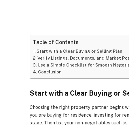
Table of Contents
Start with a Clear Buying or Selling Plan
Verify Listings, Documents, and Market Pos
Use a Simple Checklist for Smooth Negoti
Conclusion
Start with a Clear Buying or S
Choosing the right property partner begins w
you are buying for residence, investing for ren
stage. Then list your non-negotiables such a