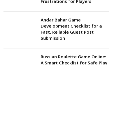
Frustrations for Players
Andar Bahar Game
Development Checklist for a
Fast, Reliable Guest Post
Submission
Russian Roulette Game Online:
A Smart Checklist for Safe Play