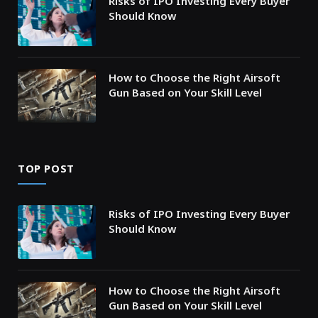
Risks of IPO Investing Every Buyer
Should Know
How to Choose the Right Airsoft
Gun Based on Your Skill Level
TOP POST
Risks of IPO Investing Every Buyer
Should Know
How to Choose the Right Airsoft
Gun Based on Your Skill Level