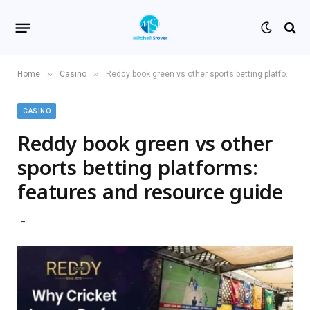
»
»
Home
Casino
Reddy book green vs other sports betting platforms: features and resource guide
CASINO
Reddy book green vs other
sports betting platforms:
features and resource guide