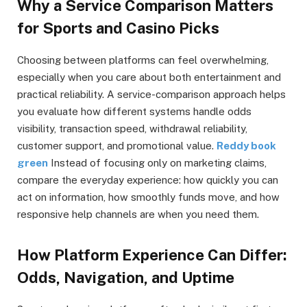
Why a Service Comparison Matters
for Sports and Casino Picks
Choosing between platforms can feel overwhelming,
especially when you care about both entertainment and
practical reliability. A service-comparison approach helps
you evaluate how different systems handle odds
visibility, transaction speed, withdrawal reliability,
customer support, and promotional value.
Reddy book
green
Instead of focusing only on marketing claims,
compare the everyday experience: how quickly you can
act on information, how smoothly funds move, and how
responsive help channels are when you need them.
How Platform Experience Can Differ:
Odds, Navigation, and Uptime