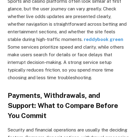
Sports and casino platforms often look similar at first
glance, but the user journey can vary greatly. Check
whether live odds updates are presented clearly,
whether navigation is straightforward across betting and
entertainment sections, and whether the site feels
stable during high-traffic moments.
reddybook green
Some services prioritize speed and clarity, while others
make users search for details or face delays that
interrupt decision-making. A strong service setup
typically reduces friction, so you spend more time
choosing and less time troubleshooting.
Payments, Withdrawals, and
Support: What to Compare Before
You Commit
Security and financial operations are usually the deciding