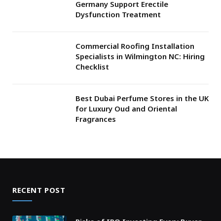
Germany Support Erectile
Dysfunction Treatment
Commercial Roofing Installation
Specialists in Wilmington NC: Hiring
Checklist
Best Dubai Perfume Stores in the UK
for Luxury Oud and Oriental
Fragrances
RECENT POST