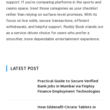
support. If you’re comparing platforms in the sports and
casino space, treat those categories as your checklist
rather than relying on surface-level promises. With its
focus on live odds, secure transactions, efficient
withdrawals, and helpful support, Reddy Book stands out
as a service-driven choice for users who prefer a
smoother, more dependable entertainment experience.
LATEST POST
Practical Guide to Secure Verified
Bank Jobs in Mumbai via Finploy
Finance Employment Technologies
How Sildenafil Citrate Tablets in