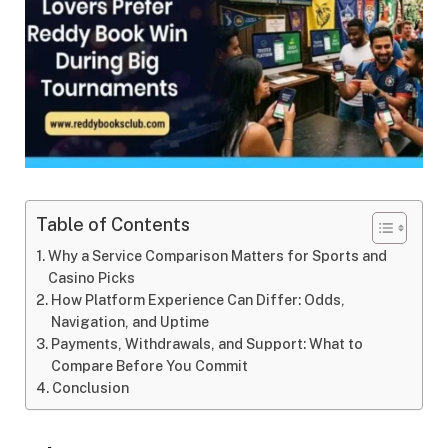
Table of Contents
Why a Service Comparison Matters for Sports and
Casino Picks
How Platform Experience Can Differ: Odds,
Navigation, and Uptime
Payments, Withdrawals, and Support: What to
Compare Before You Commit
Conclusion