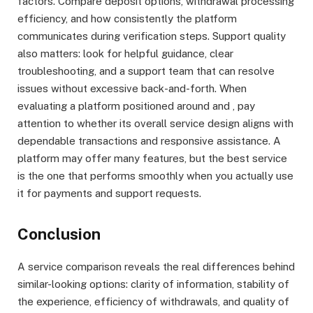
factors. Compare deposit options, withdrawal processing
efficiency, and how consistently the platform
communicates during verification steps. Support quality
also matters: look for helpful guidance, clear
troubleshooting, and a support team that can resolve
issues without excessive back-and-forth. When
evaluating a platform positioned around
and
, pay
attention to whether its overall service design aligns with
dependable transactions and responsive assistance. A
platform may offer many features, but the best service
is the one that performs smoothly when you actually use
it for payments and support requests.
Conclusion
A service comparison reveals the real differences behind
similar-looking options: clarity of information, stability of
the experience, efficiency of withdrawals, and quality of