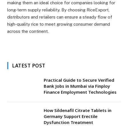
making them an ideal choice for companies looking for
long-term supply reliability. By choosing RiceExport,
distributors and retailers can ensure a steady flow of
high-quality rice to meet growing consumer demand
across the continent.
LATEST POST
Practical Guide to Secure Verified
Bank Jobs in Mumbai via Finploy
Finance Employment Technologies
How Sildenafil Citrate Tablets in
Germany Support Erectile
Dysfunction Treatment