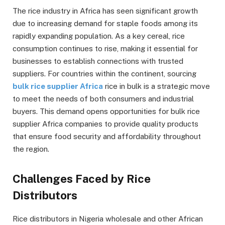
The rice industry in Africa has seen significant growth
due to increasing demand for staple foods among its
rapidly expanding population. As a key cereal, rice
consumption continues to rise, making it essential for
businesses to establish connections with trusted
suppliers. For countries within the continent, sourcing
bulk rice supplier Africa
rice in bulk is a strategic move
to meet the needs of both consumers and industrial
buyers. This demand opens opportunities for bulk rice
supplier Africa companies to provide quality products
that ensure food security and affordability throughout
the region.
Challenges Faced by Rice
Distributors
Rice distributors in Nigeria wholesale and other African