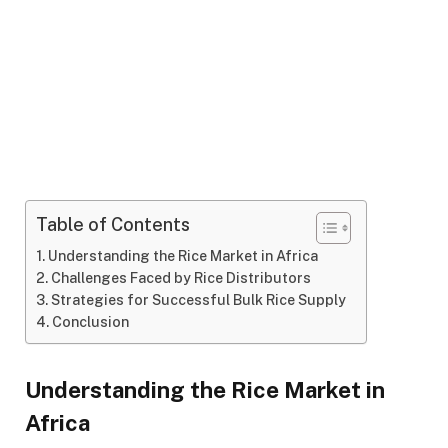
Table of Contents
Understanding the Rice Market in Africa
Challenges Faced by Rice Distributors
Strategies for Successful Bulk Rice Supply
Conclusion
Understanding the Rice Market in
Africa