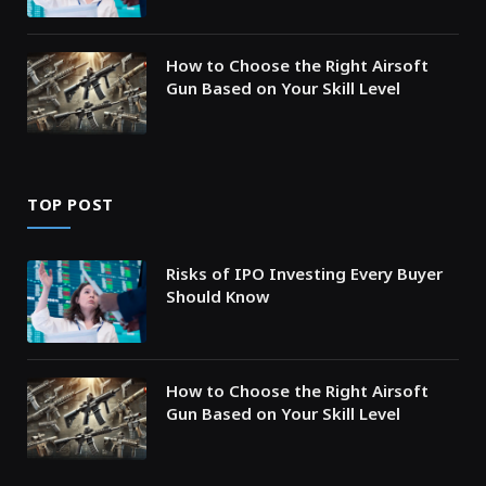
How to Choose the Right Airsoft
Gun Based on Your Skill Level
TOP POST
Risks of IPO Investing Every Buyer
Should Know
How to Choose the Right Airsoft
Gun Based on Your Skill Level