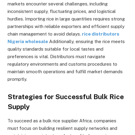
markets encounter several challenges, including
inconsistent supply, fluctuating prices, and logistical
hurdles. Importing rice in large quantities requires strong
partnerships with reliable exporters and efficient supply
chain management to avoid delays.
rice distributors
Nigeria wholesale
Additionally, ensuring the rice meets
quality standards suitable for local tastes and
preferences is vital. Distributors must navigate
regulatory environments and customs procedures to
maintain smooth operations and fulfill market demands
promptly.
Strategies for Successful Bulk Rice
Supply
To succeed as a bulk rice supplier Africa, companies
must focus on building resilient supply networks and