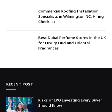
Commercial Roofing Installation
Specialists in Wilmington NC: Hiring
Checklist
Best Dubai Perfume Stores in the UK
for Luxury Oud and Oriental
Fragrances
RECENT POST
Risks of IPO Investing Every Buyer
Should Know