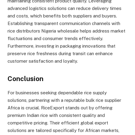
maintaining consistent product quality. Leveraging
advanced logistics solutions can reduce delivery times
and costs, which benefits both suppliers and buyers.
Establishing transparent communication channels with
rice distributors Nigeria wholesale helps address market
fluctuations and consumer trends effectively.
Furthermore, investing in packaging innovations that
preserve rice freshness during transit can enhance
customer satisfaction and loyalty.
Conclusion
For businesses seeking dependable rice supply
solutions, partnering with a reputable bulk rice supplier
Africa is crucial. RiceExport stands out by offering
premium Indian rice with consistent quality and
competitive pricing. Their efficient global export
solutions are tailored specifically for African markets,