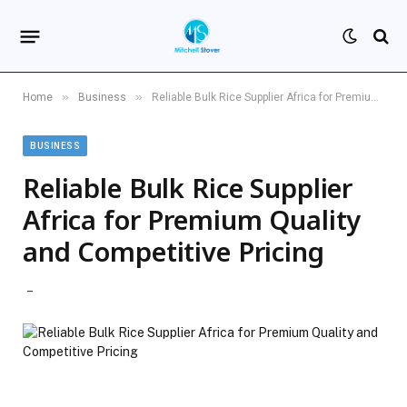
»
»
Home
Business
Reliable Bulk Rice Supplier Africa for Premium Quality and Competitive Pricing
BUSINESS
Reliable Bulk Rice Supplier
Africa for Premium Quality
and Competitive Pricing