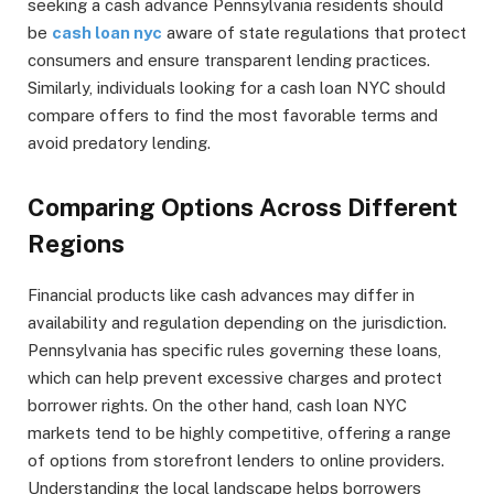
seeking a cash advance Pennsylvania residents should
be
cash loan nyc
aware of state regulations that protect
consumers and ensure transparent lending practices.
Similarly, individuals looking for a cash loan NYC should
compare offers to find the most favorable terms and
avoid predatory lending.
Comparing Options Across Different
Regions
Financial products like cash advances may differ in
availability and regulation depending on the jurisdiction.
Pennsylvania has specific rules governing these loans,
which can help prevent excessive charges and protect
borrower rights. On the other hand, cash loan NYC
markets tend to be highly competitive, offering a range
of options from storefront lenders to online providers.
Understanding the local landscape helps borrowers