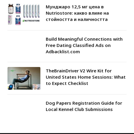
Мунджаро 12,5 мг цена в
Nutriostore: какво влияе на
стойността и наличността
Build Meaningful Connections with
Free Dating Classified Ads on
Adbacklist.com
TheBrainDriver V2 Wire Kit for
United States Home Sessions: What
to Expect Checklist
Dog Papers Registration Guide for
Local Kennel Club Submissions