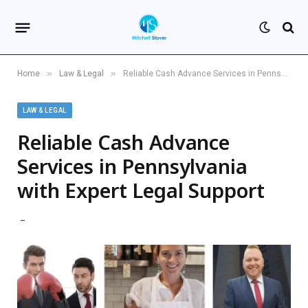
»
»
Home
Law & Legal
Reliable Cash Advance Services in Pennsylvania with Expert Legal Support
LAW & LEGAL
Reliable Cash Advance
Services in Pennsylvania
with Expert Legal Support