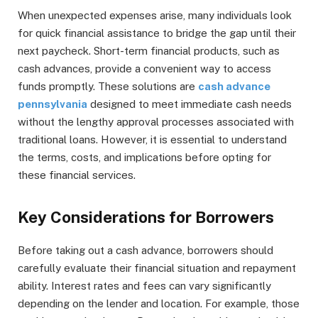
When unexpected expenses arise, many individuals look
for quick financial assistance to bridge the gap until their
next paycheck. Short-term financial products, such as
cash advances, provide a convenient way to access
funds promptly. These solutions are
cash advance
pennsylvania
designed to meet immediate cash needs
without the lengthy approval processes associated with
traditional loans. However, it is essential to understand
the terms, costs, and implications before opting for
these financial services.
Key Considerations for Borrowers
Before taking out a cash advance, borrowers should
carefully evaluate their financial situation and repayment
ability. Interest rates and fees can vary significantly
depending on the lender and location. For example, those