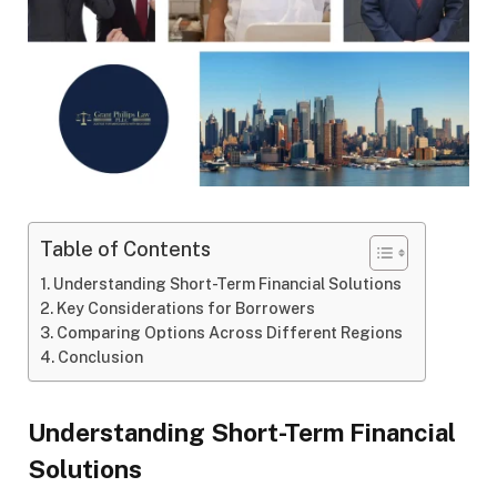
Table of Contents
Understanding Short-Term Financial Solutions
Key Considerations for Borrowers
Comparing Options Across Different Regions
Conclusion
Understanding Short-Term Financial
Solutions