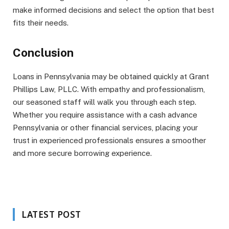
make informed decisions and select the option that best
fits their needs.
Conclusion
Loans in Pennsylvania may be obtained quickly at Grant
Phillips Law, PLLC. With empathy and professionalism,
our seasoned staff will walk you through each step.
Whether you require assistance with a cash advance
Pennsylvania or other financial services, placing your
trust in experienced professionals ensures a smoother
and more secure borrowing experience.
LATEST POST