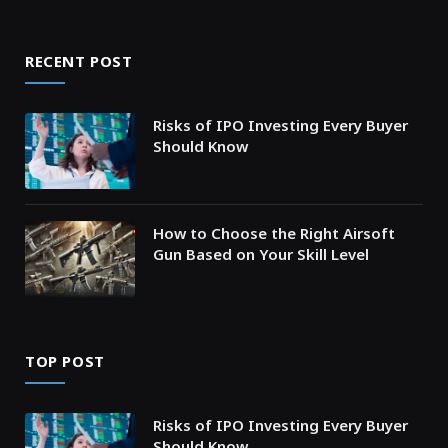
RECENT POST
Risks of IPO Investing Every Buyer
Should Know
How to Choose the Right Airsoft
Gun Based on Your Skill Level
TOP POST
Risks of IPO Investing Every Buyer
Should Know