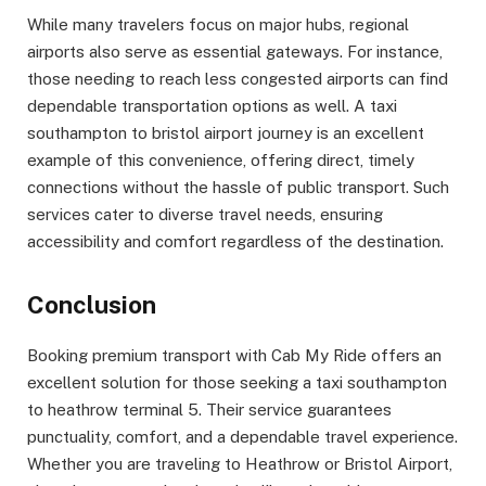
While many travelers focus on major hubs, regional
airports also serve as essential gateways. For instance,
those needing to reach less congested airports can find
dependable transportation options as well. A taxi
southampton to bristol airport journey is an excellent
example of this convenience, offering direct, timely
connections without the hassle of public transport. Such
services cater to diverse travel needs, ensuring
accessibility and comfort regardless of the destination.
Conclusion
Booking premium transport with Cab My Ride offers an
excellent solution for those seeking a taxi southampton
to heathrow terminal 5. Their service guarantees
punctuality, comfort, and a dependable travel experience.
Whether you are traveling to Heathrow or Bristol Airport,