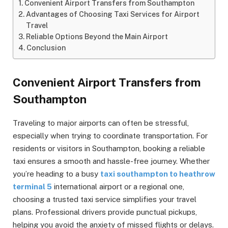
Convenient Airport Transfers from Southampton
Advantages of Choosing Taxi Services for Airport
Travel
Reliable Options Beyond the Main Airport
Conclusion
Convenient Airport Transfers from
Southampton
Traveling to major airports can often be stressful,
especially when trying to coordinate transportation. For
residents or visitors in Southampton, booking a reliable
taxi ensures a smooth and hassle-free journey. Whether
you’re heading to a busy
taxi southampton to heathrow
terminal 5
international airport or a regional one,
choosing a trusted taxi service simplifies your travel
plans. Professional drivers provide punctual pickups,
helping you avoid the anxiety of missed flights or delays.