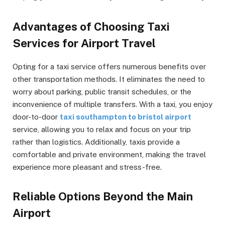
Advantages of Choosing Taxi
Services for Airport Travel
Opting for a taxi service offers numerous benefits over
other transportation methods. It eliminates the need to
worry about parking, public transit schedules, or the
inconvenience of multiple transfers. With a taxi, you enjoy
door-to-door
taxi southampton to bristol airport
service, allowing you to relax and focus on your trip
rather than logistics. Additionally, taxis provide a
comfortable and private environment, making the travel
experience more pleasant and stress-free.
Reliable Options Beyond the Main
Airport