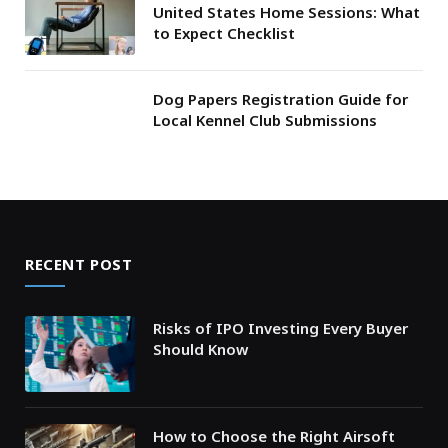
United States Home Sessions: What
to Expect Checklist
Dog Papers Registration Guide for
Local Kennel Club Submissions
RECENT POST
Risks of IPO Investing Every Buyer
Should Know
How to Choose the Right Airsoft