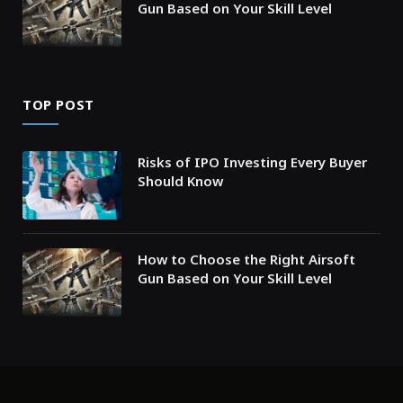
Gun Based on Your Skill Level
TOP POST
Risks of IPO Investing Every Buyer
Should Know
How to Choose the Right Airsoft
Gun Based on Your Skill Level