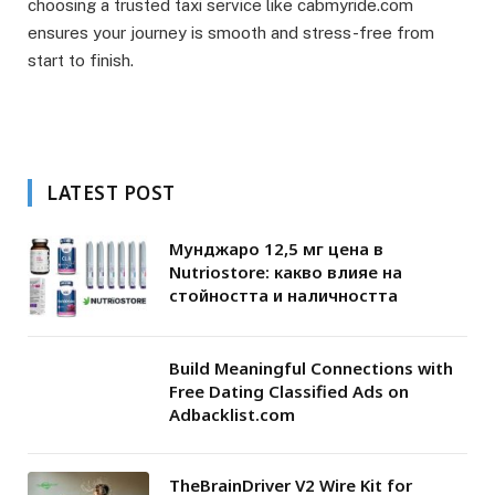
choosing a trusted taxi service like cabmyride.com
ensures your journey is smooth and stress-free from
start to finish.
LATEST POST
Мунджаро 12,5 мг цена в
Nutriostore: какво влияе на
стойността и наличността
Build Meaningful Connections with
Free Dating Classified Ads on
Adbacklist.com
TheBrainDriver V2 Wire Kit for