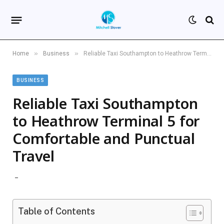
»
»
Home
Business
Reliable Taxi Southampton to Heathrow Terminal 5 for Comfortable and Punctual Travel
BUSINESS
Reliable Taxi Southampton
to Heathrow Terminal 5 for
Comfortable and Punctual
Travel
Table of Contents