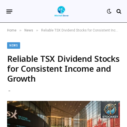
»
»
Home
News
Reliable TSX Dividend Stocks for Consistent Income and Growth
NEWS
Reliable TSX Dividend Stocks
for Consistent Income and
Growth