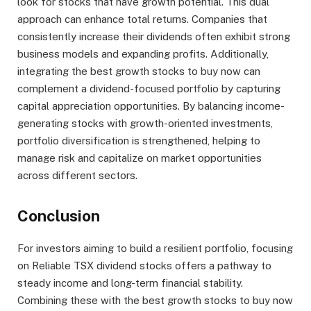
look for stocks that have growth potential. This dual
approach can enhance total returns. Companies that
consistently increase their dividends often exhibit strong
business models and expanding profits. Additionally,
integrating the best growth stocks to buy now can
complement a dividend-focused portfolio by capturing
capital appreciation opportunities. By balancing income-
generating stocks with growth-oriented investments,
portfolio diversification is strengthened, helping to
manage risk and capitalize on market opportunities
across different sectors.
Conclusion
For investors aiming to build a resilient portfolio, focusing
on Reliable TSX dividend stocks offers a pathway to
steady income and long-term financial stability.
Combining these with the best growth stocks to buy now