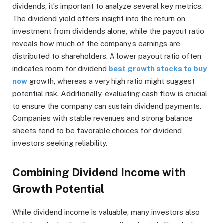
dividends, it’s important to analyze several key metrics.
The dividend yield offers insight into the return on
investment from dividends alone, while the payout ratio
reveals how much of the company’s earnings are
distributed to shareholders. A lower payout ratio often
indicates room for dividend
best growth stocks to buy
now
growth, whereas a very high ratio might suggest
potential risk. Additionally, evaluating cash flow is crucial
to ensure the company can sustain dividend payments.
Companies with stable revenues and strong balance
sheets tend to be favorable choices for dividend
investors seeking reliability.
Combining Dividend Income with
Growth Potential
While dividend income is valuable, many investors also