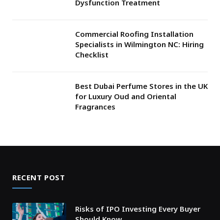
Dysfunction Treatment
Commercial Roofing Installation
Specialists in Wilmington NC: Hiring
Checklist
Best Dubai Perfume Stores in the UK
for Luxury Oud and Oriental
Fragrances
RECENT POST
Risks of IPO Investing Every Buyer
Should Know