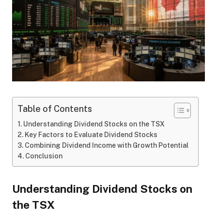
Table of Contents
Understanding Dividend Stocks on the TSX
Key Factors to Evaluate Dividend Stocks
Combining Dividend Income with Growth Potential
Conclusion
Understanding Dividend Stocks on
the TSX