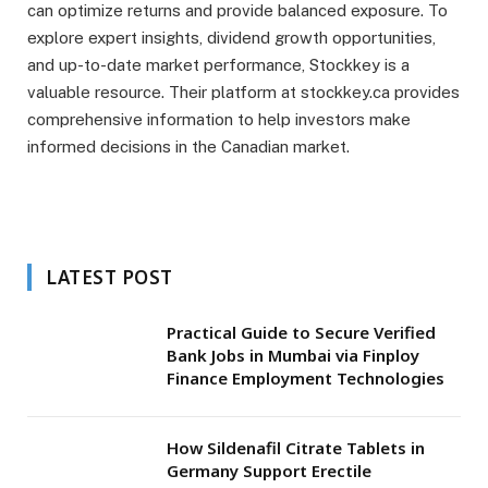
can optimize returns and provide balanced exposure. To
explore expert insights, dividend growth opportunities,
and up-to-date market performance, Stockkey is a
valuable resource. Their platform at stockkey.ca provides
comprehensive information to help investors make
informed decisions in the Canadian market.
LATEST POST
Practical Guide to Secure Verified
Bank Jobs in Mumbai via Finploy
Finance Employment Technologies
How Sildenafil Citrate Tablets in
Germany Support Erectile