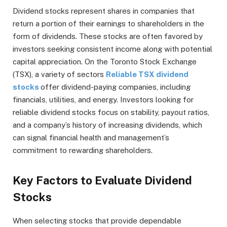
Dividend stocks represent shares in companies that
return a portion of their earnings to shareholders in the
form of dividends. These stocks are often favored by
investors seeking consistent income along with potential
capital appreciation. On the Toronto Stock Exchange
(TSX), a variety of sectors
Reliable TSX dividend
stocks
offer dividend-paying companies, including
financials, utilities, and energy. Investors looking for
reliable dividend stocks focus on stability, payout ratios,
and a company’s history of increasing dividends, which
can signal financial health and management’s
commitment to rewarding shareholders.
Key Factors to Evaluate Dividend
Stocks
When selecting stocks that provide dependable