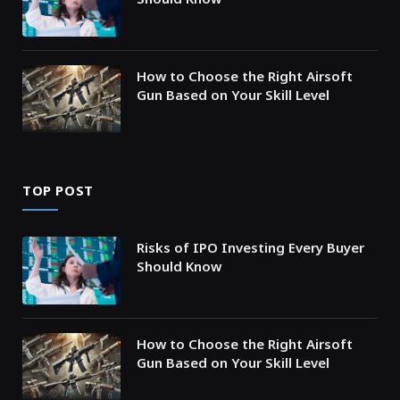
How to Choose the Right Airsoft
Gun Based on Your Skill Level
TOP POST
Risks of IPO Investing Every Buyer
Should Know
How to Choose the Right Airsoft
Gun Based on Your Skill Level