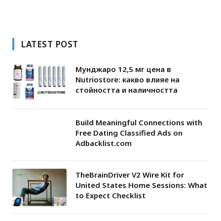
LATEST POST
Мунджаро 12,5 мг цена в
Nutriostore: какво влияе на
стойността и наличността
Build Meaningful Connections with
Free Dating Classified Ads on
Adbacklist.com
TheBrainDriver V2 Wire Kit for
United States Home Sessions: What
to Expect Checklist