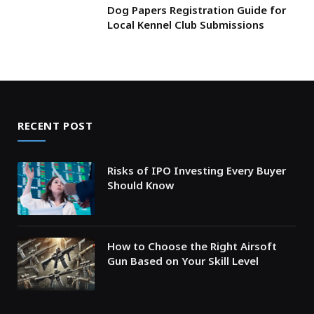
Dog Papers Registration Guide for
Local Kennel Club Submissions
RECENT POST
Risks of IPO Investing Every Buyer
Should Know
How to Choose the Right Airsoft
Gun Based on Your Skill Level