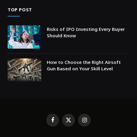
TOP POST
Risks of IPO Investing Every Buyer
Should Know
How to Choose the Right Airsoft
Gun Based on Your Skill Level
Facebook
X
Instagram
(Twitter)