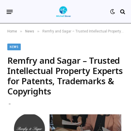
»
»
Home
News
Remfry and Sagar – Trusted Intellectual Property Experts for Patents, Trademarks & Copyrights
NEWS
Remfry and Sagar – Trusted
Intellectual Property Experts
for Patents, Trademarks &
Copyrights