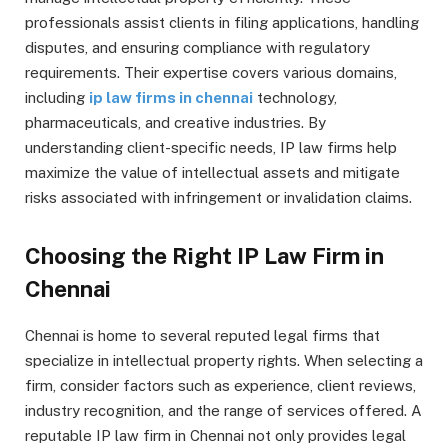
professionals assist clients in filing applications, handling
disputes, and ensuring compliance with regulatory
requirements. Their expertise covers various domains,
including
ip law firms in chennai
technology,
pharmaceuticals, and creative industries. By
understanding client-specific needs, IP law firms help
maximize the value of intellectual assets and mitigate
risks associated with infringement or invalidation claims.
Choosing the Right IP Law Firm in
Chennai
Chennai is home to several reputed legal firms that
specialize in intellectual property rights. When selecting a
firm, consider factors such as experience, client reviews,
industry recognition, and the range of services offered. A
reputable IP law firm in Chennai not only provides legal