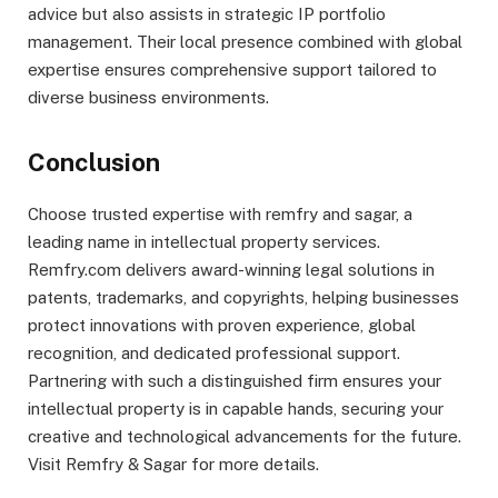
advice but also assists in strategic IP portfolio
management. Their local presence combined with global
expertise ensures comprehensive support tailored to
diverse business environments.
Conclusion
Choose trusted expertise with remfry and sagar, a
leading name in intellectual property services.
Remfry.com delivers award-winning legal solutions in
patents, trademarks, and copyrights, helping businesses
protect innovations with proven experience, global
recognition, and dedicated professional support.
Partnering with such a distinguished firm ensures your
intellectual property is in capable hands, securing your
creative and technological advancements for the future.
Visit Remfry & Sagar for more details.