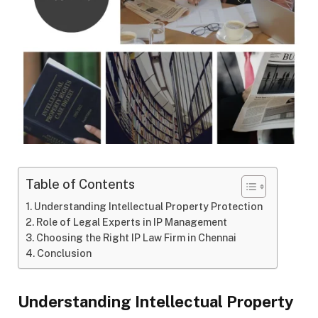
Table of Contents
Understanding Intellectual Property Protection
Role of Legal Experts in IP Management
Choosing the Right IP Law Firm in Chennai
Conclusion
Understanding Intellectual Property