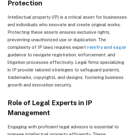
Protection
Intellectual property (IP) is a critical asset for businesses
and individuals who innovate and create original works.
Protecting these assets ensures exclusive rights,
preventing unauthorized use or duplication. The
complexity of IP laws requires expert
remfry and sagar
guidance to navigate registration, enforcement, and
litigation processes effectively. Legal firms specializing
in IP provide tailored strategies to safeguard patents,
trademarks, copyrights, and designs, fostering business
growth and innovation security.
Role of Legal Experts in IP
Management
Engaging with proficient legal advisors is essential to
manage intellectual property efficiently. These