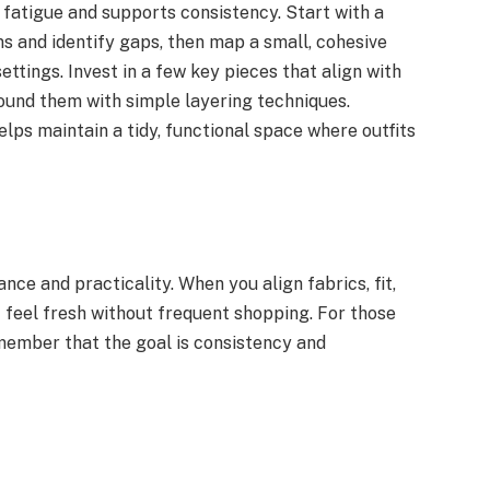
fatigue and supports consistency. Start with a
s and identify gaps, then map a small, cohesive
ttings. Invest in a few key pieces that align with
around them with simple layering techniques.
lps maintain a tidy, functional space where outfits
ance and practicality. When you align fabrics, fit,
t feel fresh without frequent shopping. For those
emember that the goal is consistency and