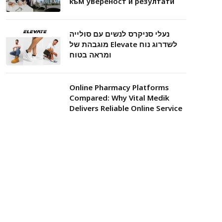
към увереност и резултати
נעלי סניקרס לנשים עם סולייה
מוגבהת של Elevate לשדרוג נוח
ומראה בטוח
Online Pharmacy Platforms
Compared: Why Vital Medik
Delivers Reliable Online Service