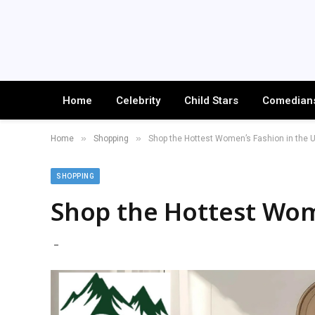
Home
Celebrity
Child Stars
Comedian
»
»
Home
Shopping
Shop the Hottest Women’s Fashion in the 
SHOPPING
Shop the Hottest Wom