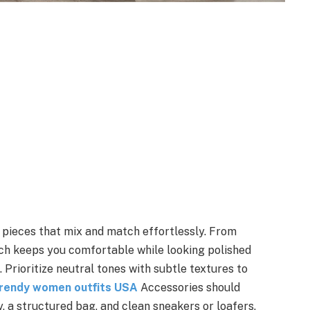
e pieces that mix and match effortlessly. From
ach keeps you comfortable while looking polished
 Prioritize neutral tones with subtle textures to
rendy women outfits USA
Accessories should
y, a structured bag, and clean sneakers or loafers.