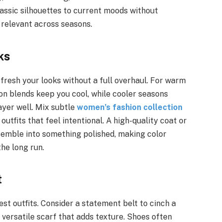
lassic silhouettes to current moods without
 relevant across seasons.
ks
fresh your looks without a full overhaul. For warm
ton blends keep you cool, while cooler seasons
ayer well. Mix subtle
women’s fashion collection
utfits that feel intentional. A high-quality coat or
semble into something polished, making color
he long run.
t
t outfits. Consider a statement belt to cinch a
a versatile scarf that adds texture. Shoes often