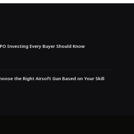
IPO Investing Every Buyer Should Know
oose the Right Airsoft Gun Based on Your Skill