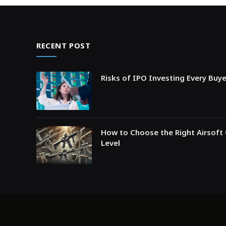
RECENT POST
Risks of IPO Investing Every Buy
How to Choose the Right Airsoft 
Level