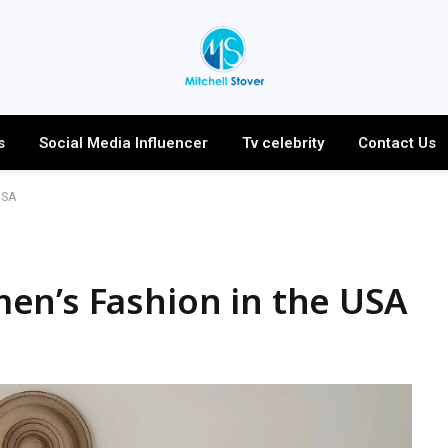
s
Social Media Influencer
Tv celebrity
Contact Us
USA
en’s Fashion in the USA