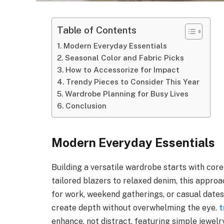
Table of Contents
Modern Everyday Essentials
Seasonal Color and Fabric Picks
How to Accessorize for Impact
Trendy Pieces to Consider This Year
Wardrobe Planning for Busy Lives
Conclusion
Modern Everyday Essentials
Building a versatile wardrobe starts with cor
tailored blazers to relaxed denim, this appro
for work, weekend gatherings, or casual dates.
create depth without overwhelming the eye.
t
enhance, not distract, featuring simple jewelr