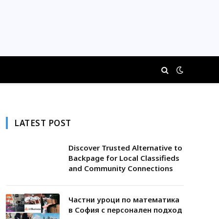
LATEST POST
Discover Trusted Alternative to
Backpage for Local Classifieds
and Community Connections
Частни уроци по математика
в София с персонален подход