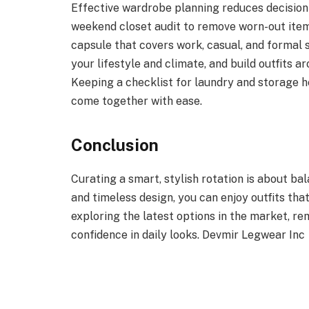
Effective wardrobe planning reduces decision 
weekend closet audit to remove worn-out item
capsule that covers work, casual, and formal se
your lifestyle and climate, and build outfits 
Keeping a checklist for laundry and storage he
come together with ease.
Conclusion
Curating a smart, stylish rotation is about bal
and timeless design, you can enjoy outfits tha
exploring the latest options in the market, r
confidence in daily looks. Devmir Legwear Inc