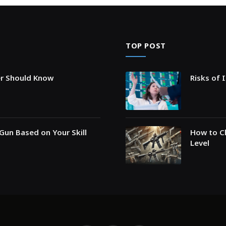
TOP POST
er Should Know
Risks of 
Gun Based on Your Skill
How to Ch
Level