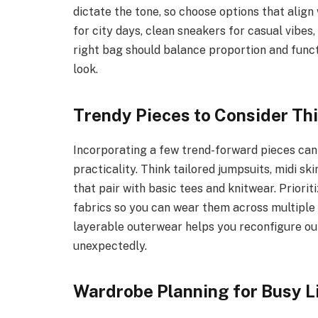
dictate the tone, so choose options that alig
for city days, clean sneakers for casual vibes,
right bag should balance proportion and funct
look.
Trendy Pieces to Consider Thi
Incorporating a few trend-forward pieces can 
practicality. Think tailored jumpsuits, midi ski
that pair with basic tees and knitwear. Priori
fabrics so you can wear them across multiple 
layerable outerwear helps you reconfigure out
unexpectedly.
Wardrobe Planning for Busy L