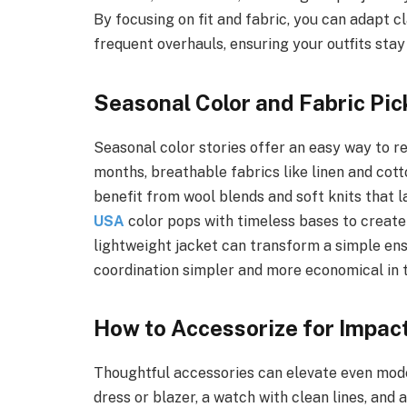
By focusing on fit and fabric, you can adapt c
frequent overhauls, ensuring your outfits stay
Seasonal Color and Fabric Pic
Seasonal color stories offer an easy way to re
months, breathable fabrics like linen and cot
benefit from wool blends and soft knits that l
USA
color pops with timeless bases to create o
lightweight jacket can transform a simple en
coordination simpler and more economical in t
How to Accessorize for Impac
Thoughtful accessories can elevate even modes
dress or blazer, a watch with clean lines, and 