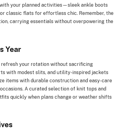
n with your planned activities—sleek ankle boots
 or classic flats for effortless chic. Remember, the
ion, carrying essentials without overpowering the
s Year
refresh your rotation without sacrificing
rts with modest slits, and utility-inspired jackets
tize items with durable construction and easy-care
occasions. A curated selection of knit tops and
fits quickly when plans change or weather shifts
ives