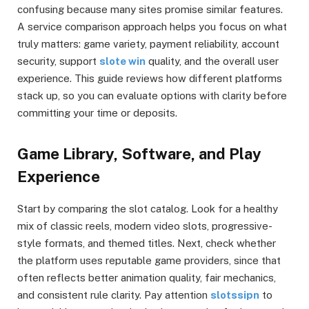
confusing because many sites promise similar features.
A service comparison approach helps you focus on what
truly matters: game variety, payment reliability, account
security, support
slote win
quality, and the overall user
experience. This guide reviews how different platforms
stack up, so you can evaluate options with clarity before
committing your time or deposits.
Game Library, Software, and Play
Experience
Start by comparing the slot catalog. Look for a healthy
mix of classic reels, modern video slots, progressive-
style formats, and themed titles. Next, check whether
the platform uses reputable game providers, since that
often reflects better animation quality, fair mechanics,
and consistent rule clarity. Pay attention
slotssipn
to