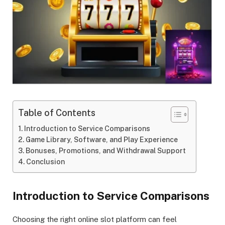
Table of Contents
Introduction to Service Comparisons
Game Library, Software, and Play Experience
Bonuses, Promotions, and Withdrawal Support
Conclusion
Introduction to Service Comparisons
Choosing the right online slot platform can feel