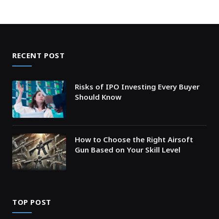
RECENT POST
Risks of IPO Investing Every Buyer
Should Know
How to Choose the Right Airsoft
Gun Based on Your Skill Level
TOP POST