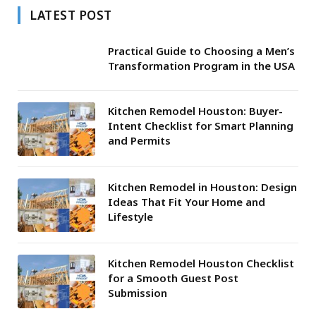
LATEST POST
Practical Guide to Choosing a Men’s
Transformation Program in the USA
Kitchen Remodel Houston: Buyer-
Intent Checklist for Smart Planning
and Permits
Kitchen Remodel in Houston: Design
Ideas That Fit Your Home and
Lifestyle
Kitchen Remodel Houston Checklist
for a Smooth Guest Post
Submission