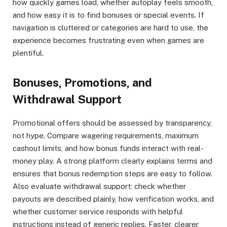
how quickly games load, whether autoplay feels smooth,
and how easy it is to find bonuses or special events. If
navigation is cluttered or categories are hard to use, the
experience becomes frustrating even when games are
plentiful.
Bonuses, Promotions, and
Withdrawal Support
Promotional offers should be assessed by transparency,
not hype. Compare wagering requirements, maximum
cashout limits, and how bonus funds interact with real-
money play. A strong platform clearly explains terms and
ensures that bonus redemption steps are easy to follow.
Also evaluate withdrawal support: check whether
payouts are described plainly, how verification works, and
whether customer service responds with helpful
instructions instead of generic replies. Faster, clearer