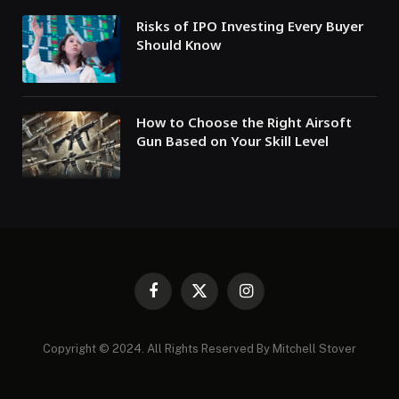
Risks of IPO Investing Every Buyer
Should Know
How to Choose the Right Airsoft
Gun Based on Your Skill Level
Facebook
X
Instagram
(Twitter)
Copyright © 2024. All Rights Reserved By Mitchell Stover