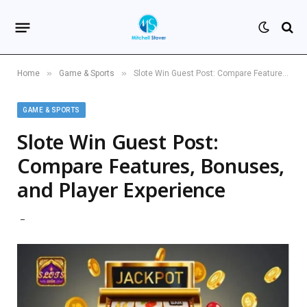
»
»
Home
Game & Sports
Slote Win Guest Post: Compare Features, Bonuses, and Player Experience
GAME & SPORTS
Slote Win Guest Post:
Compare Features, Bonuses,
and Player Experience