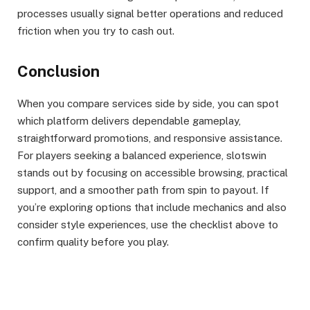
processes usually signal better operations and reduced
friction when you try to cash out.
Conclusion
When you compare services side by side, you can spot
which platform delivers dependable gameplay,
straightforward promotions, and responsive assistance.
For players seeking a balanced experience, slotswin
stands out by focusing on accessible browsing, practical
support, and a smoother path from spin to payout. If
you’re exploring options that include mechanics and also
consider style experiences, use the checklist above to
confirm quality before you play.