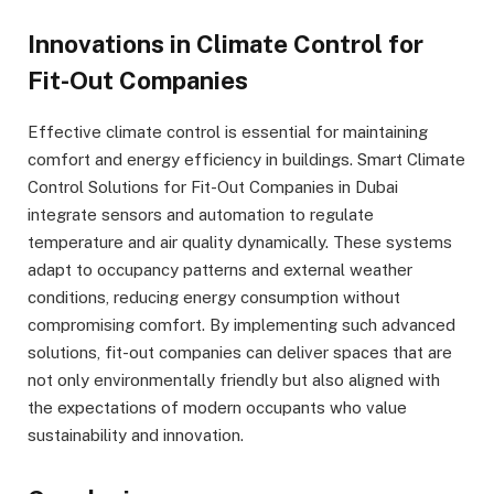
Innovations in Climate Control for
Fit-Out Companies
Effective climate control is essential for maintaining
comfort and energy efficiency in buildings. Smart Climate
Control Solutions for Fit-Out Companies in Dubai
integrate sensors and automation to regulate
temperature and air quality dynamically. These systems
adapt to occupancy patterns and external weather
conditions, reducing energy consumption without
compromising comfort. By implementing such advanced
solutions, fit-out companies can deliver spaces that are
not only environmentally friendly but also aligned with
the expectations of modern occupants who value
sustainability and innovation.