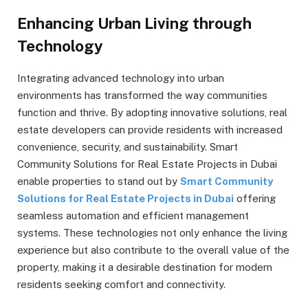
Enhancing Urban Living through
Technology
Integrating advanced technology into urban
environments has transformed the way communities
function and thrive. By adopting innovative solutions, real
estate developers can provide residents with increased
convenience, security, and sustainability. Smart
Community Solutions for Real Estate Projects in Dubai
enable properties to stand out by
Smart Community
Solutions for Real Estate Projects in Dubai
offering
seamless automation and efficient management
systems. These technologies not only enhance the living
experience but also contribute to the overall value of the
property, making it a desirable destination for modern
residents seeking comfort and connectivity.