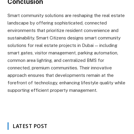
Conclusion
Smart community solutions are reshaping the real estate
landscape by offering sophisticated, connected
environments that prioritize resident convenience and
sustainability. Smart Citizens designs smart community
solutions for real estate projects in Dubai — including
smart gates, visitor management, parking automation,
common area lighting, and centralized BMS for
connected, premium communities. Their innovative
approach ensures that developments remain at the
forefront of technology, enhancing lifestyle quality while
supporting efficient property management.
LATEST POST