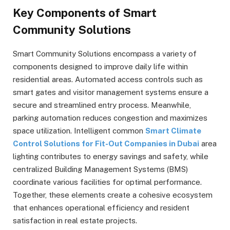
Key Components of Smart
Community Solutions
Smart Community Solutions encompass a variety of
components designed to improve daily life within
residential areas. Automated access controls such as
smart gates and visitor management systems ensure a
secure and streamlined entry process. Meanwhile,
parking automation reduces congestion and maximizes
space utilization. Intelligent common
Smart Climate
Control Solutions for Fit-Out Companies in Dubai
area
lighting contributes to energy savings and safety, while
centralized Building Management Systems (BMS)
coordinate various facilities for optimal performance.
Together, these elements create a cohesive ecosystem
that enhances operational efficiency and resident
satisfaction in real estate projects.