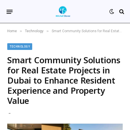
»
»
Home
Technology
Smart Community Solutions for Real Estate Projects in Dubai to Enhance Resident Experience and Property Value
TECHNOLOGY
Smart Community Solutions
for Real Estate Projects in
Dubai to Enhance Resident
Experience and Property
Value