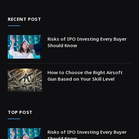
RECENT POST
Risks of IPO Investing Every Buyer
Should Know
How to Choose the Right Airsoft
Gun Based on Your Skill Level
TOP POST
Risks of IPO Investing Every Buyer
Should Know