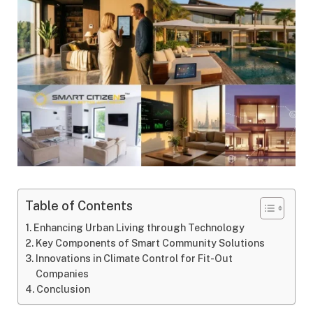
Table of Contents
Enhancing Urban Living through Technology
Key Components of Smart Community Solutions
Innovations in Climate Control for Fit-Out
Companies
Conclusion