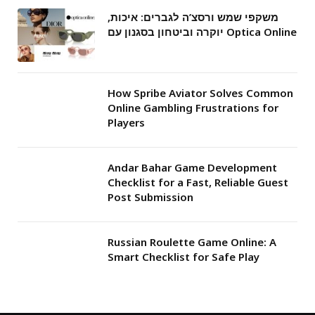
משקפי שמש ורסצ’ה לגברים: איכות,
יוקרה וביטחון בסגנון עם Optica Online
How Spribe Aviator Solves Common
Online Gambling Frustrations for
Players
Andar Bahar Game Development
Checklist for a Fast, Reliable Guest
Post Submission
Russian Roulette Game Online: A
Smart Checklist for Safe Play