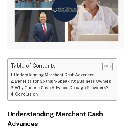
Table of Contents
Understanding Merchant Cash Advances
Benefits for Spanish-Speaking Business Owners
Why Choose Cash Advance Chicago Providers?
Conclusion
Understanding Merchant Cash
Advances