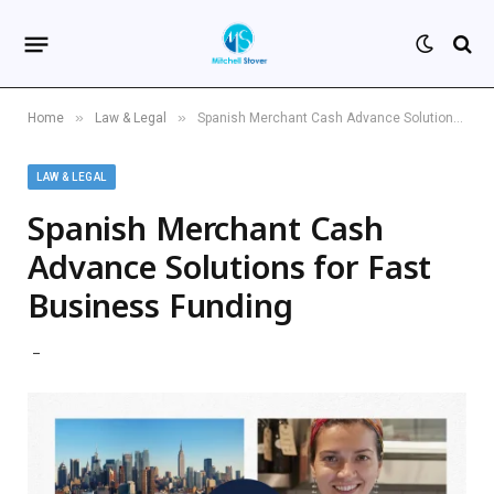
»
»
Home
Law & Legal
Spanish Merchant Cash Advance Solutions for Fast Business Funding
LAW & LEGAL
Spanish Merchant Cash
Advance Solutions for Fast
Business Funding