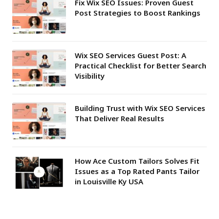
Fix Wix SEO Issues: Proven Guest
Post Strategies to Boost Rankings
Wix SEO Services Guest Post: A
Practical Checklist for Better Search
Visibility
Building Trust with Wix SEO Services
That Deliver Real Results
How Ace Custom Tailors Solves Fit
Issues as a Top Rated Pants Tailor
in Louisville Ky USA