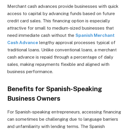
Merchant cash advances provide businesses with quick
access to capital by advancing funds based on future
credit card sales. This financing option is especially
attractive for small to medium-sized businesses that
need immediate cash without the
Spanish Merchant
Cash Advance
lengthy approval processes typical of
traditional loans. Unlike conventional loans, a merchant
cash advance is repaid through a percentage of daily
sales, making repayments flexible and aligned with
business performance.
Benefits for Spanish-Speaking
Business Owners
For Spanish-speaking entrepreneurs, accessing financing
can sometimes be challenging due to language barriers
and unfamiliarity with lending terms. The Spanish