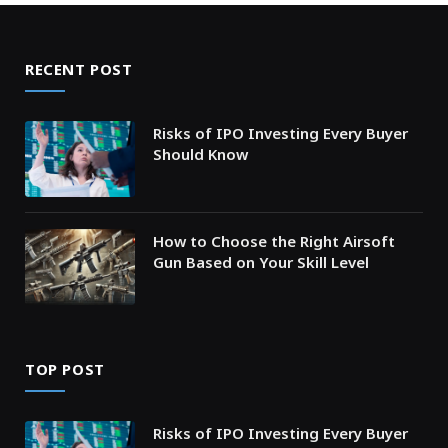
RECENT POST
Risks of IPO Investing Every Buyer
Should Know
How to Choose the Right Airsoft
Gun Based on Your Skill Level
TOP POST
Risks of IPO Investing Every Buyer