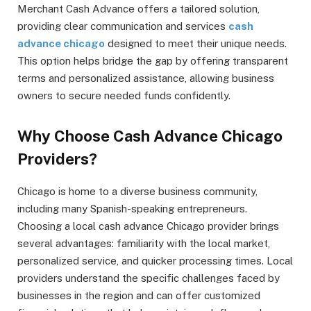
Merchant Cash Advance offers a tailored solution,
providing clear communication and services
cash
advance chicago
designed to meet their unique needs.
This option helps bridge the gap by offering transparent
terms and personalized assistance, allowing business
owners to secure needed funds confidently.
Why Choose Cash Advance Chicago
Providers?
Chicago is home to a diverse business community,
including many Spanish-speaking entrepreneurs.
Choosing a local cash advance Chicago provider brings
several advantages: familiarity with the local market,
personalized service, and quicker processing times. Local
providers understand the specific challenges faced by
businesses in the region and can offer customized