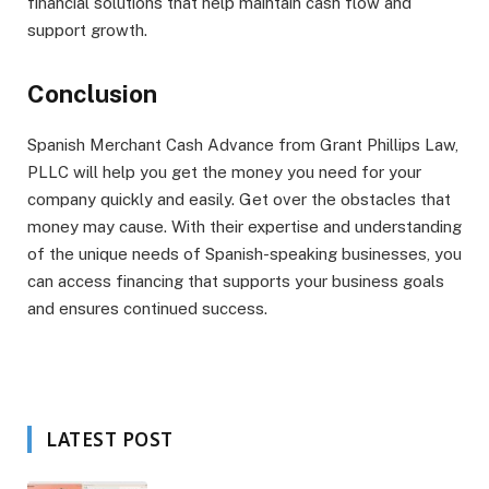
financial solutions that help maintain cash flow and
support growth.
Conclusion
Spanish Merchant Cash Advance from Grant Phillips Law,
PLLC will help you get the money you need for your
company quickly and easily. Get over the obstacles that
money may cause. With their expertise and understanding
of the unique needs of Spanish-speaking businesses, you
can access financing that supports your business goals
and ensures continued success.
LATEST POST