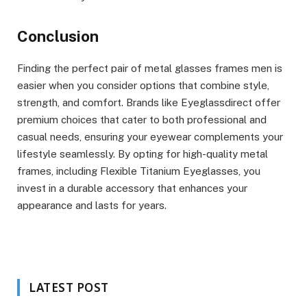
Conclusion
Finding the perfect pair of metal glasses frames men is
easier when you consider options that combine style,
strength, and comfort. Brands like Eyeglassdirect offer
premium choices that cater to both professional and
casual needs, ensuring your eyewear complements your
lifestyle seamlessly. By opting for high-quality metal
frames, including Flexible Titanium Eyeglasses, you
invest in a durable accessory that enhances your
appearance and lasts for years.
LATEST POST