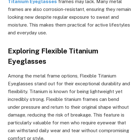
Titanium Eyeglasses
frames may lack. Many metal
frames are also corrosion-resistant, ensuring they remain
looking new despite regular exposure to sweat and
moisture. This makes them practical for active lifestyles
and everyday use.
Exploring Flexible Titanium
Eyeglasses
Among the metal frame options, Flexible Titanium
Eyeglasses stand out for their exceptional durability and
flexibility. Titanium is known for being lightweight yet
incredibly strong. Flexible titanium frames can bend
under pressure and return to their original shape without
damage, reducing the risk of breakage. This feature is
particularly valuable for men who require eyewear that
can withstand daily wear and tear without compromising
comfort or style.