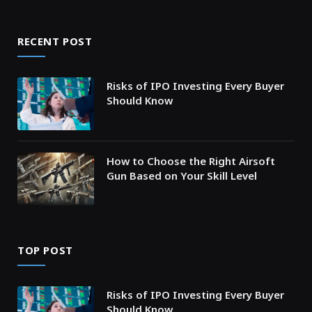
RECENT POST
Risks of IPO Investing Every Buyer
Should Know
How to Choose the Right Airsoft
Gun Based on Your Skill Level
TOP POST
Risks of IPO Investing Every Buyer
Should Know