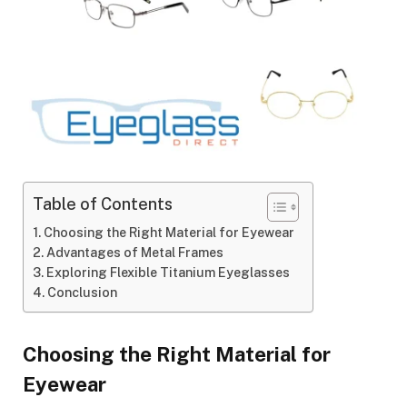
Table of Contents
Choosing the Right Material for Eyewear
Advantages of Metal Frames
Exploring Flexible Titanium Eyeglasses
Conclusion
Choosing the Right Material for
Eyewear