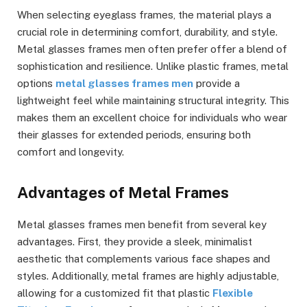
When selecting eyeglass frames, the material plays a
crucial role in determining comfort, durability, and style.
Metal glasses frames men often prefer offer a blend of
sophistication and resilience. Unlike plastic frames, metal
options
metal glasses frames men
provide a
lightweight feel while maintaining structural integrity. This
makes them an excellent choice for individuals who wear
their glasses for extended periods, ensuring both
comfort and longevity.
Advantages of Metal Frames
Metal glasses frames men benefit from several key
advantages. First, they provide a sleek, minimalist
aesthetic that complements various face shapes and
styles. Additionally, metal frames are highly adjustable,
allowing for a customized fit that plastic
Flexible