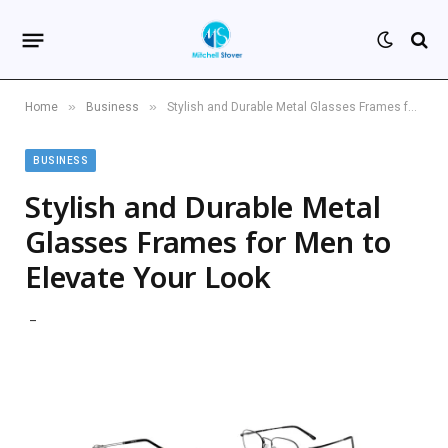
»
»
Home
Business
Stylish and Durable Metal Glasses Frames for Men to Elevate Your Look
BUSINESS
Stylish and Durable Metal
Glasses Frames for Men to
Elevate Your Look