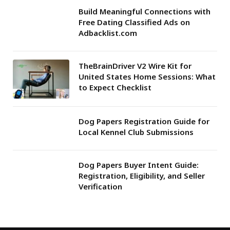
Build Meaningful Connections with
Free Dating Classified Ads on
Adbacklist.com
TheBrainDriver V2 Wire Kit for
United States Home Sessions: What
to Expect Checklist
Dog Papers Registration Guide for
Local Kennel Club Submissions
Dog Papers Buyer Intent Guide:
Registration, Eligibility, and Seller
Verification