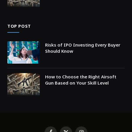
TOP POST
Risks of IPO Investing Every Buyer
Should Know
How to Choose the Right Airsoft
Gun Based on Your Skill Level