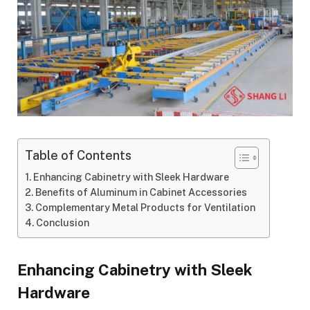
Table of Contents
Enhancing Cabinetry with Sleek Hardware
Benefits of Aluminum in Cabinet Accessories
Complementary Metal Products for Ventilation
Conclusion
Enhancing Cabinetry with Sleek
Hardware