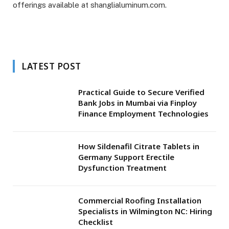
offerings available at shanglialuminum.com.
LATEST POST
Practical Guide to Secure Verified
Bank Jobs in Mumbai via Finploy
Finance Employment Technologies
How Sildenafil Citrate Tablets in
Germany Support Erectile
Dysfunction Treatment
Commercial Roofing Installation
Specialists in Wilmington NC: Hiring
Checklist