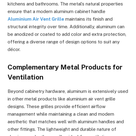
kitchens and bathrooms. The metal’s natural properties
ensure that a modern aluminum cabinet handle
Aluminium Air Vent Grille
maintains its finish and
structural integrity over time. Additionally, aluminum can
be anodized or coated to add color and extra protection,
offering a diverse range of design options to suit any
décor.
Complementary Metal Products for
Ventilation
Beyond cabinetry hardware, aluminum is extensively used
in other metal products like aluminium air vent grille
designs. These grilles provide efficient airflow
management while maintaining a clean and modern
aesthetic that matches well with aluminum handles and
other fittings. The lightweight and durable nature of