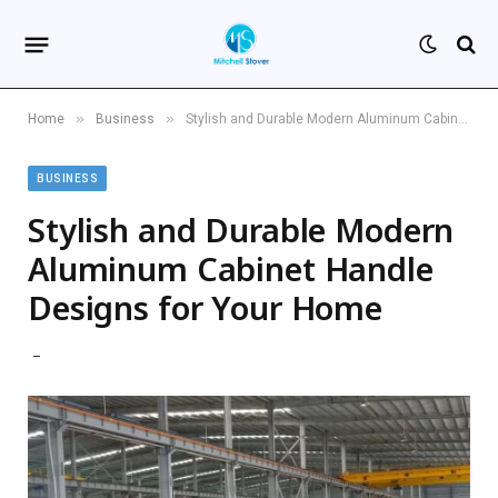
»
»
Home
Business
Stylish and Durable Modern Aluminum Cabinet Handle Designs for Your Home
BUSINESS
Stylish and Durable Modern
Aluminum Cabinet Handle
Designs for Your Home