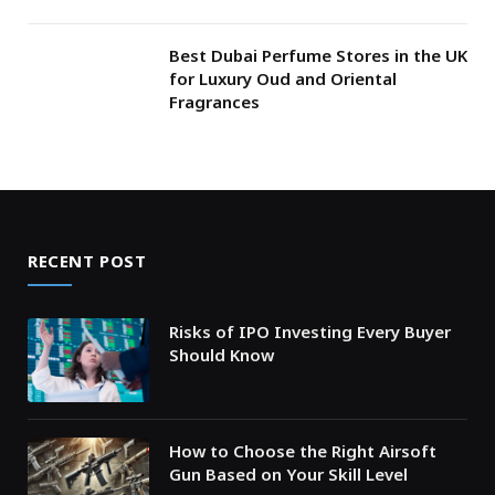
Best Dubai Perfume Stores in the UK
for Luxury Oud and Oriental
Fragrances
RECENT POST
Risks of IPO Investing Every Buyer
Should Know
How to Choose the Right Airsoft
Gun Based on Your Skill Level