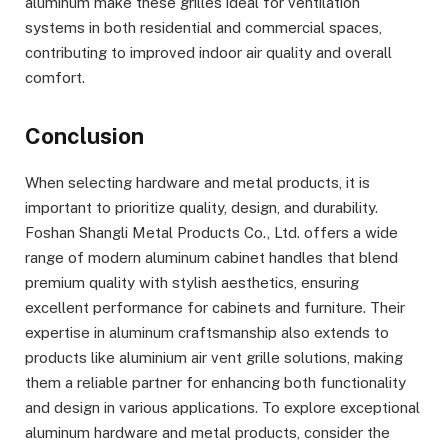
aluminum make these grilles ideal for ventilation
systems in both residential and commercial spaces,
contributing to improved indoor air quality and overall
comfort.
Conclusion
When selecting hardware and metal products, it is
important to prioritize quality, design, and durability.
Foshan Shangli Metal Products Co., Ltd. offers a wide
range of modern aluminum cabinet handles that blend
premium quality with stylish aesthetics, ensuring
excellent performance for cabinets and furniture. Their
expertise in aluminum craftsmanship also extends to
products like aluminium air vent grille solutions, making
them a reliable partner for enhancing both functionality
and design in various applications. To explore exceptional
aluminum hardware and metal products, consider the