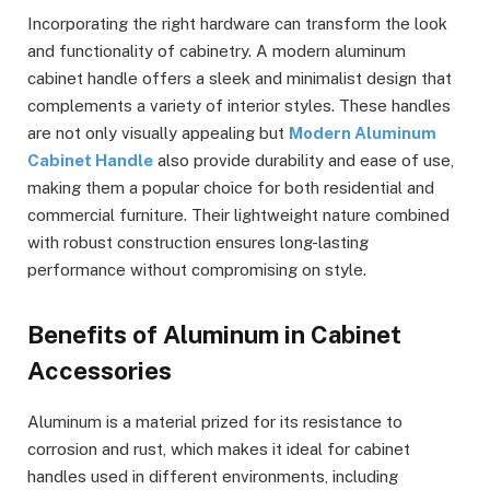
Incorporating the right hardware can transform the look
and functionality of cabinetry. A modern aluminum
cabinet handle offers a sleek and minimalist design that
complements a variety of interior styles. These handles
are not only visually appealing but
Modern Aluminum
Cabinet Handle
also provide durability and ease of use,
making them a popular choice for both residential and
commercial furniture. Their lightweight nature combined
with robust construction ensures long-lasting
performance without compromising on style.
Benefits of Aluminum in Cabinet
Accessories
Aluminum is a material prized for its resistance to
corrosion and rust, which makes it ideal for cabinet
handles used in different environments, including