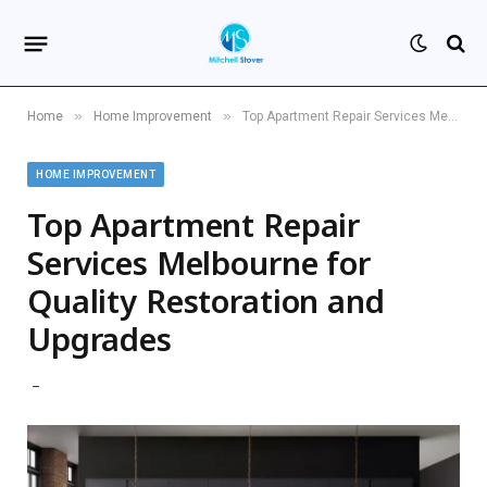
»
»
Home
Home Improvement
Top Apartment Repair Services Melbourne for Quality Restoration and Upgrades
HOME IMPROVEMENT
Top Apartment Repair
Services Melbourne for
Quality Restoration and
Upgrades