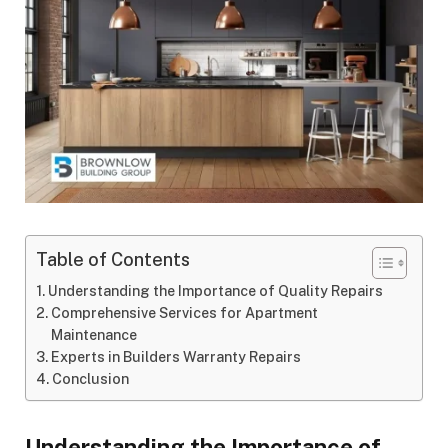
Table of Contents
Understanding the Importance of Quality Repairs
Comprehensive Services for Apartment
Maintenance
Experts in Builders Warranty Repairs
Conclusion
Understanding the Importance of