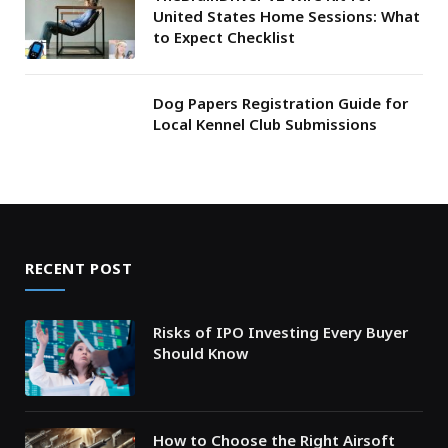
United States Home Sessions: What
to Expect Checklist
Dog Papers Registration Guide for
Local Kennel Club Submissions
RECENT POST
Risks of IPO Investing Every Buyer
Should Know
How to Choose the Right Airsoft