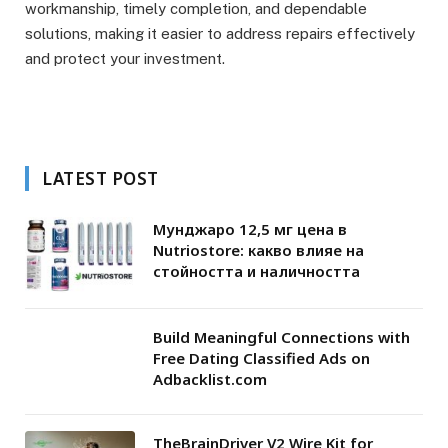
workmanship, timely completion, and dependable
solutions, making it easier to address repairs effectively
and protect your investment.
LATEST POST
Мунджаро 12,5 мг цена в
Nutriostore: какво влияе на
стойността и наличността
Build Meaningful Connections with
Free Dating Classified Ads on
Adbacklist.com
TheBrainDriver V2 Wire Kit for