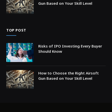
Gun Based on Your Skill Level
TOP POST
Risks of IPO Investing Every Buyer
Should Know
How to Choose the Right Airsoft
Gun Based on Your Skill Level