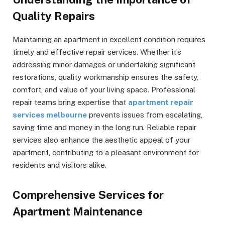
Quality Repairs
Maintaining an apartment in excellent condition requires
timely and effective repair services. Whether it’s
addressing minor damages or undertaking significant
restorations, quality workmanship ensures the safety,
comfort, and value of your living space. Professional
repair teams bring expertise that
apartment repair
services melbourne
prevents issues from escalating,
saving time and money in the long run. Reliable repair
services also enhance the aesthetic appeal of your
apartment, contributing to a pleasant environment for
residents and visitors alike.
Comprehensive Services for
Apartment Maintenance