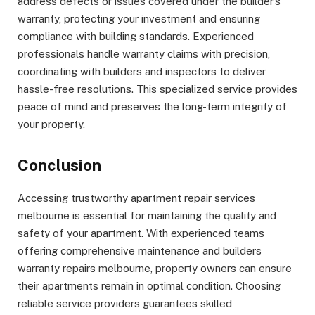
address defects or issues covered under the builder’s
warranty, protecting your investment and ensuring
compliance with building standards. Experienced
professionals handle warranty claims with precision,
coordinating with builders and inspectors to deliver
hassle-free resolutions. This specialized service provides
peace of mind and preserves the long-term integrity of
your property.
Conclusion
Accessing trustworthy apartment repair services
melbourne is essential for maintaining the quality and
safety of your apartment. With experienced teams
offering comprehensive maintenance and builders
warranty repairs melbourne, property owners can ensure
their apartments remain in optimal condition. Choosing
reliable service providers guarantees skilled