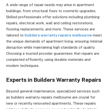
A wide range of repair needs may arise in apartment
buildings, from structural fixes to cosmetic upgrades.
Skilled professionals offer solutions including plumbing
repairs, electrical work, wall and ceiling restorations,
flooring replacements, and more. These services are
tailored to
builders warranty repairs melbourne
meet
the unique demands of apartment living, ensuring minimal
disruption while maintaining high standards of quality.
Choosing a trusted provider guarantees that repairs are
completed efficiently, using durable materials and
modern techniques.
Experts in Builders Warranty Repairs
Beyond general maintenance, specialized services such
as builders warranty repairs melbourne are crucial for
new or recently renovated apartments. These repairs