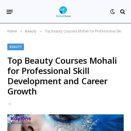
»
»
Home
Beauty
Top Beauty Courses Mohali for Professional Skill Development and Career Growth
BEAUTY
Top Beauty Courses Mohali
for Professional Skill
Development and Career
Growth