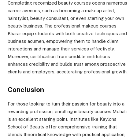
Completing recognized beauty courses opens numerous
career avenues, such as becoming a makeup artist,
hairstylist, beauty consultant, or even starting your own
beauty business. The professional makeup courses
Kharar equip students with both creative techniques and
business acumen, empowering them to handle client
interactions and manage their services effectively.
Moreover, certification from credible institutions
enhances credibility and builds trust among prospective
clients and employers, accelerating professional growth.
Conclusion
For those looking to turn their passion for beauty into a
rewarding profession, enrolling in beauty courses Mohali
is an excellent starting point. Institutes like Kaylons
School of Beauty offer comprehensive training that
blends theoretical knowledge with practical application,