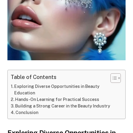
Table of Contents
Exploring Diverse Opportunities in Beauty
Education
Hands-On Learning for Practical Success
Building a Strong Career in the Beauty Industry
Conclusion
Exploring Diverse Opportunities in