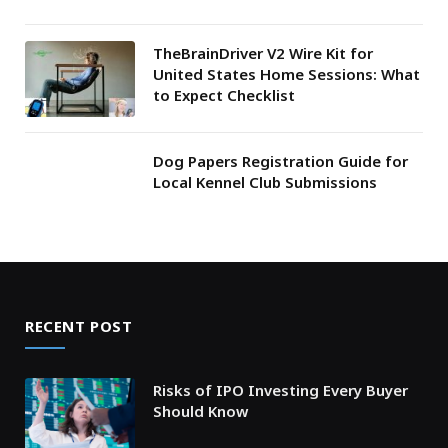
TheBrainDriver V2 Wire Kit for
United States Home Sessions: What
to Expect Checklist
Dog Papers Registration Guide for
Local Kennel Club Submissions
RECENT POST
Risks of IPO Investing Every Buyer
Should Know