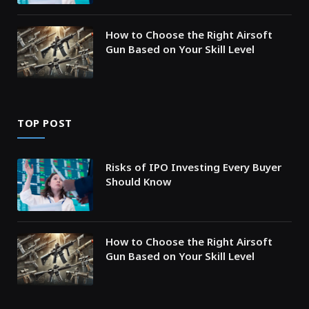
How to Choose the Right Airsoft
Gun Based on Your Skill Level
TOP POST
Risks of IPO Investing Every Buyer
Should Know
How to Choose the Right Airsoft
Gun Based on Your Skill Level