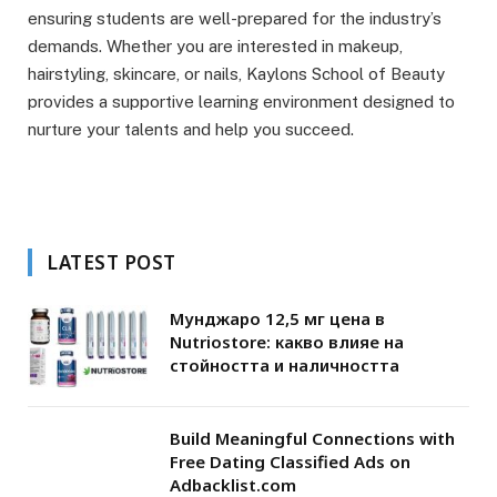
ensuring students are well-prepared for the industry’s
demands. Whether you are interested in makeup,
hairstyling, skincare, or nails, Kaylons School of Beauty
provides a supportive learning environment designed to
nurture your talents and help you succeed.
LATEST POST
Мунджаро 12,5 мг цена в
Nutriostore: какво влияе на
стойността и наличността
Build Meaningful Connections with
Free Dating Classified Ads on
Adbacklist.com