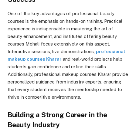
One of the key advantages of professional beauty
courses is the emphasis on hands-on training. Practical
experience is indispensable in mastering the art of
beauty enhancement, and institutes offering beauty
courses Mohali focus extensively on this aspect.
Interactive sessions, live demonstrations,
professional
makeup courses Kharar
and real-world projects help
students gain confidence and refine their skills.
Additionally, professional makeup courses Kharar provide
personalized guidance from industry experts, ensuring
that every student receives the mentorship needed to
thrive in competitive environments.
Building a Strong Career in the
Beauty Industry