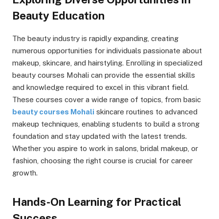
Beauty Education
The beauty industry is rapidly expanding, creating
numerous opportunities for individuals passionate about
makeup, skincare, and hairstyling. Enrolling in specialized
beauty courses Mohali can provide the essential skills
and knowledge required to excel in this vibrant field.
These courses cover a wide range of topics, from basic
beauty courses Mohali
skincare routines to advanced
makeup techniques, enabling students to build a strong
foundation and stay updated with the latest trends.
Whether you aspire to work in salons, bridal makeup, or
fashion, choosing the right course is crucial for career
growth.
Hands-On Learning for Practical
Success