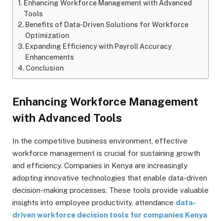
Enhancing Workforce Management with Advanced
Tools
Benefits of Data-Driven Solutions for Workforce
Optimization
Expanding Efficiency with Payroll Accuracy
Enhancements
Conclusion
Enhancing Workforce Management
with Advanced Tools
In the competitive business environment, effective
workforce management is crucial for sustaining growth
and efficiency. Companies in Kenya are increasingly
adopting innovative technologies that enable data-driven
decision-making processes. These tools provide valuable
insights into employee productivity, attendance
data-
driven workforce decision tools for companies Kenya