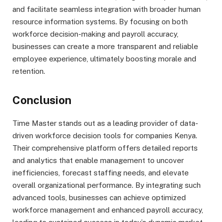
and facilitate seamless integration with broader human
resource information systems. By focusing on both
workforce decision-making and payroll accuracy,
businesses can create a more transparent and reliable
employee experience, ultimately boosting morale and
retention.
Conclusion
Time Master stands out as a leading provider of data-
driven workforce decision tools for companies Kenya.
Their comprehensive platform offers detailed reports
and analytics that enable management to uncover
inefficiencies, forecast staffing needs, and elevate
overall organizational performance. By integrating such
advanced tools, businesses can achieve optimized
workforce management and enhanced payroll accuracy,