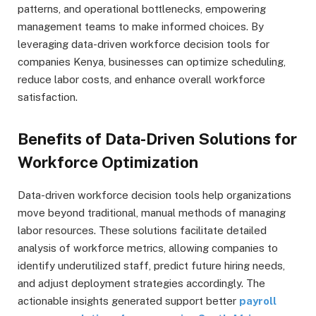
patterns, and operational bottlenecks, empowering
management teams to make informed choices. By
leveraging data-driven workforce decision tools for
companies Kenya, businesses can optimize scheduling,
reduce labor costs, and enhance overall workforce
satisfaction.
Benefits of Data-Driven Solutions for
Workforce Optimization
Data-driven workforce decision tools help organizations
move beyond traditional, manual methods of managing
labor resources. These solutions facilitate detailed
analysis of workforce metrics, allowing companies to
identify underutilized staff, predict future hiring needs,
and adjust deployment strategies accordingly. The
actionable insights generated support better
payroll