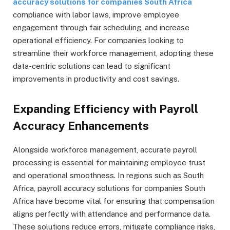
accuracy solutions for companies South Africa
compliance with labor laws, improve employee
engagement through fair scheduling, and increase
operational efficiency. For companies looking to
streamline their workforce management, adopting these
data-centric solutions can lead to significant
improvements in productivity and cost savings.
Expanding Efficiency with Payroll
Accuracy Enhancements
Alongside workforce management, accurate payroll
processing is essential for maintaining employee trust
and operational smoothness. In regions such as South
Africa, payroll accuracy solutions for companies South
Africa have become vital for ensuring that compensation
aligns perfectly with attendance and performance data.
These solutions reduce errors, mitigate compliance risks,