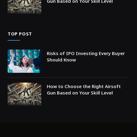
Gun Based on Your Skill Level
TOP POST
Risks of IPO Investing Every Buyer
Should Know
How to Choose the Right Airsoft
Gun Based on Your Skill Level