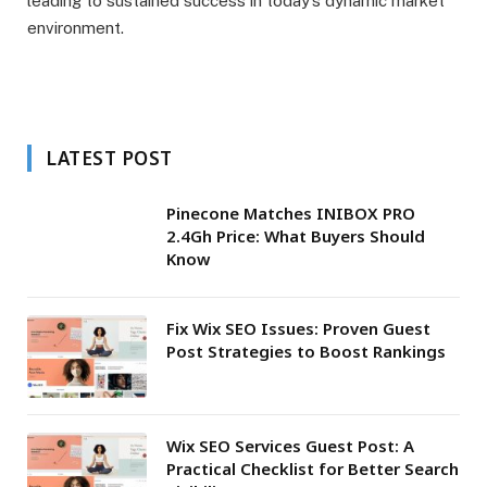
leading to sustained success in today’s dynamic market
environment.
LATEST POST
Pinecone Matches INIBOX PRO
2.4Gh Price: What Buyers Should
Know
Fix Wix SEO Issues: Proven Guest
Post Strategies to Boost Rankings
Wix SEO Services Guest Post: A
Practical Checklist for Better Search