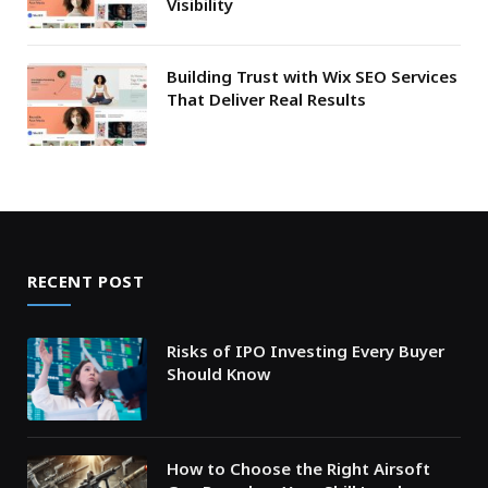
Visibility
Building Trust with Wix SEO Services
That Deliver Real Results
RECENT POST
Risks of IPO Investing Every Buyer
Should Know
How to Choose the Right Airsoft