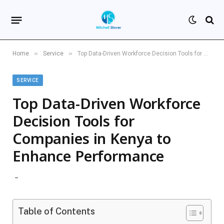
»
»
Home
Service
Top Data-Driven Workforce Decision Tools for Companies in Kenya to Enhance Performance
SERVICE
Top Data-Driven Workforce
Decision Tools for
Companies in Kenya to
Enhance Performance
Table of Contents