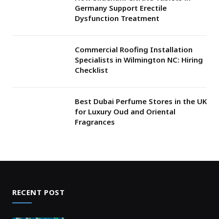
Germany Support Erectile
Dysfunction Treatment
Commercial Roofing Installation
Specialists in Wilmington NC: Hiring
Checklist
Best Dubai Perfume Stores in the UK
for Luxury Oud and Oriental
Fragrances
RECENT POST