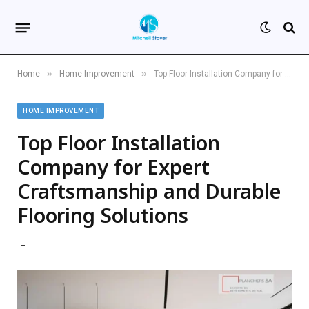
»
»
Home
Home Improvement
Top Floor Installation Company for Expert Craftsmanship and Durable Flooring Solutions
HOME IMPROVEMENT
Top Floor Installation
Company for Expert
Craftsmanship and Durable
Flooring Solutions