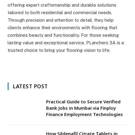
offering expert craftsmanship and durable solutions
tailored to both residential and commercial needs.
Through precision and attention to detail, they help
clients enhance their environments with flooring that
combines beauty and functionality. For those seeking
lasting value and exceptional service, PLanchers 3A is a
trusted choice to bring your flooring vision to life.
LATEST POST
Practical Guide to Secure Verified
Bank Jobs in Mumbai via Finploy
Finance Employment Technologies
How Sildenafil Citrate Tablets in