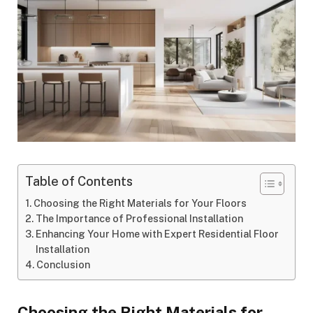
Table of Contents
Choosing the Right Materials for Your Floors
The Importance of Professional Installation
Enhancing Your Home with Expert Residential Floor
Installation
Conclusion
Choosing the Right Materials for