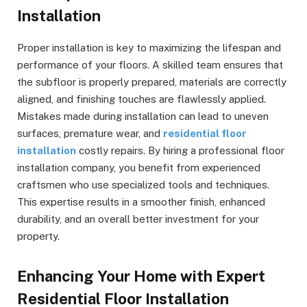
Installation
Proper installation is key to maximizing the lifespan and
performance of your floors. A skilled team ensures that
the subfloor is properly prepared, materials are correctly
aligned, and finishing touches are flawlessly applied.
Mistakes made during installation can lead to uneven
surfaces, premature wear, and
residential floor
installation
costly repairs. By hiring a professional floor
installation company, you benefit from experienced
craftsmen who use specialized tools and techniques.
This expertise results in a smoother finish, enhanced
durability, and an overall better investment for your
property.
Enhancing Your Home with Expert
Residential Floor Installation