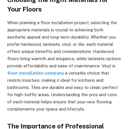
Your Floors
When planning a floor installation project, selecting the
appropriate materials is crucial to achieving both
aesthetic appeal and long-term durability. Whether you
prefer hardwood, laminate, vinyl, or tile, each material
offers unique benefits and considerations. Hardwood
floors bring warmth and elegance, while laminate options
provide affordability and ease of maintenance. Vinyl is
floor installation company
a versatile choice that
resists moisture, making it ideal for kitchens and
bathrooms. Tiles are durable and easy to clean, perfect
for high-traffic areas. Understanding the pros and cons
of each material helps ensure that your new flooring
complements your space and lifestyle.
The Importance of Professional