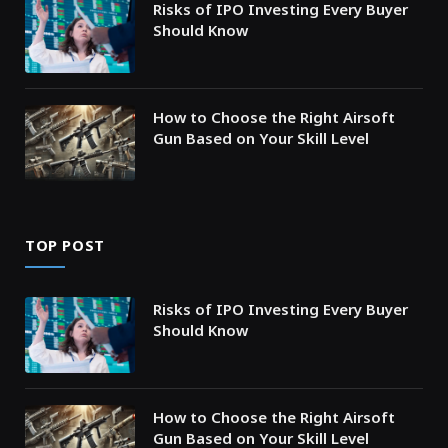
Risks of IPO Investing Every Buyer
Should Know
How to Choose the Right Airsoft
Gun Based on Your Skill Level
TOP POST
Risks of IPO Investing Every Buyer
Should Know
How to Choose the Right Airsoft
Gun Based on Your Skill Level