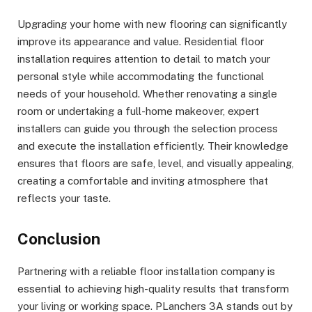
Upgrading your home with new flooring can significantly
improve its appearance and value. Residential floor
installation requires attention to detail to match your
personal style while accommodating the functional
needs of your household. Whether renovating a single
room or undertaking a full-home makeover, expert
installers can guide you through the selection process
and execute the installation efficiently. Their knowledge
ensures that floors are safe, level, and visually appealing,
creating a comfortable and inviting atmosphere that
reflects your taste.
Conclusion
Partnering with a reliable floor installation company is
essential to achieving high-quality results that transform
your living or working space. PLanchers 3A stands out by