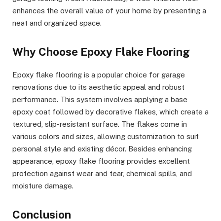
enhances the overall value of your home by presenting a
neat and organized space.
Why Choose Epoxy Flake Flooring
Epoxy flake flooring is a popular choice for garage
renovations due to its aesthetic appeal and robust
performance. This system involves applying a base
epoxy coat followed by decorative flakes, which create a
textured, slip-resistant surface. The flakes come in
various colors and sizes, allowing customization to suit
personal style and existing décor. Besides enhancing
appearance, epoxy flake flooring provides excellent
protection against wear and tear, chemical spills, and
moisture damage.
Conclusion