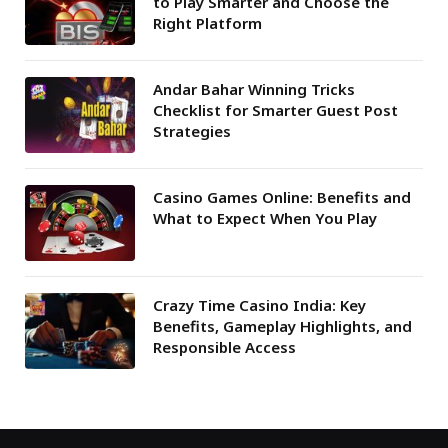
to Play Smarter and Choose the
Right Platform
Andar Bahar Winning Tricks
Checklist for Smarter Guest Post
Strategies
Casino Games Online: Benefits and
What to Expect When You Play
Crazy Time Casino India: Key
Benefits, Gameplay Highlights, and
Responsible Access