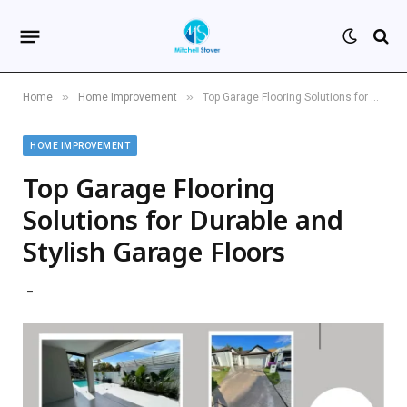
»
»
Home
Home Improvement
Top Garage Flooring Solutions for Durable and Stylish Garage Floors
HOME IMPROVEMENT
Top Garage Flooring
Solutions for Durable and
Stylish Garage Floors