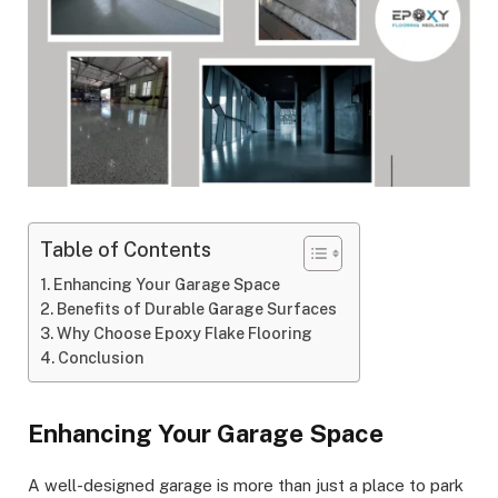
Table of Contents
Enhancing Your Garage Space
Benefits of Durable Garage Surfaces
Why Choose Epoxy Flake Flooring
Conclusion
Enhancing Your Garage Space
A well-designed garage is more than just a place to park