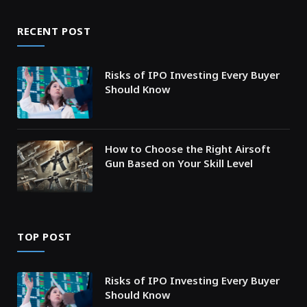
RECENT POST
Risks of IPO Investing Every Buyer
Should Know
How to Choose the Right Airsoft
Gun Based on Your Skill Level
TOP POST
Risks of IPO Investing Every Buyer
Should Know