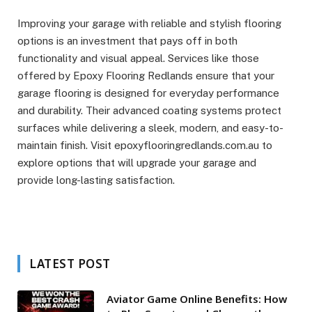
Improving your garage with reliable and stylish flooring
options is an investment that pays off in both
functionality and visual appeal. Services like those
offered by Epoxy Flooring Redlands ensure that your
garage flooring is designed for everyday performance
and durability. Their advanced coating systems protect
surfaces while delivering a sleek, modern, and easy-to-
maintain finish. Visit epoxyflooringredlands.com.au to
explore options that will upgrade your garage and
provide long-lasting satisfaction.
LATEST POST
Aviator Game Online Benefits: How