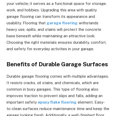
your vehicle; it serves as a functional space for storage,
work, and hobbies. Upgrading this area with quality
garage flooring can transform its appearance and
usability. Flooring that
garage flooring
withstands
heavy use, spills, and stains will protect the concrete
base beneath while maintaining an attractive look.
Choosing the right materials ensures durability, comfort,
and safety for everyday activities in your garage.
Benefits of Durable Garage Surfaces
Durable garage flooring comes with multiple advantages.
It resists cracks, oil stains, and chemicals, which are
common in busy garages. This type of flooring also
improves traction to prevent slips and falls, adding an
important safety
epoxy flake flooring
element. Easy-
to-clean surfaces reduce maintenance time and keep the
garage looking fresh. Additionally, a well-finished floor