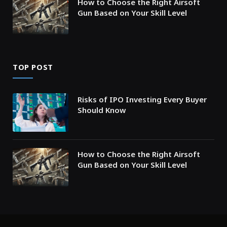
How to Choose the Right Airsoft
Gun Based on Your Skill Level
TOP POST
Risks of IPO Investing Every Buyer
Should Know
How to Choose the Right Airsoft
Gun Based on Your Skill Level