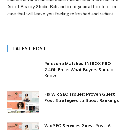
Art of Beauty Studio Bali and treat yourself to top-tier
care that will leave you feeling refreshed and radiant.
LATEST POST
Pinecone Matches INIBOX PRO
2.4Gh Price: What Buyers Should
Know
Fix Wix SEO Issues: Proven Guest
Post Strategies to Boost Rankings
Wix SEO Services Guest Post: A