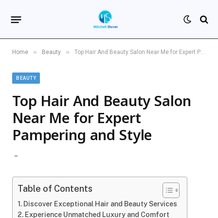
»
»
Home
Beauty
Top Hair And Beauty Salon Near Me for Expert Pampering and Style
BEAUTY
Top Hair And Beauty Salon
Near Me for Expert
Pampering and Style
Table of Contents
Discover Exceptional Hair and Beauty Services
Experience Unmatched Luxury and Comfort