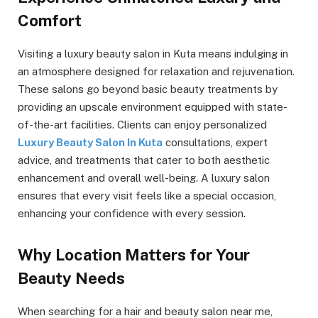
Comfort
Visiting a luxury beauty salon in Kuta means indulging in
an atmosphere designed for relaxation and rejuvenation.
These salons go beyond basic beauty treatments by
providing an upscale environment equipped with state-
of-the-art facilities. Clients can enjoy personalized
Luxury Beauty Salon In Kuta
consultations, expert
advice, and treatments that cater to both aesthetic
enhancement and overall well-being. A luxury salon
ensures that every visit feels like a special occasion,
enhancing your confidence with every session.
Why Location Matters for Your
Beauty Needs
When searching for a hair and beauty salon near me,