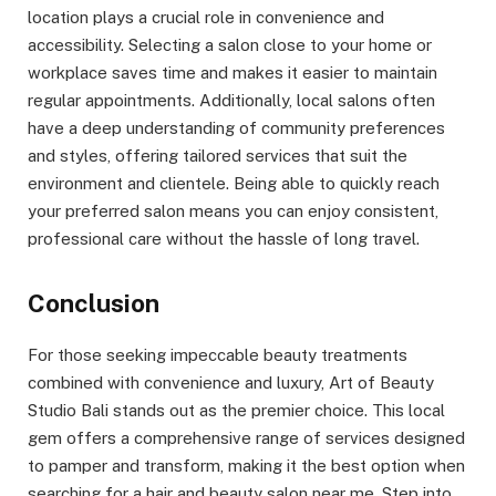
location plays a crucial role in convenience and
accessibility. Selecting a salon close to your home or
workplace saves time and makes it easier to maintain
regular appointments. Additionally, local salons often
have a deep understanding of community preferences
and styles, offering tailored services that suit the
environment and clientele. Being able to quickly reach
your preferred salon means you can enjoy consistent,
professional care without the hassle of long travel.
Conclusion
For those seeking impeccable beauty treatments
combined with convenience and luxury, Art of Beauty
Studio Bali stands out as the premier choice. This local
gem offers a comprehensive range of services designed
to pamper and transform, making it the best option when
searching for a hair and beauty salon near me. Step into