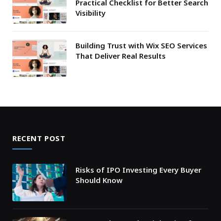
Practical Checklist for Better Search
Visibility
Building Trust with Wix SEO Services
That Deliver Real Results
RECENT POST
Risks of IPO Investing Every Buyer
Should Know