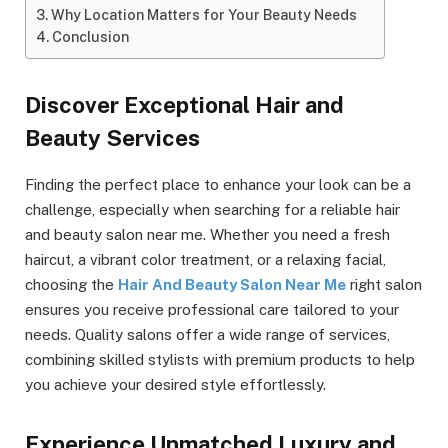
Why Location Matters for Your Beauty Needs
Conclusion
Discover Exceptional Hair and
Beauty Services
Finding the perfect place to enhance your look can be a
challenge, especially when searching for a reliable hair
and beauty salon near me. Whether you need a fresh
haircut, a vibrant color treatment, or a relaxing facial,
choosing the
Hair And Beauty Salon Near Me
right salon
ensures you receive professional care tailored to your
needs. Quality salons offer a wide range of services,
combining skilled stylists with premium products to help
you achieve your desired style effortlessly.
Experience Unmatched Luxury and