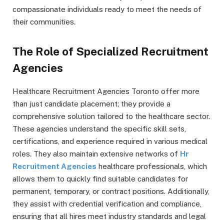
compassionate individuals ready to meet the needs of
their communities.
The Role of Specialized Recruitment
Agencies
Healthcare Recruitment Agencies Toronto offer more
than just candidate placement; they provide a
comprehensive solution tailored to the healthcare sector.
These agencies understand the specific skill sets,
certifications, and experience required in various medical
roles. They also maintain extensive networks of
Hr
Recruitment Agencies
healthcare professionals, which
allows them to quickly find suitable candidates for
permanent, temporary, or contract positions. Additionally,
they assist with credential verification and compliance,
ensuring that all hires meet industry standards and legal