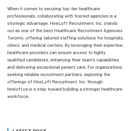
When it comes to securing top-tier healthcare
professionals, collaborating with trusted agencies is a
strategic advantage. HireLoft Recruitment, Inc. stands
out as one of the best Healthcare Recruitment Agencies
Toronto, offering tailored staffing solutions for hospitals,
clinics, and medical centers. By leveraging their expertise,
healthcare providers can ensure access to highly
qualified candidates, enhancing their team’s capabilities
and delivering exceptional patient care. For organizations
seeking reliable recruitment partners, exploring the
offerings of HireLoft Recruitment, Inc. through
hireloft.ca is a step toward building a stronger healthcare
workforce.