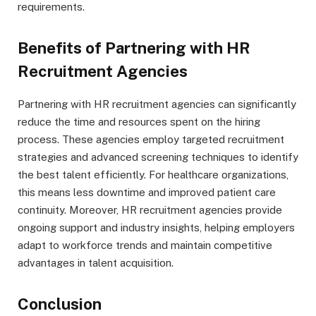
requirements.
Benefits of Partnering with HR
Recruitment Agencies
Partnering with HR recruitment agencies can significantly
reduce the time and resources spent on the hiring
process. These agencies employ targeted recruitment
strategies and advanced screening techniques to identify
the best talent efficiently. For healthcare organizations,
this means less downtime and improved patient care
continuity. Moreover, HR recruitment agencies provide
ongoing support and industry insights, helping employers
adapt to workforce trends and maintain competitive
advantages in talent acquisition.
Conclusion