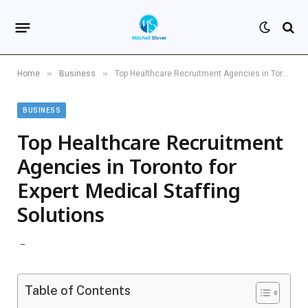
»
»
Home
Business
Top Healthcare Recruitment Agencies in Toronto for Expert Medical Staffing Solutions
BUSINESS
Top Healthcare Recruitment
Agencies in Toronto for
Expert Medical Staffing
Solutions
Table of Contents