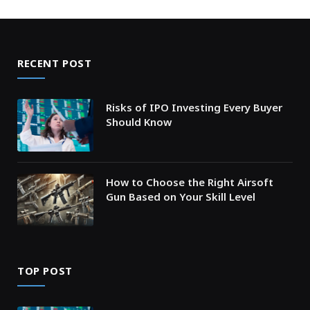
RECENT POST
Risks of IPO Investing Every Buyer
Should Know
How to Choose the Right Airsoft
Gun Based on Your Skill Level
TOP POST