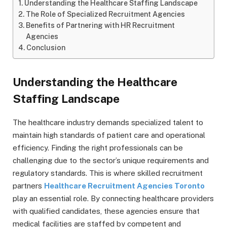
Understanding the Healthcare Staffing Landscape
The Role of Specialized Recruitment Agencies
Benefits of Partnering with HR Recruitment
Agencies
Conclusion
Understanding the Healthcare
Staffing Landscape
The healthcare industry demands specialized talent to
maintain high standards of patient care and operational
efficiency. Finding the right professionals can be
challenging due to the sector’s unique requirements and
regulatory standards. This is where skilled recruitment
partners
Healthcare Recruitment Agencies Toronto
play an essential role. By connecting healthcare providers
with qualified candidates, these agencies ensure that
medical facilities are staffed by competent and