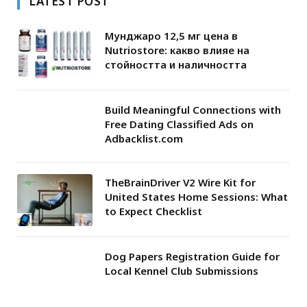
LATEST POST
Мунджаро 12,5 мг цена в
Nutriostore: какво влияе на
стойността и наличността
Build Meaningful Connections with
Free Dating Classified Ads on
Adbacklist.com
TheBrainDriver V2 Wire Kit for
United States Home Sessions: What
to Expect Checklist
Dog Papers Registration Guide for
Local Kennel Club Submissions