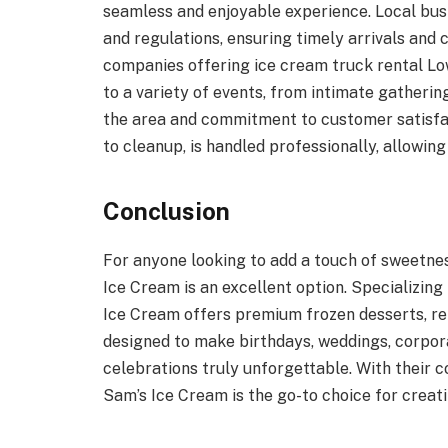
seamless and enjoyable experience. Local bu
and regulations, ensuring timely arrivals and
companies offering ice cream truck rental Lo
to a variety of events, from intimate gatherin
the area and commitment to customer satisfac
to cleanup, is handled professionally, allowing
Conclusion
For anyone looking to add a touch of sweetnes
Ice Cream is an excellent option. Specializin
Ice Cream offers premium frozen desserts, re
designed to make birthdays, weddings, corpora
celebrations truly unforgettable. With their 
Sam’s Ice Cream is the go-to choice for creat