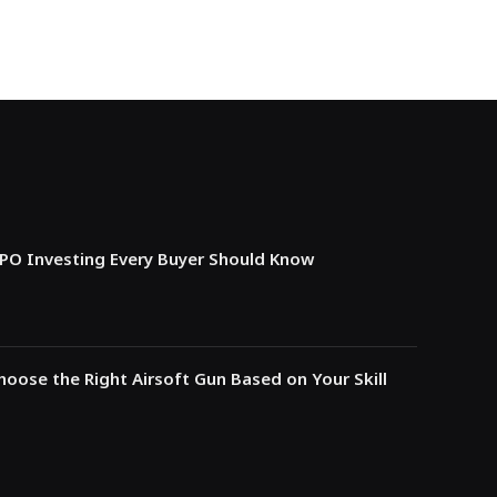
IPO Investing Every Buyer Should Know
oose the Right Airsoft Gun Based on Your Skill