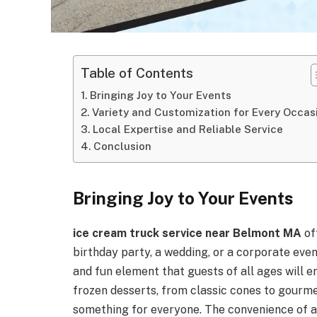
Table of Contents
Bringing Joy to Your Events
Variety and Customization for Every Occas
Local Expertise and Reliable Service
Conclusion
Bringing Joy to Your Events
ice cream truck service near Belmont MA
of
birthday party, a wedding, or a corporate even
and fun element that guests of all ages will 
frozen desserts, from classic cones to gourme
something for everyone. The convenience of 