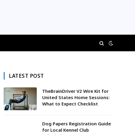
LATEST POST
TheBrainDriver V2 Wire Kit for
United States Home Sessions:
What to Expect Checklist
Dog Papers Registration Guide
for Local Kennel Club