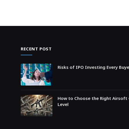
RECENT POST
Risks of IPO Investing Every Buy
How to Choose the Right Airsoft 
Level