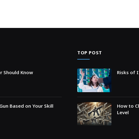
TOP POST
er Should Know
Risks of 
Gun Based on Your Skill
How to Ch
Level