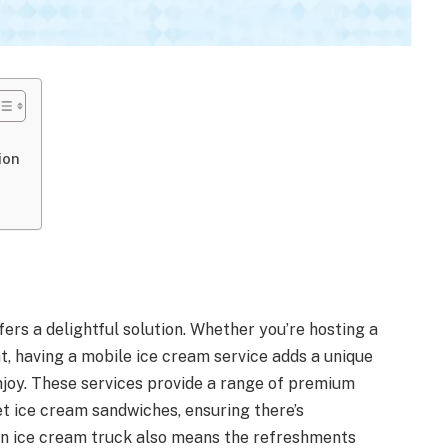
ion
fers a delightful solution. Whether you’re hosting a
t, having a mobile ice cream service adds a unique
enjoy. These services provide a range of premium
t ice cream sandwiches, ensuring there’s
an ice cream truck also means the refreshments