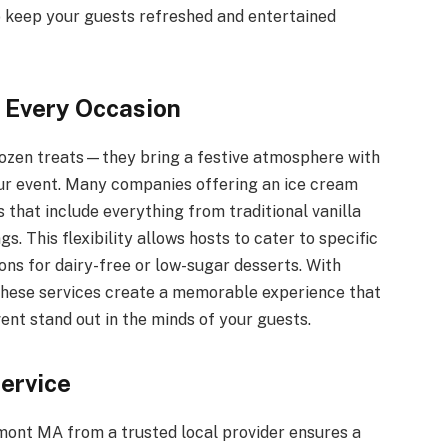
o keep your guests refreshed and entertained
r Every Occasion
frozen treats—they bring a festive atmosphere with
our event. Many companies offering an ice cream
 that include everything from traditional vanilla
s. This flexibility allows hosts to cater to specific
ons for dairy-free or low-sugar desserts. With
 these services create a memorable experience that
nt stand out in the minds of your guests.
Service
mont MA from a trusted local provider ensures a