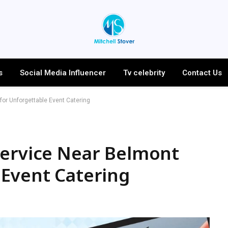
s
Social Media Influencer
Tv celebrity
Contact Us
or Unforgettable Event Catering
Service Near Belmont
 Event Catering