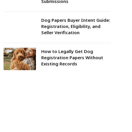
Submissions
Dog Papers Buyer Intent Guide:
Registration, Eligibility, and
Seller Verification
How to Legally Get Dog
Registration Papers Without
Existing Records