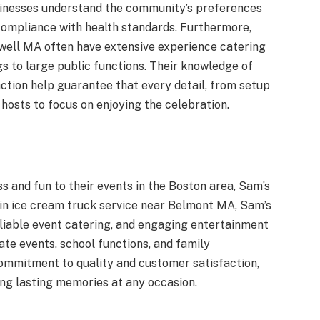
sinesses understand the community’s preferences
 compliance with health standards. Furthermore,
well MA often have extensive experience catering
gs to large public functions. Their knowledge of
tion help guarantee that every detail, from setup
 hosts to focus on enjoying the celebration.
s and fun to their events in the Boston area, Sam’s
g in ice cream truck service near Belmont MA, Sam’s
liable event catering, and engaging entertainment
te events, school functions, and family
commitment to quality and customer satisfaction,
ing lasting memories at any occasion.