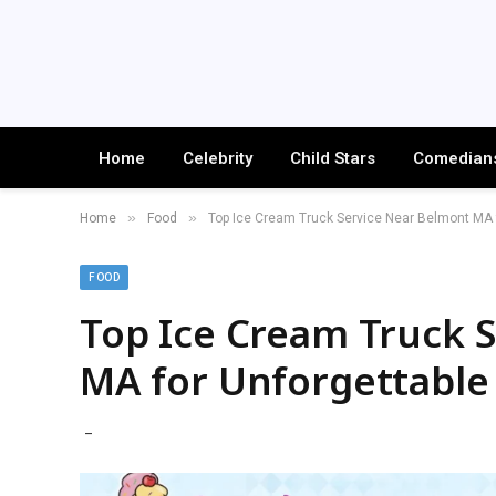
Home
Celebrity
Child Stars
Comedian
»
»
Home
Food
Top Ice Cream Truck Service Near Belmont MA f
FOOD
Top Ice Cream Truck 
MA for Unforgettable