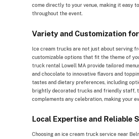
come directly to your venue, making it easy t
throughout the event.
Variety and Customization fo
Ice cream trucks are not just about serving 
customizable options that fit the theme of y
truck rental Lowell MA provide tailored menus
and chocolate to innovative flavors and topping
tastes and dietary preferences, including opti
brightly decorated trucks and friendly staff,
complements any celebration, making your eve
Local Expertise and Reliable 
Choosing an ice cream truck service near Bel