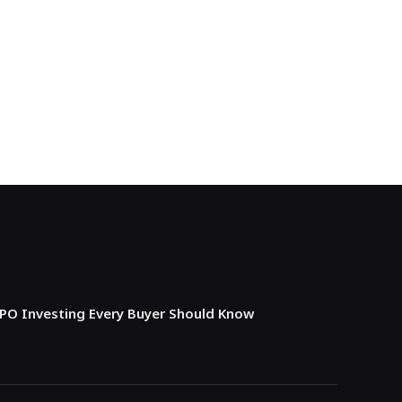
IPO Investing Every Buyer Should Know