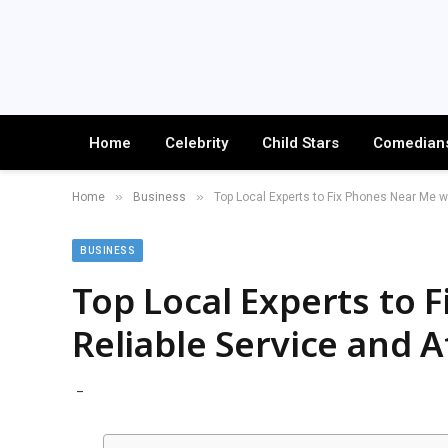
Home
Celebrity
Child Stars
Comedian
»
»
Home
Business
Top Local Experts to Fix Phones Near Me w
BUSINESS
Top Local Experts to 
Reliable Service and 