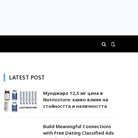
LATEST POST
Мунджаро 12,5 мг цена в
Nutriostore: какво влияе на
стойността и наличността
Build Meaningful Connections
with Free Dating Classified Ads