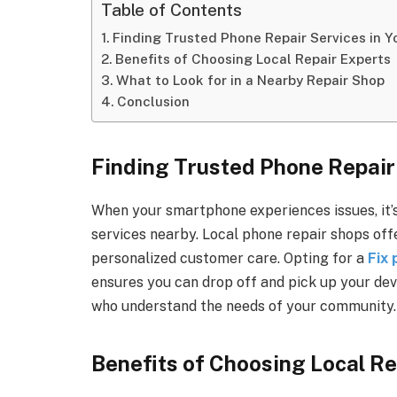
Table of Contents
Finding Trusted Phone Repair Services in 
Benefits of Choosing Local Repair Experts
What to Look for in a Nearby Repair Shop
Conclusion
Finding Trusted Phone Repair
When your smartphone experiences issues, it’
services nearby. Local phone repair shops of
personalized customer care. Opting for a
Fix
ensures you can drop off and pick up your dev
who understand the needs of your community.
Benefits of Choosing Local Re