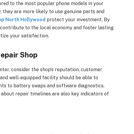
lored to the most popular phone models in your
y, they are more likely to use genuine parts and
op North Hollywood
protect your investment. By
contribute to the local economy and foster lasting
tize your satisfaction.
Repair Shop
nter, consider the shop’s reputation, customer
 and well-equipped facility should be able to
nts to battery swaps and software diagnostics.
bout repair timelines are also key indicators of