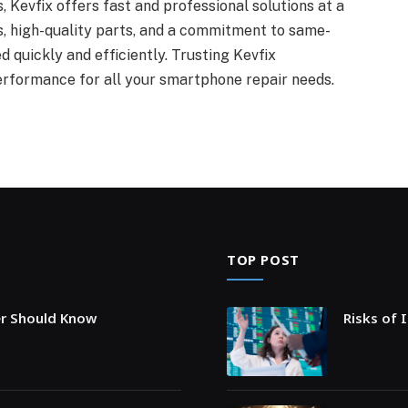
 Kevfix offers fast and professional solutions at a
cs, high-quality parts, and a commitment to same-
d quickly and efficiently. Trusting Kevfix
erformance for all your smartphone repair needs.
TOP POST
er Should Know
Risks of 