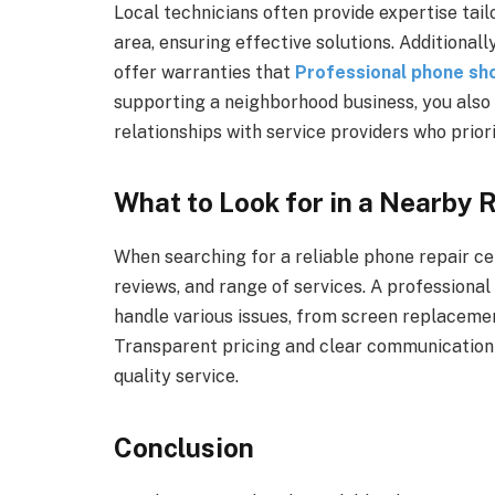
Local technicians often provide expertise tai
area, ensuring effective solutions. Additionall
offer warranties that
Professional phone sh
supporting a neighborhood business, you also 
relationships with service providers who priori
What to Look for in a Nearby 
When searching for a reliable phone repair ce
reviews, and range of services. A professional
handle various issues, from screen replaceme
Transparent pricing and clear communication a
quality service.
Conclusion