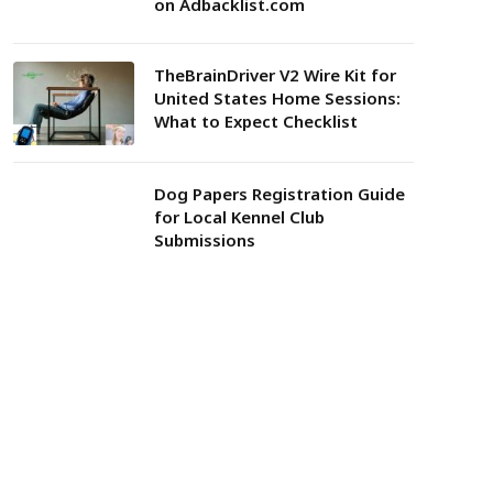
on Adbacklist.com
TheBrainDriver V2 Wire Kit for
United States Home Sessions:
What to Expect Checklist
Dog Papers Registration Guide
for Local Kennel Club
Submissions