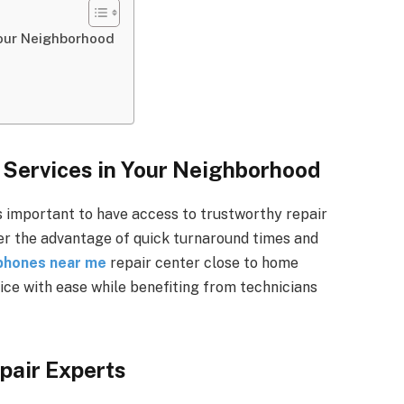
Your Neighborhood
 Services in Your Neighborhood
s important to have access to trustworthy repair
fer the advantage of quick turnaround times and
 phones near me
repair center close to home
ice with ease while benefiting from technicians
pair Experts