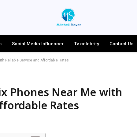
s
Social Media Influencer
Tv celebrity
Contact Us
ith Reliable Service and Affordable Rates
Fix Phones Near Me with
Affordable Rates