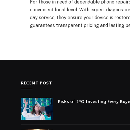
For those in need of dependable phone repairs,
convenient local level. With expert diagnosti
day service, they ensure your device is restore
guarantees transparent pricing and lasting p
RECENT POST
Risks of IPO Investing Every Buy