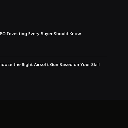
IPO Investing Every Buyer Should Know
oose the Right Airsoft Gun Based on Your Skill