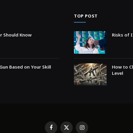
TOP POST
er Should Know
Risks of 
Gun Based on Your Skill
How to Ch
Level
Facebook
X
Instagram