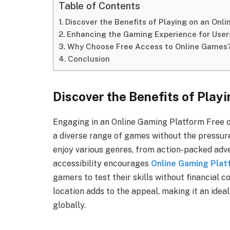
Table of Contents
Discover the Benefits of Playing on an Onli
Enhancing the Gaming Experience for User
Why Choose Free Access to Online Games
Conclusion
Discover the Benefits of Playi
Engaging in an Online Gaming Platform Free o
a diverse range of games without the pressure
enjoy various genres, from action-packed adven
accessibility encourages
Online Gaming Plat
gamers to test their skills without financial
location adds to the appeal, making it an idea
globally.