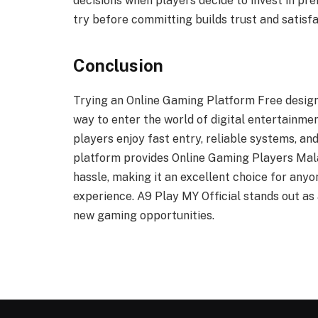
decisions when players decide to invest in pr
try before committing builds trust and satisf
Conclusion
Trying an Online Gaming Platform Free desig
way to enter the world of digital entertainme
players enjoy fast entry, reliable systems, an
platform provides Online Gaming Players Mala
hassle, making it an excellent choice for any
experience. A9 Play MY Official stands out as 
new gaming opportunities.