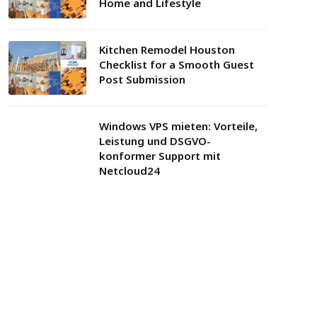
Home and Lifestyle
Kitchen Remodel Houston
Checklist for a Smooth Guest
Post Submission
Windows VPS mieten: Vorteile,
Leistung und DSGVO-
konformer Support mit
Netcloud24