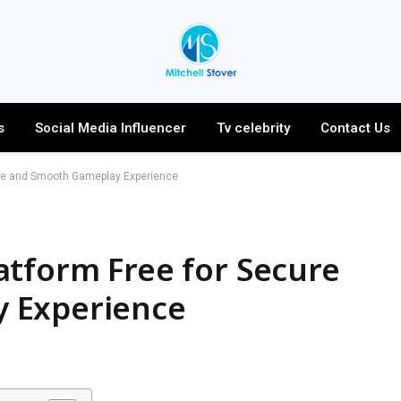
s
Social Media Influencer
Tv celebrity
Contact Us
ure and Smooth Gameplay Experience
atform Free for Secure
 Experience