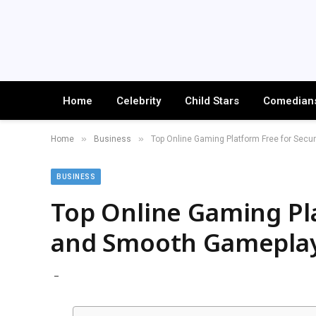
Home
Celebrity
Child Stars
Comedian
»
»
Home
Business
Top Online Gaming Platform Free for Sec
BUSINESS
Top Online Gaming Pl
and Smooth Gameplay