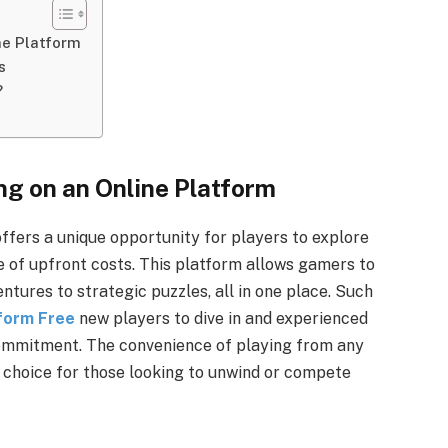
ne Platform
s
?
ng on an Online Platform
ffers a unique opportunity for players to explore
 of upfront costs. This platform allows gamers to
tures to strategic puzzles, all in one place. Such
form Free
new players to dive in and experienced
 commitment. The convenience of playing from any
l choice for those looking to unwind or compete