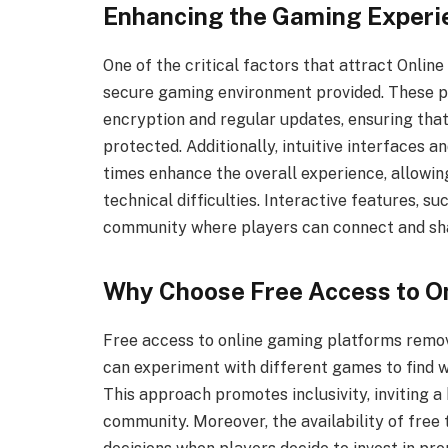
Enhancing the Gaming Experi
One of the critical factors that attract Onli
secure gaming environment provided. These pl
encryption and regular updates, ensuring tha
protected. Additionally, intuitive interfaces a
times enhance the overall experience, allowin
technical difficulties. Interactive features, s
community where players can connect and sha
Why Choose Free Access to O
Free access to online gaming platforms remov
can experiment with different games to find wha
This approach promotes inclusivity, inviting a
community. Moreover, the availability of free 