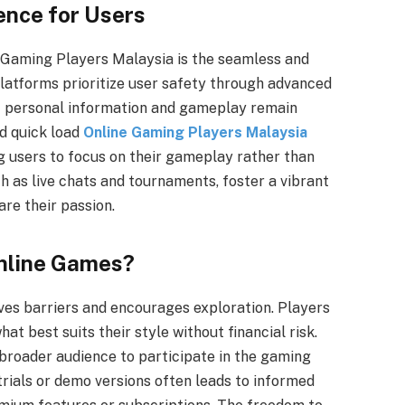
ence for Users
ne Gaming Players Malaysia is the seamless and
atforms prioritize user safety through advanced
t personal information and gameplay remain
nd quick load
Online Gaming Players Malaysia
g users to focus on their gameplay rather than
uch as live chats and tournaments, foster a vibrant
re their passion.
nline Games?
es barriers and encourages exploration. Players
t best suits their style without financial risk.
 broader audience to participate in the gaming
trials or demo versions often leads to informed