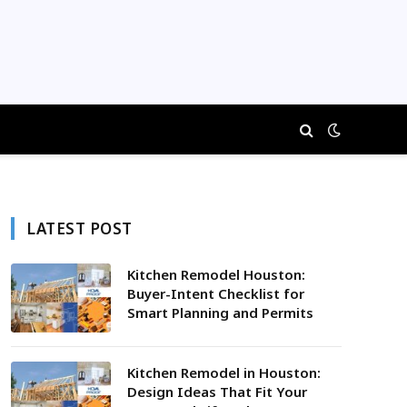
LATEST POST
Kitchen Remodel Houston:
Buyer-Intent Checklist for
Smart Planning and Permits
Kitchen Remodel in Houston:
Design Ideas That Fit Your