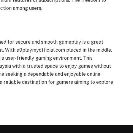
emium features or subscriptions. The freedom to
action among users.
ned for secure and smooth gameplay is a great
nt. With a9playmyofficial.com placed in the middle,
d a user-friendly gaming environment. This
ysia with a trusted space to enjoy games without
one seeking a dependable and enjoyable online
a reliable destination for gamers aiming to explore