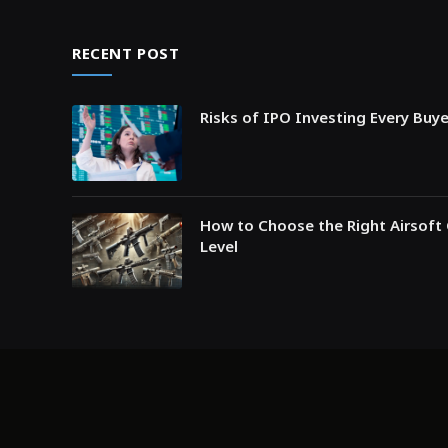
RECENT POST
Risks of IPO Investing Every Buy
How to Choose the Right Airsoft 
Level