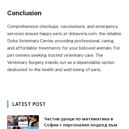
Conclusion
Comprehensive checkups, vaccinations, and emergency
services ensure happy pets at dohavets.com, the reliable
Doha Veterinary Center, providing professional, caring,
and affordable treatments for your beloved animals. For
pet owners seeking trusted veterinary care, The
Veterinary Surgery stands out as a dependable option
dedicated to the health and well-being of pets.
LATEST POST
Частни уроци по математика в
София с персонален подход към