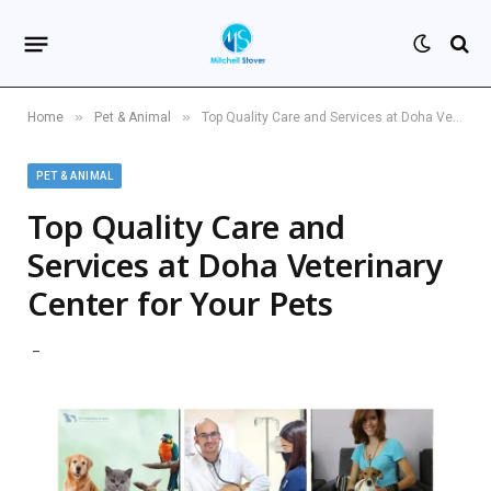
»
»
Home
Pet & Animal
Top Quality Care and Services at Doha Veterinary Center for Your Pets
PET & ANIMAL
Top Quality Care and
Services at Doha Veterinary
Center for Your Pets