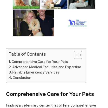
Table of Contents
Comprehensive Care for Your Pets
Advanced Medical Facilities and Expertise
Reliable Emergency Services
Conclusion
Comprehensive Care for Your Pets
Finding a veterinary center that offers comprehensive