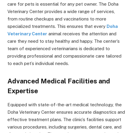
care for pets is essential for any pet owner. The Doha
Veterinary Center provides a wide range of services,
from routine checkups and vaccinations to more
specialized treatments. This ensures that every
Doha
Veterinary Center
animal receives the attention and
care they need to stay healthy and happy. The center’s
team of experienced veterinarians is dedicated to
providing professional and compassionate care tailored
to each pet’s individual needs.
Advanced Medical Facilities and
Expertise
Equipped with state-of-the-art medical technology, the
Doha Veterinary Center ensures accurate diagnostics and
effective treatment plans. The clinic’s facilities support
various procedures, including surgeries, dental care, and