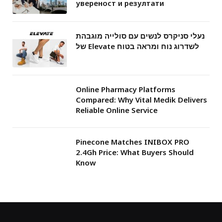
увереност и резултати
נעלי סניקרס לנשים עם סולייה מוגבהת
של Elevate לשדרוג נוח ומראה בטוח
Online Pharmacy Platforms
Compared: Why Vital Medik Delivers
Reliable Online Service
Pinecone Matches INIBOX PRO
2.4Gh Price: What Buyers Should
Know