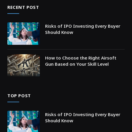
RECENT POST
Risks of IPO Investing Every Buyer
Should Know
How to Choose the Right Airsoft
Gun Based on Your Skill Level
TOP POST
Risks of IPO Investing Every Buyer
Should Know