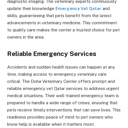
diagnostic imaging. The veterinary experts continuously
update their knowledge
Emergency Vet Qatar
and
skills, guaranteeing that pets benefit from the latest
advancements in veterinary medicine. This commitment
to quality care makes the center a trusted choice for pet
owners in the area.
Reliable Emergency Services
Accidents and sudden health issues can happen at any
time, making access to emergency veterinary care
critical. The Doha Veterinary Center offers prompt and
reliable emergency vet Qatar services to address urgent
medical situations. Their well-trained emergency team is
prepared to handle a wide range of crises, ensuring that
pets receive timely interventions that can save lives. This
readiness provides peace of mind to pet owners who
know help is available when it matters most.