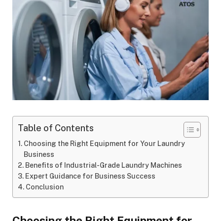
Table of Contents
Choosing the Right Equipment for Your Laundry
Business
Benefits of Industrial-Grade Laundry Machines
Expert Guidance for Business Success
Conclusion
Choosing the Right Equipment for