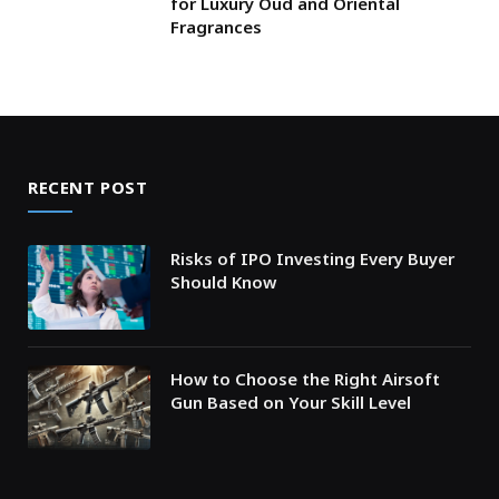
for Luxury Oud and Oriental
Fragrances
RECENT POST
Risks of IPO Investing Every Buyer
Should Know
How to Choose the Right Airsoft
Gun Based on Your Skill Level