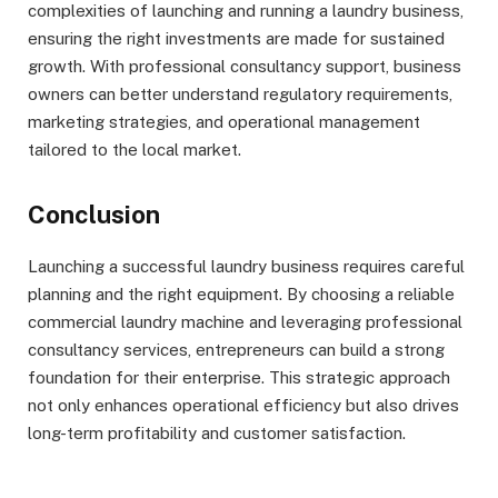
complexities of launching and running a laundry business,
ensuring the right investments are made for sustained
growth. With professional consultancy support, business
owners can better understand regulatory requirements,
marketing strategies, and operational management
tailored to the local market.
Conclusion
Launching a successful laundry business requires careful
planning and the right equipment. By choosing a reliable
commercial laundry machine and leveraging professional
consultancy services, entrepreneurs can build a strong
foundation for their enterprise. This strategic approach
not only enhances operational efficiency but also drives
long-term profitability and customer satisfaction.