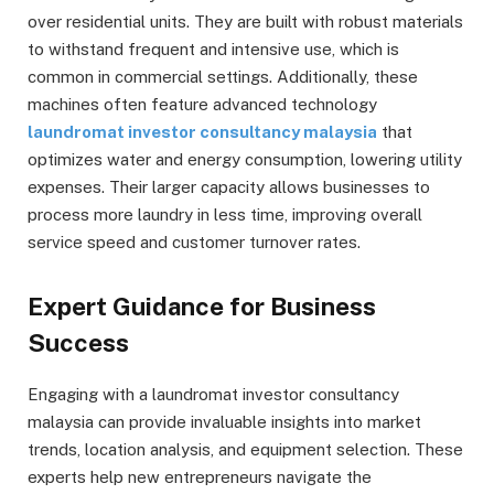
over residential units. They are built with robust materials
to withstand frequent and intensive use, which is
common in commercial settings. Additionally, these
machines often feature advanced technology
laundromat investor consultancy malaysia
that
optimizes water and energy consumption, lowering utility
expenses. Their larger capacity allows businesses to
process more laundry in less time, improving overall
service speed and customer turnover rates.
Expert Guidance for Business
Success
Engaging with a laundromat investor consultancy
malaysia can provide invaluable insights into market
trends, location analysis, and equipment selection. These
experts help new entrepreneurs navigate the