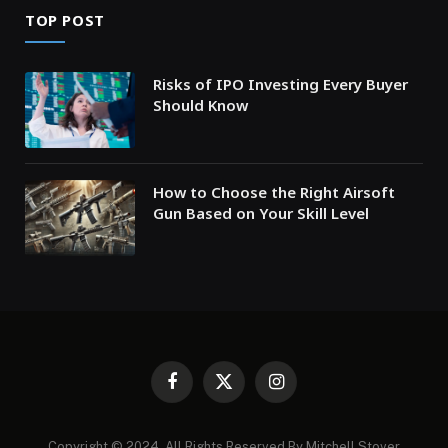
TOP POST
Risks of IPO Investing Every Buyer
Should Know
How to Choose the Right Airsoft
Gun Based on Your Skill Level
Facebook
X
Instagram
(Twitter)
Copyright © 2024. All Rights Reserved By Mitchell Stover