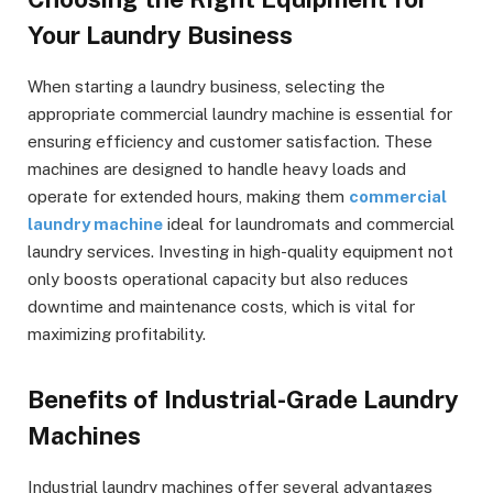
Your Laundry Business
When starting a laundry business, selecting the
appropriate commercial laundry machine is essential for
ensuring efficiency and customer satisfaction. These
machines are designed to handle heavy loads and
operate for extended hours, making them
commercial
laundry machine
ideal for laundromats and commercial
laundry services. Investing in high-quality equipment not
only boosts operational capacity but also reduces
downtime and maintenance costs, which is vital for
maximizing profitability.
Benefits of Industrial-Grade Laundry
Machines
Industrial laundry machines offer several advantages