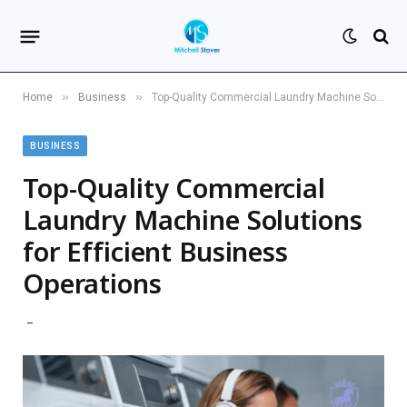
»
»
Home
Business
Top-Quality Commercial Laundry Machine Solutions for Efficient Business Operations
BUSINESS
Top-Quality Commercial
Laundry Machine Solutions
for Efficient Business
Operations