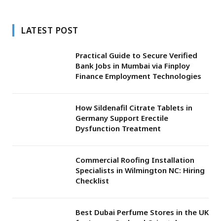
LATEST POST
Practical Guide to Secure Verified
Bank Jobs in Mumbai via Finploy
Finance Employment Technologies
How Sildenafil Citrate Tablets in
Germany Support Erectile
Dysfunction Treatment
Commercial Roofing Installation
Specialists in Wilmington NC: Hiring
Checklist
Best Dubai Perfume Stores in the UK