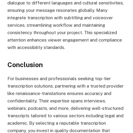
dialogue to different languages and cultural sensitivities,
ensuring your message resonates globally. Many
integrate transcription with subtitling and voiceover
services, streamlining workflow and maintaining
consistency throughout your project. This specialized
attention enhances viewer engagement and compliance
with accessibility standards.
Conclusion
For businesses and professionals seeking top-tier
transcription solutions, partnering with a trusted provider
like renaissance-translations ensures accuracy and
confidentiality. Their expertise spans interviews,
webinars, podcasts, and more, delivering well-structured
transcripts tailored to various sectors including legal and
academic. By selecting a reputable transcription
company, you invest in quality documentation that