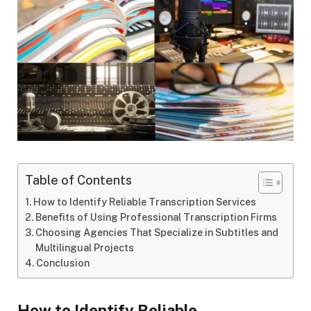
Table of Contents
How to Identify Reliable Transcription Services
Benefits of Using Professional Transcription Firms
Choosing Agencies That Specialize in Subtitles and
Multilingual Projects
Conclusion
How to Identify Reliable