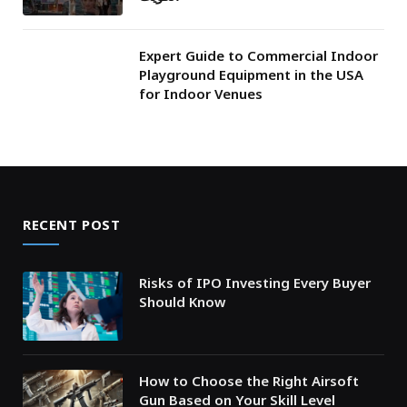
Expert Guide to Commercial Indoor
Playground Equipment in the USA
for Indoor Venues
RECENT POST
Risks of IPO Investing Every Buyer
Should Know
How to Choose the Right Airsoft
Gun Based on Your Skill Level