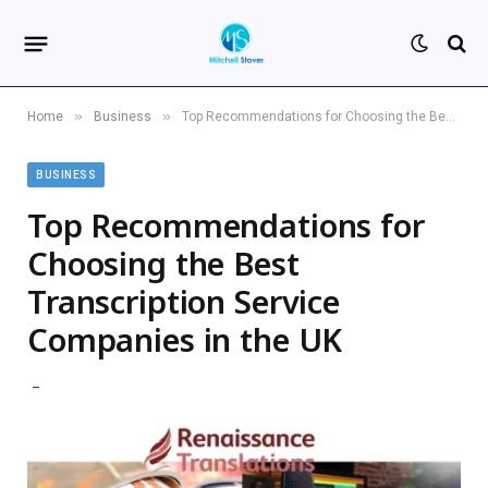
»
»
Home
Business
Top Recommendations for Choosing the Best Transcription Service Companies in the UK
BUSINESS
Top Recommendations for
Choosing the Best
Transcription Service
Companies in the UK