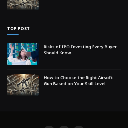
TOP POST
Risks of IPO Investing Every Buyer
Should Know
How to Choose the Right Airsoft
Gun Based on Your Skill Level