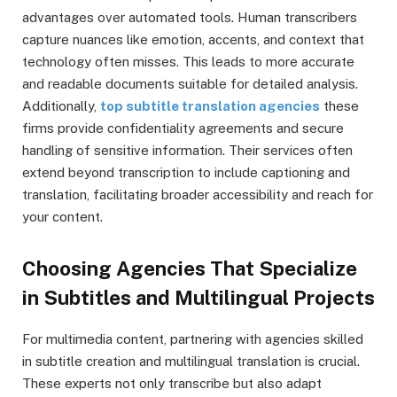
advantages over automated tools. Human transcribers
capture nuances like emotion, accents, and context that
technology often misses. This leads to more accurate
and readable documents suitable for detailed analysis.
Additionally,
top subtitle translation agencies
these
firms provide confidentiality agreements and secure
handling of sensitive information. Their services often
extend beyond transcription to include captioning and
translation, facilitating broader accessibility and reach for
your content.
Choosing Agencies That Specialize
in Subtitles and Multilingual Projects
For multimedia content, partnering with agencies skilled
in subtitle creation and multilingual translation is crucial.
These experts not only transcribe but also adapt