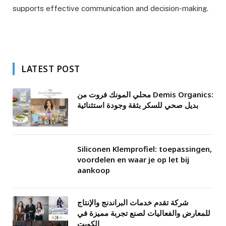
supports effective communication and decision-making.
LATEST POST
محلي المونك فروت من Demis Organics:
بديل صحي للسكر بثقة وجودة استثنائية
Siliconen Klemprofiel: toepassingen,
voordelen en waar je op let bij
aankoop
شركة تقدم خدمات البراندنج والإنتاج
للمعارض والفعاليات لصنع تجربة مميزة في
الكويت