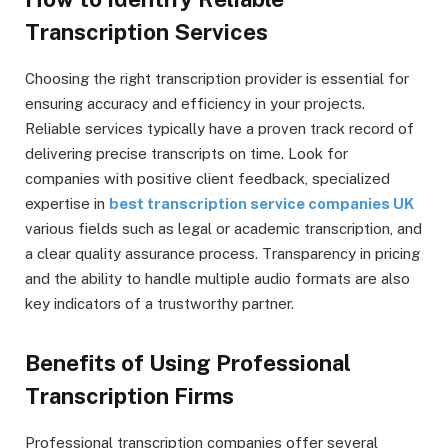
Transcription Services
Choosing the right transcription provider is essential for
ensuring accuracy and efficiency in your projects.
Reliable services typically have a proven track record of
delivering precise transcripts on time. Look for
companies with positive client feedback, specialized
expertise in
best transcription service companies UK
various fields such as legal or academic transcription, and
a clear quality assurance process. Transparency in pricing
and the ability to handle multiple audio formats are also
key indicators of a trustworthy partner.
Benefits of Using Professional
Transcription Firms
Professional transcription companies offer several