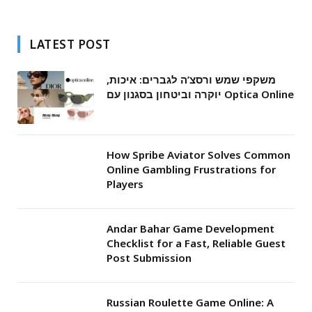
LATEST POST
משקפי שמש ורסצ’ה לגברים: איכות,
יוקרה וביטחון בסגנון עם Optica Online
How Spribe Aviator Solves Common
Online Gambling Frustrations for
Players
Andar Bahar Game Development
Checklist for a Fast, Reliable Guest
Post Submission
Russian Roulette Game Online: A