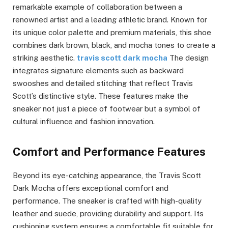
remarkable example of collaboration between a
renowned artist and a leading athletic brand. Known for
its unique color palette and premium materials, this shoe
combines dark brown, black, and mocha tones to create a
striking aesthetic.
travis scott dark mocha
The design
integrates signature elements such as backward
swooshes and detailed stitching that reflect Travis
Scott’s distinctive style. These features make the
sneaker not just a piece of footwear but a symbol of
cultural influence and fashion innovation.
Comfort and Performance Features
Beyond its eye-catching appearance, the Travis Scott
Dark Mocha offers exceptional comfort and
performance. The sneaker is crafted with high-quality
leather and suede, providing durability and support. Its
cushioning system ensures a comfortable fit suitable for