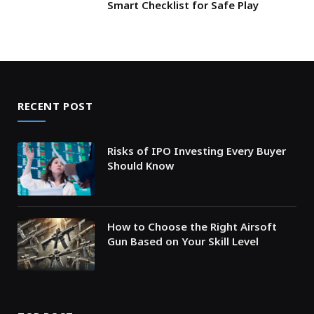
Smart Checklist for Safe Play
RECENT POST
Risks of IPO Investing Every Buyer
Should Know
How to Choose the Right Airsoft
Gun Based on Your Skill Level