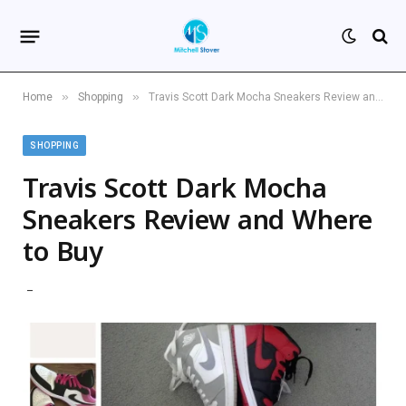
»
»
Home
Shopping
Travis Scott Dark Mocha Sneakers Review and Where to Buy
SHOPPING
Travis Scott Dark Mocha
Sneakers Review and Where
to Buy