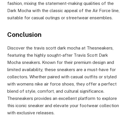
fashion, mixing the statement-making qualities of the
Dark Mocha with the classic appeal of the Air Force line,
suitable for casual outings or streetwear ensembles.
Conclusion
Discover the travis scott dark mocha at Thesneakers,
featuring the highly sought-after Travis Scott Dark
Mocha sneakers. Known for their premium design and
limited availability, these sneakers are a must-have for
collectors. Whether paired with casual outfits or styled
with womens nike air force shoes, they offer a perfect
blend of style, comfort, and cultural significance.
Thesneakers provides an excellent platform to explore
this iconic sneaker and elevate your footwear collection
with exclusive releases.