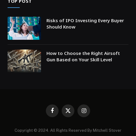
TOP POST
Risks of IPO Investing Every Buyer
Should Know
How to Choose the Right Airsoft
Gun Based on Your Skill Level
Facebook
X
Instagram
(Twitter)
Copyright © 2024. All Rights Reserved By Mitchell Stover