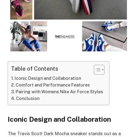
Table of Contents
Iconic Design and Collaboration
Comfort and Performance Features
Pairing with Womens Nike Air Force Styles
Conclusion
Iconic Design and Collaboration
The Travis Scott Dark Mocha sneaker stands out as a