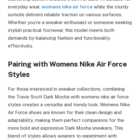
everyday wear,
womens nike air force
while the sturdy
outsole delivers reliable traction on various surfaces.
Whether you’re a sneaker enthusiast or someone seeking
stylish practical footwear, this model meets both
demands by balancing fashion and functionality
effectively.
Pairing with Womens Nike Air Force
Styles
For those interested in sneaker collections, combining
the Travis Scott Dark Mocha with womens nike air force
styles creates a versatile and trendy look. Womens Nike
Air Force shoes are known for their clean design and
adaptability, making them perfect companions for the
more bold and expressive Dark Mocha sneakers. This
blend of styles allows wearers to experiment with