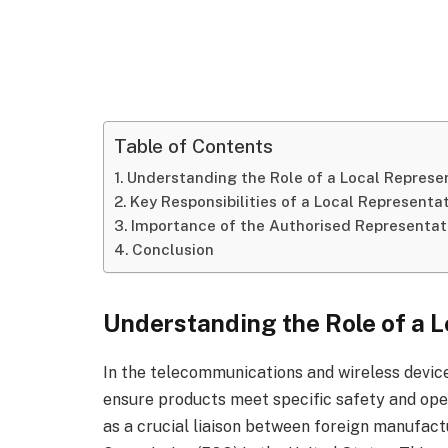
Table of Contents
Understanding the Role of a Local Represe
Key Responsibilities of a Local Representa
Importance of the Authorised Representat
Conclusion
Understanding the Role of a L
In the telecommunications and wireless device
ensure products meet specific safety and oper
as a crucial liaison between foreign manufac