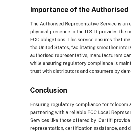
Importance of the Authorised
The Authorised Representative Service is an 
physical presence in the U.S. It provides the n
FCC obligations. This service ensures that ma
the United States, facilitating smoother inte
authorised representative, manufacturers ca
while ensuring regulatory compliance is maint
trust with distributors and consumers by de
Conclusion
Ensuring regulatory compliance for telecom 
partnering with a reliable FCC Local Represent
Services like those offered by iCertifi provi
representation, certification assistance, a