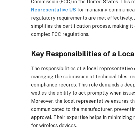
Commission (FCC) in the United States. This r
Representative US
for managing communicati
regulatory requirements are met effectively. 
simplifies the certification process, making it 
complex FCC regulations.
Key Responsibilities of a Loc
The responsibilities of a local representati
managing the submission of technical files, re
compliance records. This role demands a deep
well as the ability to act promptly when issu
Moreover, the local representative ensures th
communicated to the manufacturer, preventing
approval. Their expertise helps in minimizing
for wireless devices.