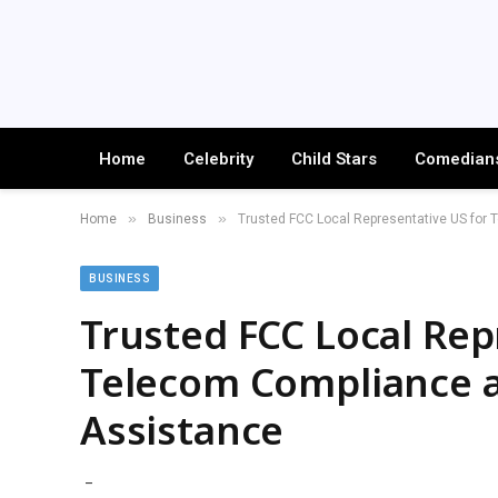
Home
Celebrity
Child Stars
Comedian
»
»
Home
Business
Trusted FCC Local Representative US for 
BUSINESS
Trusted FCC Local Rep
Telecom Compliance a
Assistance