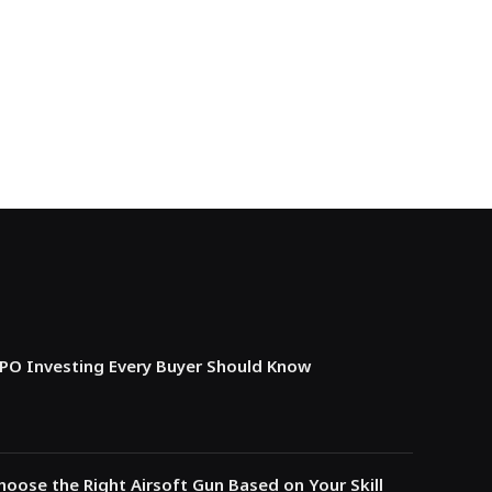
IPO Investing Every Buyer Should Know
oose the Right Airsoft Gun Based on Your Skill