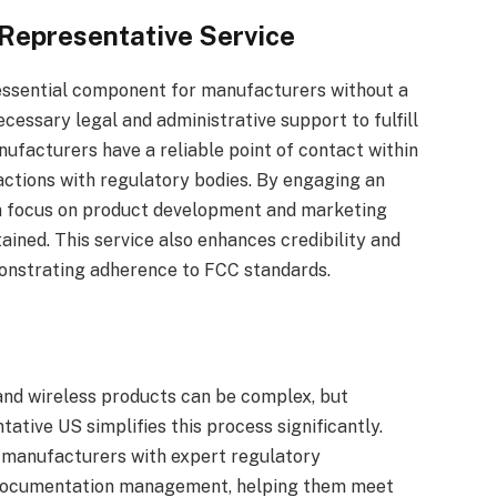
 Representative Service
essential component for manufacturers without a
ecessary legal and administrative support to fulfill
nufacturers have a reliable point of contact within
ractions with regulatory bodies. By engaging an
n focus on product development and marketing
ained. This service also enhances credibility and
monstrating adherence to FCC standards.
and wireless products can be complex, but
ative US simplifies this process significantly.
de manufacturers with expert regulatory
nd documentation management, helping them meet