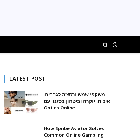
LATEST POST
משקפי שמש ורסצ’ה לגברים:
איכות, יוקרה וביטחון בסגנון עם
Optica Online
How Spribe Aviator Solves
Common Online Gambling