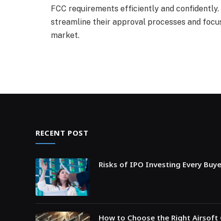
FCC requirements efficiently and confidently
streamline their approval processes and focus
market.
RECENT POST
Risks of IPO Investing Every Buy
How to Choose the Right Airsoft 