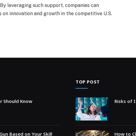
. By leveraging such support, companies can
 on innovation and growth in the competitive U.S.
TOP POST
er Should Know
Risks of 
Gun Based on Your Skill
How to Ch