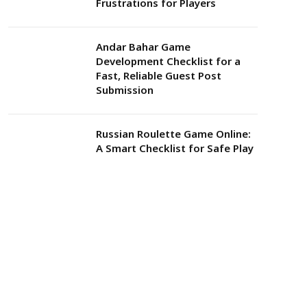
Frustrations for Players
Andar Bahar Game
Development Checklist for a
Fast, Reliable Guest Post
Submission
Russian Roulette Game Online:
A Smart Checklist for Safe Play