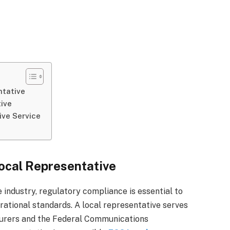
ntative
tive
ive Service
ocal Representative
 industry, regulatory compliance is essential to
ational standards. A local representative serves
turers and the Federal Communications