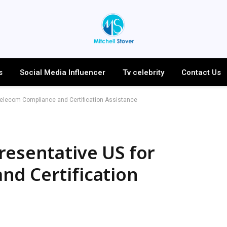
s
Social Media Influencer
Tv celebrity
Contact Us
Telecom Compliance and Certification Assistance
resentative US for
nd Certification