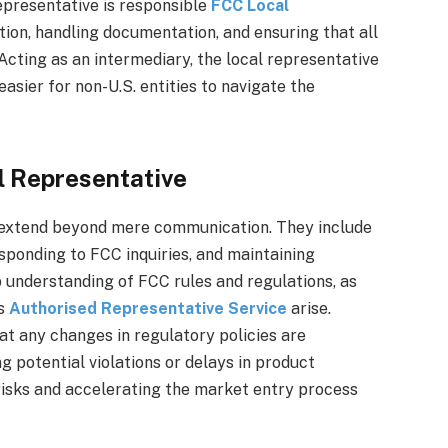
epresentative is responsible
FCC Local
on, handling documentation, and ensuring that all
Acting as an intermediary, the local representative
easier for non-U.S. entities to navigate the
al Representative
ve extend beyond mere communication. They include
sponding to FCC inquiries, and maintaining
 understanding of FCC rules and regulations, as
es
Authorised Representative Service
arise.
at any changes in regulatory policies are
 potential violations or delays in product
 risks and accelerating the market entry process